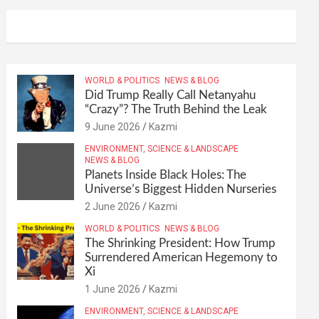
WORLD & POLITICS
NEWS & BLOG
Did Trump Really Call Netanyahu
“Crazy”? The Truth Behind the Leak
9 June 2026
Kazmi
ENVIRONMENT, SCIENCE & LANDSCAPE
NEWS & BLOG
Planets Inside Black Holes: The
Universe’s Biggest Hidden Nurseries
2 June 2026
Kazmi
WORLD & POLITICS
NEWS & BLOG
The Shrinking President: How Trump
Surrendered American Hegemony to
Xi
1 June 2026
Kazmi
ENVIRONMENT, SCIENCE & LANDSCAPE