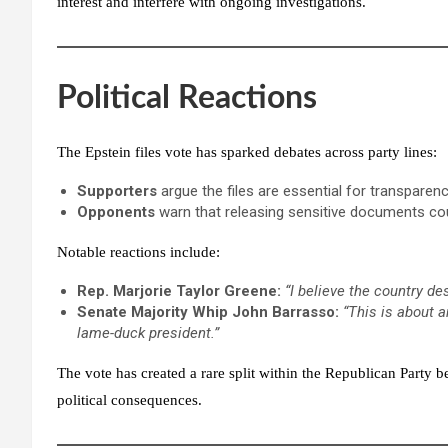
interest and interfere with ongoing investigations.
Political Reactions
The
Epstein files vote
has sparked debates across party lines:
Supporters
argue the files are essential for transparency
Opponents
warn that releasing sensitive documents coul
Notable reactions include:
Rep. Marjorie Taylor Greene:
“I believe the country de
Senate Majority Whip John Barrasso:
“This is about 
lame-duck president.”
The vote has created a rare split within the Republican Party
political consequences.