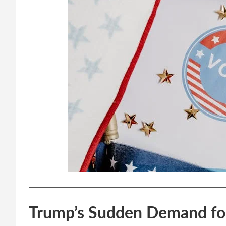
Trump’s Sudden Demand fo