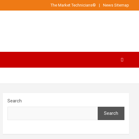
The Market Technicians®
News Sitemap
Search
Search