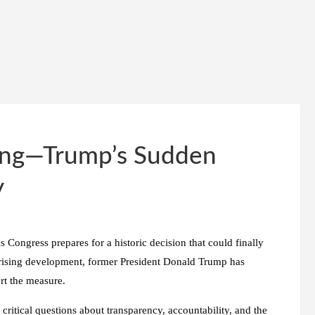
ming—Trump’s Sudden
y
 Congress prepares for a historic decision that could finally
rprising development, former President Donald Trump has
rt the measure.
 critical questions about transparency, accountability, and the