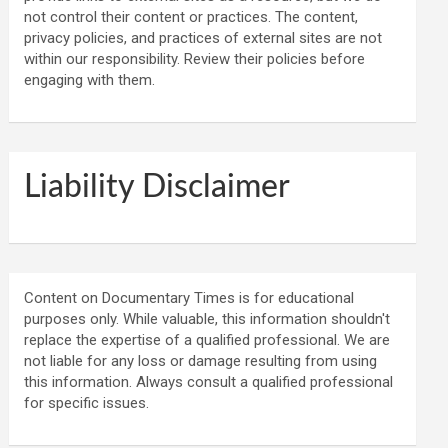
not control their content or practices. The content,
privacy policies, and practices of external sites are not
within our responsibility. Review their policies before
engaging with them.
Liability Disclaimer
Content on Documentary Times is for educational
purposes only. While valuable, this information shouldn't
replace the expertise of a qualified professional. We are
not liable for any loss or damage resulting from using
this information. Always consult a qualified professional
for specific issues.