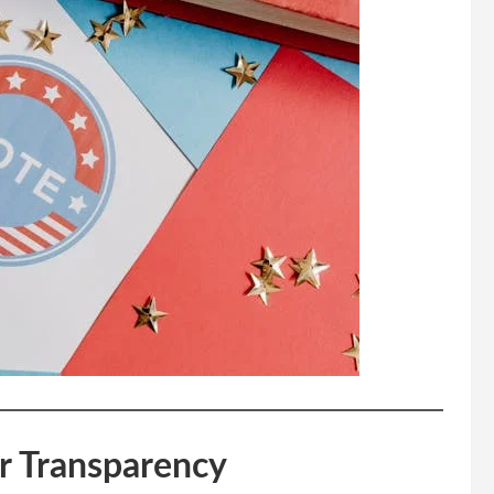
r Transparency