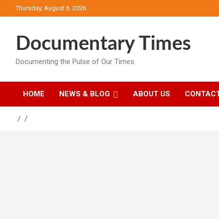
Skip
Thursday, August 6, 2026
to
content
Documentary Times
Documenting the Pulse of Our Times
HOME
NEWS & BLOG
ABOUT US
CONTACT