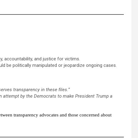
, accountability, and justice for victims.
d be politically manipulated or jeopardize ongoing cases.
serves transparency in these files.”
an attempt by the Democrats to make President Trump a
 between transparency advocates and those concerned about