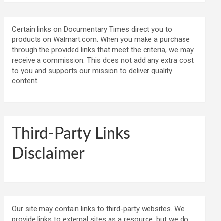
Certain links on Documentary Times direct you to
products on Walmart.com. When you make a purchase
through the provided links that meet the criteria, we may
receive a commission. This does not add any extra cost
to you and supports our mission to deliver quality
content.
Third-Party Links
Disclaimer
Our site may contain links to third-party websites. We
provide links to external sites as a resource, but we do