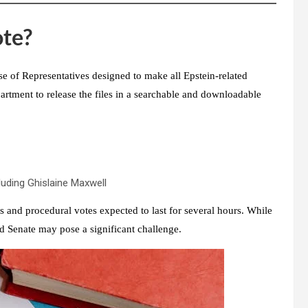
ote?
e of Representatives
designed to make all Epstein-related
artment to release the files
in a searchable and downloadable
cluding Ghislaine Maxwell
es and procedural votes expected to last for several hours. While
d Senate
may pose a significant challenge.