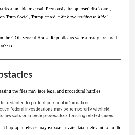
arks a notable reversal. Previously, he opposed disclosure,
, on
Truth Social
, Trump stated:
“We have nothing to hide”
,
e from the GOP. Several House Republicans were already prepared
embers.
bstacles
easing the files may face legal and procedural hurdles:
d be redacted to protect personal information.
tive federal investigations may be temporarily withheld.
to lawsuits or impede prosecutors handling related cases.
that improper release may expose private data irrelevant to public