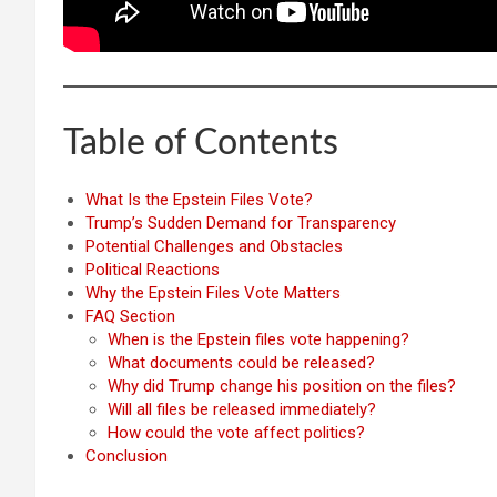
Table of Contents
What Is the Epstein Files Vote?
Trump’s Sudden Demand for Transparency
Potential Challenges and Obstacles
Political Reactions
Why the Epstein Files Vote Matters
FAQ Section
When is the Epstein files vote happening?
What documents could be released?
Why did Trump change his position on the files?
Will all files be released immediately?
How could the vote affect politics?
Conclusion