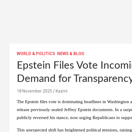
WORLD & POLITICS
NEWS & BLOG
Epstein Files Vote Inco
Demand for Transparenc
18 November 2025
Kazmi
The Epstein files vote is dominating headlines in Washington as
release previously sealed Jeffrey Epstein documents. In a su
publicly reversed his stance, now urging Republicans to suppo
This unexpected shift has heightened political tensions, raising