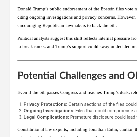
Donald Trump’s public endorsement of the Epstein files vote m
citing ongoing investigations and privacy concerns. However
encouraging Republican lawmakers to back the bill.
Political analysts suggest this shift reflects internal pressur
to break ranks, and Trump’s support could sway undecided m
Potential Challenges and O
Even if the bill passes Congress and reaches Trump’s desk, rel
Privacy Protections:
Certain sections of the files coul
Ongoing Investigations:
Files that could compromise ac
Legal Complications:
Premature disclosure could lead 
Constitutional law experts, including
Jonathan Entin
, caution 