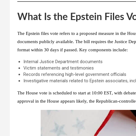
What Is the Epstein Files V
The Epstein files vote refers to a proposed measure in the
Hous
documents publicly available. The bill requires the Justice Dep
format within 30 days
if passed. Key components include:
Internal Justice Department documents
Victim statements and testimonies
Records referencing high-level government officials
Investigative materials related to Epstein associates, in
The House vote is scheduled to start at
10:00 EST
, with debat
approval in the House appears likely, the
Republican-controlle