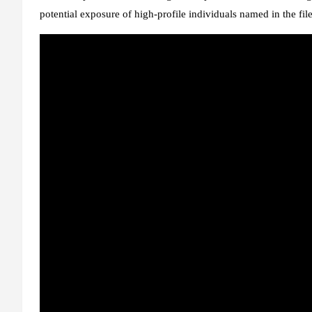
potential exposure of high-profile individuals named in the file