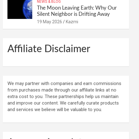
NEWS & BLOG
The Moon Leaving Earth: Why Our
Silent Neighbor is Drifting Away
19 May 2026
Kazmi
Affiliate Disclaimer
We may partner with companies and earn commissions
from purchases made through our affiliate links at no
extra cost to you. These partnerships help us maintain
and improve our content. We carefully curate products
and services we believe will be valuable to you.