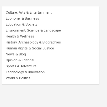
Culture, Arts & Entertainment
Economy & Business
Education & Society
Environment, Science & Landscape
Health & Wellness
History, Archaeology & Biographies
Human Rights & Social Justice
News & Blog
Opinion & Editorial
Sports & Adventure
Technology & Innovation
World & Politics