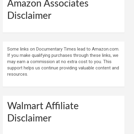
Amazon Associates
Disclaimer
Some links on Documentary Times lead to Amazon.com.
If you make qualifying purchases through these links, we
may earn a commission at no extra cost to you. This
support helps us continue providing valuable content and
resources.
Walmart Affiliate
Disclaimer