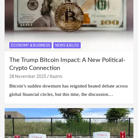
ECONOMY & BUSINESS
NEWS & BLOG
The Trump Bitcoin Impact: A New Political-
Crypto Connection
28 November 2025
Kazmi
Bitcoin’s sudden downturn has reignited heated debate across
global financial circles, but this time, the discussion…