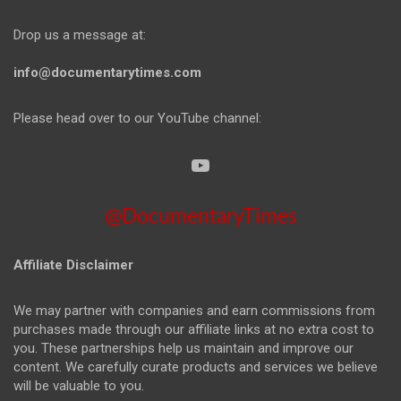
Drop us a message at:
info@documentarytimes.com
Please head over to our YouTube channel:
@DocumentaryTimes
Affiliate Disclaimer
We may partner with companies and earn commissions from
purchases made through our affiliate links at no extra cost to
you. These partnerships help us maintain and improve our
content. We carefully curate products and services we believe
will be valuable to you.