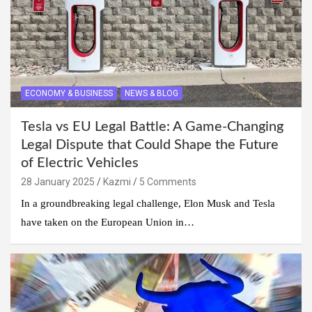
ECONOMY & BUSINESS
NEWS & BLOG
Tesla vs EU Legal Battle: A Game-Changing
Legal Dispute that Could Shape the Future
of Electric Vehicles
28 January 2025
Kazmi
5 Comments
In a groundbreaking legal challenge, Elon Musk and Tesla
have taken on the European Union in…