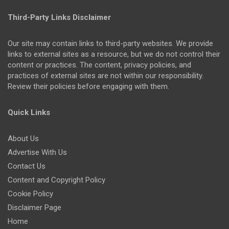
Third-Party Links Disclaimer
Our site may contain links to third-party websites. We provide
links to external sites as a resource, but we do not control their
content or practices. The content, privacy policies, and
practices of external sites are not within our responsibility.
Review their policies before engaging with them.
Quick Links
About Us
Advertise With Us
Contact Us
Content and Copyright Policy
Cookie Policy
Disclaimer Page
Home