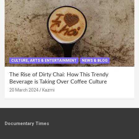
CULTURE, ARTS & ENTERTAINMENT
NEWS & BLOG
The Rise of Dirty Chai: How This Trendy
Beverage is Taking Over Coffee Culture
20 March 2024
Kazmi
Documentary Times