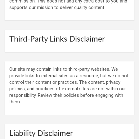
commission. This does not add any extra cost to you and
supports our mission to deliver quality content.
Third-Party Links Disclaimer
Our site may contain links to third-party websites. We
provide links to external sites as a resource, but we do not
control their content or practices. The content, privacy
policies, and practices of external sites are not within our
responsibility. Review their policies before engaging with
them.
Liability Disclaimer