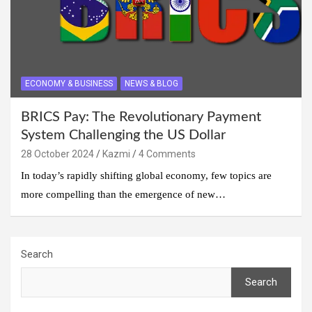
ECONOMY & BUSINESS
NEWS & BLOG
BRICS Pay: The Revolutionary Payment
System Challenging the US Dollar
28 October 2024
Kazmi
4 Comments
In today’s rapidly shifting global economy, few topics are
more compelling than the emergence of new…
Search
Search