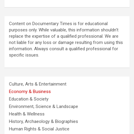
Content on Documentary Times is for educational
purposes only. While valuable, this information shouldn't
replace the expertise of a qualified professional. We are
not liable for any loss or damage resulting from using this
information. Always consult a qualified professional for
specific issues.
Culture, Arts & Entertainment
Economy & Business
Education & Society
Environment, Science & Landscape
Health & Wellness
History, Archaeology & Biographies
Human Rights & Social Justice