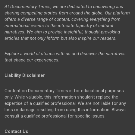
At Documentary Times, we are dedicated to uncovering and
sharing compelling stories from around the globe. Our platform
offers a diverse range of content, covering everything from
international events to the intricate tapestry of cultural
narratives. We aim to provide insightful, thought-provoking
articles that not only inform but also inspire our readers.
Explore a world of stories with us and discover the narratives
that shape our experiences.
Liability Disclaimer
Content on Documentary Times is for educational purposes
only. While valuable, this information shouldn't replace the
expertise of a qualified professional. We are not liable for any
loss or damage resulting from using this information. Always
consult a qualified professional for specific issues.
Contact Us