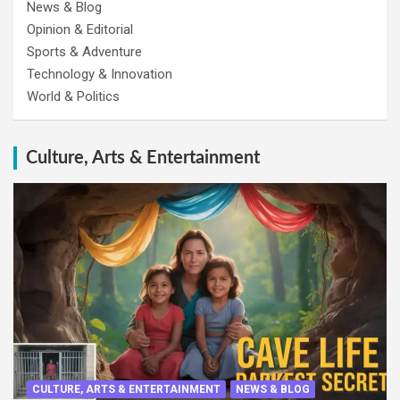
News & Blog
Opinion & Editorial
Sports & Adventure
Technology & Innovation
World & Politics
Culture, Arts & Entertainment
CULTURE, ARTS & ENTERTAINMENT
NEWS & BLOG