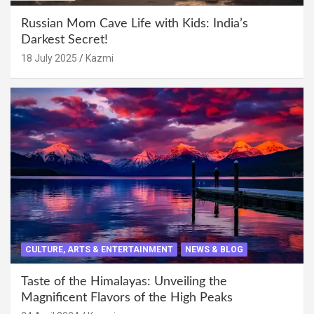
Russian Mom Cave Life with Kids: India’s
Darkest Secret!
18 July 2025
Kazmi
CULTURE, ARTS & ENTERTAINMENT
NEWS & BLOG
Taste of the Himalayas: Unveiling the
Magnificent Flavors of the High Peaks