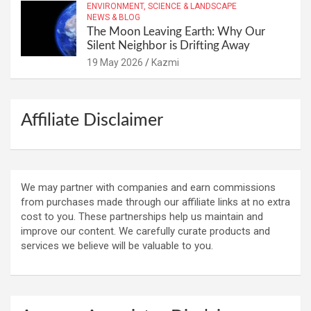
ENVIRONMENT, SCIENCE & LANDSCAPE
NEWS & BLOG
The Moon Leaving Earth: Why Our
Silent Neighbor is Drifting Away
19 May 2026
Kazmi
Affiliate Disclaimer
We may partner with companies and earn commissions
from purchases made through our affiliate links at no extra
cost to you. These partnerships help us maintain and
improve our content. We carefully curate products and
services we believe will be valuable to you.