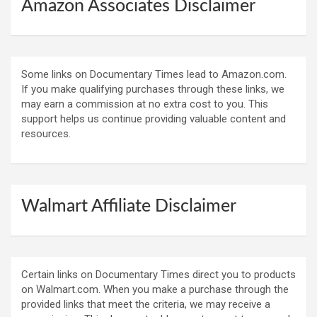
Amazon Associates Disclaimer
Some links on Documentary Times lead to Amazon.com.
If you make qualifying purchases through these links, we
may earn a commission at no extra cost to you. This
support helps us continue providing valuable content and
resources.
Walmart Affiliate Disclaimer
Certain links on Documentary Times direct you to products
on Walmart.com. When you make a purchase through the
provided links that meet the criteria, we may receive a