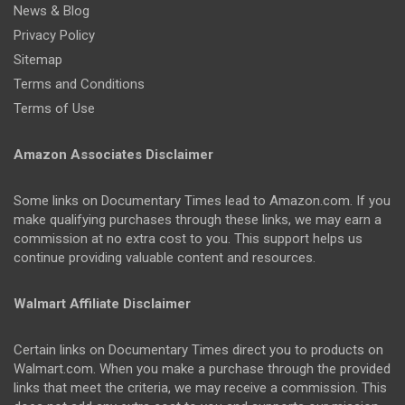
News & Blog
Privacy Policy
Sitemap
Terms and Conditions
Terms of Use
Amazon Associates Disclaimer
Some links on Documentary Times lead to Amazon.com. If you
make qualifying purchases through these links, we may earn a
commission at no extra cost to you. This support helps us
continue providing valuable content and resources.
Walmart Affiliate Disclaimer
Certain links on Documentary Times direct you to products on
Walmart.com. When you make a purchase through the provided
links that meet the criteria, we may receive a commission. This