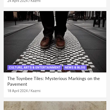
24 April 2024
Kazmi
CULTURE, ARTS & ENTERTAINMENT
NEWS & BLOG
The Toynbee Tiles: Mysterious Markings on the
Pavement
18 April 2024
Kazmi