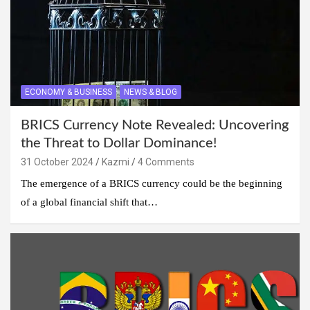
ECONOMY & BUSINESS
NEWS & BLOG
BRICS Currency Note Revealed: Uncovering
the Threat to Dollar Dominance!
31 October 2024
Kazmi
4 Comments
The emergence of a BRICS currency could be the beginning
of a global financial shift that…