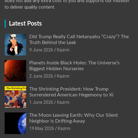
does not add any extra cost to you and supports our mission
to deliver quality content.
Latest Posts
Did Trump Really Call Netanyahu “Crazy”? The
Truth Behind the Leak
9 June 2026
Kazmi
Planets Inside Black Holes: The Universe’s
Biggest Hidden Nurseries
2 June 2026
Kazmi
The Shrinking President: How Trump
Surrendered American Hegemony to Xi
1 June 2026
Kazmi
The Moon Leaving Earth: Why Our Silent
Neighbor is Drifting Away
19 May 2026
Kazmi