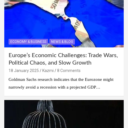
ECONOMY & BUSINESS
NEWS & BLOG
Europe’s Economic Challenges: Trade Wars,
Political Chaos, and Slow Growth
18 January 2025
Kazmi
8 Comments
Goldman Sachs research indicates that the Eurozone might
narrowly avoid a recession with a projected GDP…