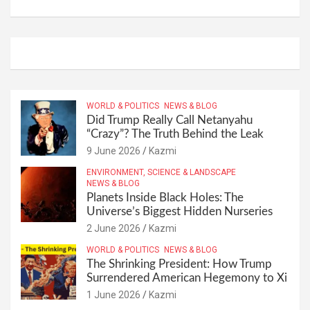
WORLD & POLITICS
NEWS & BLOG
Did Trump Really Call Netanyahu
“Crazy”? The Truth Behind the Leak
9 June 2026
Kazmi
ENVIRONMENT, SCIENCE & LANDSCAPE
NEWS & BLOG
Planets Inside Black Holes: The
Universe’s Biggest Hidden Nurseries
2 June 2026
Kazmi
WORLD & POLITICS
NEWS & BLOG
The Shrinking President: How Trump
Surrendered American Hegemony to Xi
1 June 2026
Kazmi