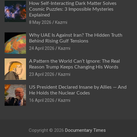
How Self-Interacting Dark Matter Solves
Cosmic Puzzles: 3 Impossible Mysteries
Explained
8 May 2026
Kazmi
Why UAE Is Against Iran? The Hidden Truth
Behind Rising Gulf Tensions
24 April 2026
Kazmi
A Pattern the World Can’t Ignore: The Real
Reason Trump Keeps Changing His Words
23 April 2026
Kazmi
US President Declared Insane by Allies — And
He Holds the Nuclear Codes
16 April 2026
Kazmi
Copyright © 2026
Documentary Times