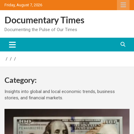
Skip
Friday, August 7, 2026
to
content
Documentary Times
Documenting the Pulse of Our Times
Category:
Insights into global and local economic trends, business
stories, and financial markets.