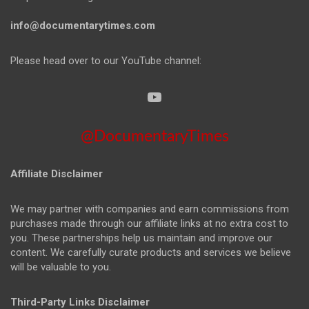
info@documentarytimes.com
Please head over to our YouTube channel:
@DocumentaryTimes
Affiliate Disclaimer
We may partner with companies and earn commissions from
purchases made through our affiliate links at no extra cost to
you. These partnerships help us maintain and improve our
content. We carefully curate products and services we believe
will be valuable to you.
Third-Party Links Disclaimer