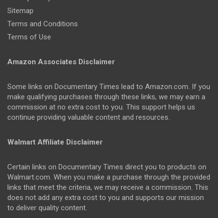
Sitemap
Terms and Conditions
Terms of Use
Amazon Associates Disclaimer
Some links on Documentary Times lead to Amazon.com. If you
make qualifying purchases through these links, we may earn a
commission at no extra cost to you. This support helps us
continue providing valuable content and resources.
Walmart Affiliate Disclaimer
Certain links on Documentary Times direct you to products on
Walmart.com. When you make a purchase through the provided
links that meet the criteria, we may receive a commission. This
does not add any extra cost to you and supports our mission
to deliver quality content.