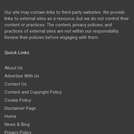
Our site may contain links to third-party websites. We provide
links to external sites as a resource, but we do not control their
content or practices. The content, privacy policies, and
practices of external sites are not within our responsibility.
Review their policies before engaging with them.
Quick Links
About Us
Advertise With Us
Contact Us
Content and Copyright Policy
Cookie Policy
Disclaimer Page
Home
News & Blog
Privacy Policy