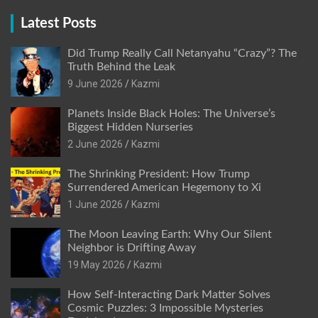
Latest Posts
Did Trump Really Call Netanyahu “Crazy”? The
Truth Behind the Leak
9 June 2026
Kazmi
Planets Inside Black Holes: The Universe’s
Biggest Hidden Nurseries
2 June 2026
Kazmi
The Shrinking President: How Trump
Surrendered American Hegemony to Xi
1 June 2026
Kazmi
The Moon Leaving Earth: Why Our Silent
Neighbor is Drifting Away
19 May 2026
Kazmi
How Self-Interacting Dark Matter Solves
Cosmic Puzzles: 3 Impossible Mysteries