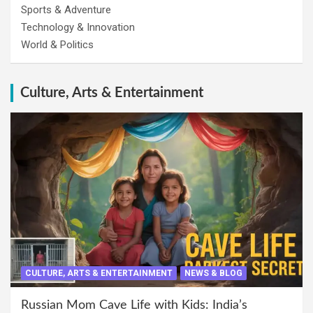
Sports & Adventure
Technology & Innovation
World & Politics
Culture, Arts & Entertainment
CULTURE, ARTS & ENTERTAINMENT
NEWS & BLOG
Russian Mom Cave Life with Kids: India’s