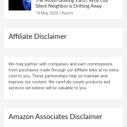
The Moon Leaving Earth: Why Our
Silent Neighbor is Drifting Away
19 May 2026
Kazmi
Affiliate Disclaimer
We may partner with companies and earn commissions
from purchases made through our affiliate links at no extra
cost to you. These partnerships help us maintain and
improve our content. We carefully curate products and
services we believe will be valuable to you.
Amazon Associates Disclaimer