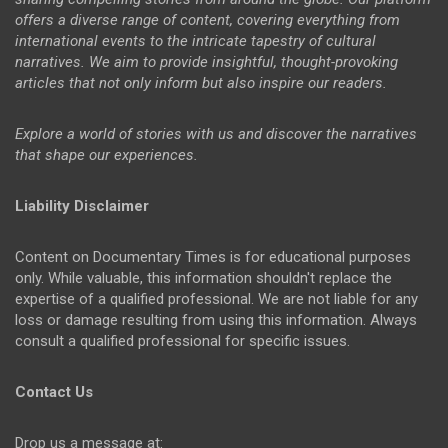
offers a diverse range of content, covering everything from
international events to the intricate tapestry of cultural
narratives. We aim to provide insightful, thought-provoking
articles that not only inform but also inspire our readers.
Explore a world of stories with us and discover the narratives
that shape our experiences.
Liability Disclaimer
Content on Documentary Times is for educational purposes
only. While valuable, this information shouldn't replace the
expertise of a qualified professional. We are not liable for any
loss or damage resulting from using this information. Always
consult a qualified professional for specific issues.
Contact Us
Drop us a message at: