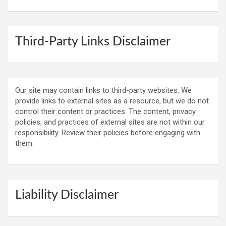
Third-Party Links Disclaimer
Our site may contain links to third-party websites. We
provide links to external sites as a resource, but we do not
control their content or practices. The content, privacy
policies, and practices of external sites are not within our
responsibility. Review their policies before engaging with
them.
Liability Disclaimer