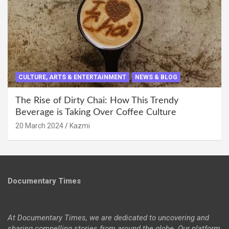
CULTURE, ARTS & ENTERTAINMENT
NEWS & BLOG
The Rise of Dirty Chai: How This Trendy
Beverage is Taking Over Coffee Culture
20 March 2024
Kazmi
Documentary Times
At Documentary Times, we are dedicated to uncovering and
sharing compelling stories from around the globe. Our platform