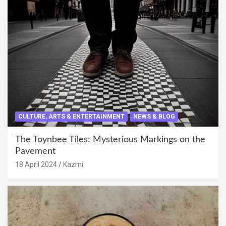
CULTURE, ARTS & ENTERTAINMENT
NEWS & BLOG
The Toynbee Tiles: Mysterious Markings on the
Pavement
18 April 2024
Kazmi