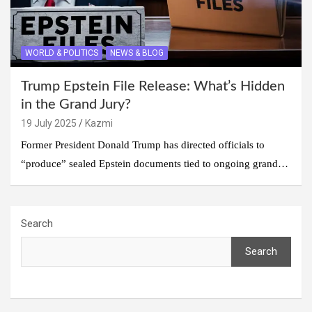
WORLD & POLITICS
NEWS & BLOG
Trump Epstein File Release: What’s Hidden
in the Grand Jury?
19 July 2025
Kazmi
Former President Donald Trump has directed officials to
“produce” sealed Epstein documents tied to ongoing grand…
Search
Search