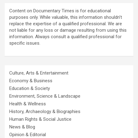
Content on Documentary Times is for educational
purposes only. While valuable, this information shouldn't
replace the expertise of a qualified professional. We are
not liable for any loss or damage resulting from using this
information. Always consult a qualified professional for
specific issues.
Culture, Arts & Entertainment
Economy & Business
Education & Society
Environment, Science & Landscape
Health & Wellness
History, Archaeology & Biographies
Human Rights & Social Justice
News & Blog
Opinion & Editorial