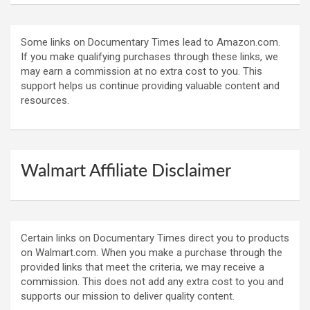
Some links on Documentary Times lead to Amazon.com.
If you make qualifying purchases through these links, we
may earn a commission at no extra cost to you. This
support helps us continue providing valuable content and
resources.
Walmart Affiliate Disclaimer
Certain links on Documentary Times direct you to products
on Walmart.com. When you make a purchase through the
provided links that meet the criteria, we may receive a
commission. This does not add any extra cost to you and
supports our mission to deliver quality content.