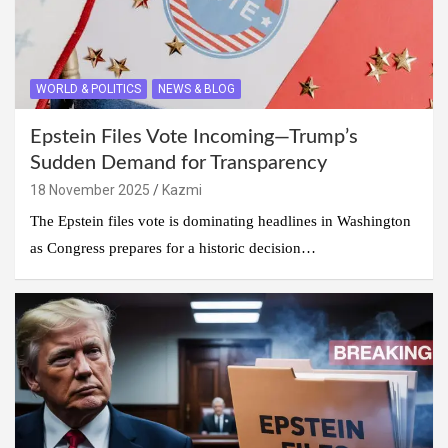
WORLD & POLITICS
NEWS & BLOG
Epstein Files Vote Incoming—Trump’s
Sudden Demand for Transparency
18 November 2025
Kazmi
The Epstein files vote is dominating headlines in Washington
as Congress prepares for a historic decision…