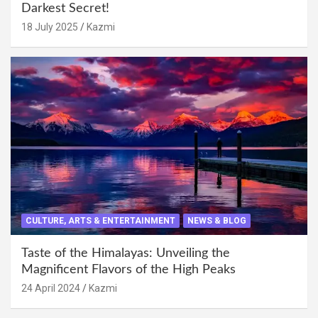
Darkest Secret!
18 July 2025
Kazmi
CULTURE, ARTS & ENTERTAINMENT
NEWS & BLOG
Taste of the Himalayas: Unveiling the
Magnificent Flavors of the High Peaks
24 April 2024
Kazmi