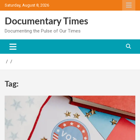
Skip
Saturday, August 8, 2026
to
content
Documentary Times
Documenting the Pulse of Our Times
Tag: