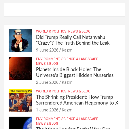
WORLD & POLITICS
NEWS & BLOG
Did Trump Really Call Netanyahu
“Crazy”? The Truth Behind the Leak
9 June 2026
Kazmi
ENVIRONMENT, SCIENCE & LANDSCAPE
NEWS & BLOG
Planets Inside Black Holes: The
Universe’s Biggest Hidden Nurseries
2 June 2026
Kazmi
WORLD & POLITICS
NEWS & BLOG
The Shrinking President: How Trump
Surrendered American Hegemony to Xi
1 June 2026
Kazmi
ENVIRONMENT, SCIENCE & LANDSCAPE
NEWS & BLOG