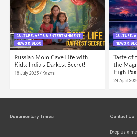
CULTURE, ARTS & ENTERTAINMENT
CULTURE, 
NEWS & BLOG
NEWS & BL
Russian Mom Cave Life with
Taste of 
Kids: India’s Darkest Secret!
the Magni
High Pea
18 July 2025
Kazmi
24 April 202
Documentary Times
Contact Us
Drop us a me