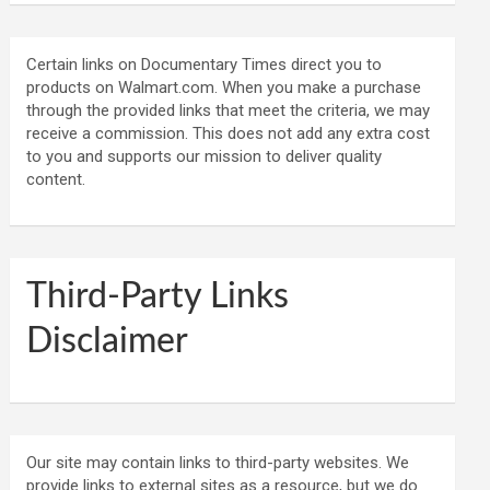
Certain links on Documentary Times direct you to
products on Walmart.com. When you make a purchase
through the provided links that meet the criteria, we may
receive a commission. This does not add any extra cost
to you and supports our mission to deliver quality
content.
Third-Party Links
Disclaimer
Our site may contain links to third-party websites. We
provide links to external sites as a resource, but we do