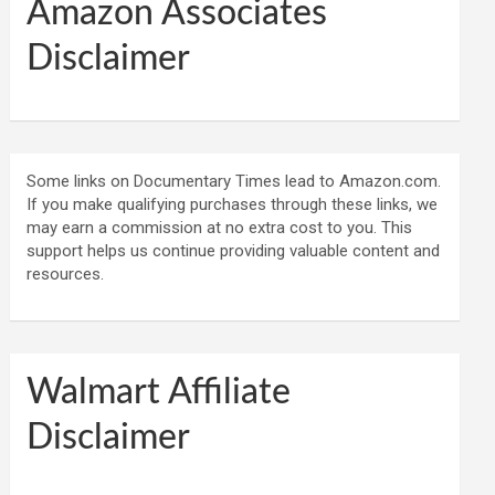
Amazon Associates
Disclaimer
Some links on Documentary Times lead to Amazon.com.
If you make qualifying purchases through these links, we
may earn a commission at no extra cost to you. This
support helps us continue providing valuable content and
resources.
Walmart Affiliate
Disclaimer