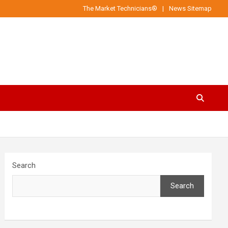
The Market Technicians®
News Sitemap
Search
Search