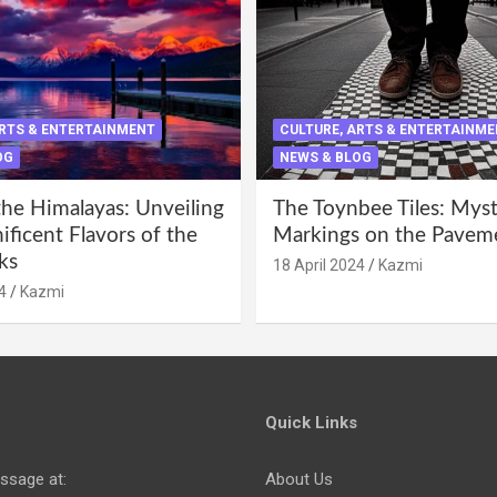
ARTS & ENTERTAINMENT
CULTURE, ARTS & ENTERTAINM
OG
NEWS & BLOG
the Himalayas: Unveiling
The Toynbee Tiles: Mys
ficent Flavors of the
Markings on the Pavem
ks
18 April 2024
Kazmi
4
Kazmi
Quick Links
ssage at:
About Us