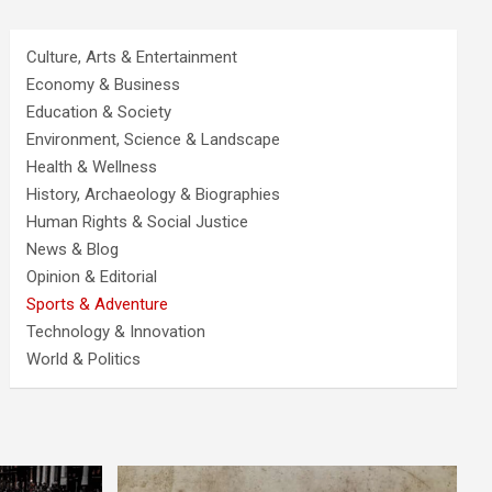
Culture, Arts & Entertainment
Economy & Business
Education & Society
Environment, Science & Landscape
Health & Wellness
History, Archaeology & Biographies
Human Rights & Social Justice
News & Blog
Opinion & Editorial
Sports & Adventure
Technology & Innovation
World & Politics