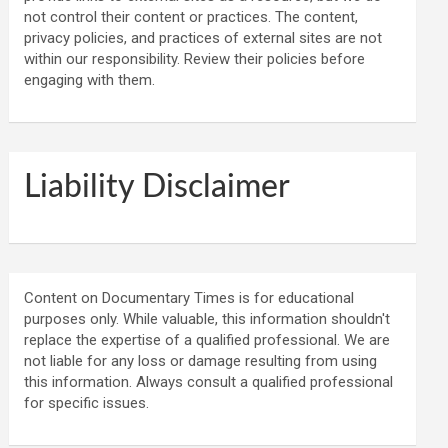
not control their content or practices. The content,
privacy policies, and practices of external sites are not
within our responsibility. Review their policies before
engaging with them.
Liability Disclaimer
Content on Documentary Times is for educational
purposes only. While valuable, this information shouldn't
replace the expertise of a qualified professional. We are
not liable for any loss or damage resulting from using
this information. Always consult a qualified professional
for specific issues.