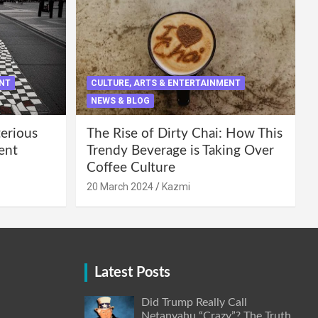
ENT
CULTURE, ARTS & ENTERTAINMENT
NEWS & BLOG
terious
The Rise of Dirty Chai: How This
ent
Trendy Beverage is Taking Over
Coffee Culture
20 March 2024
Kazmi
Latest Posts
Did Trump Really Call
Netanyahu “Crazy”? The Truth