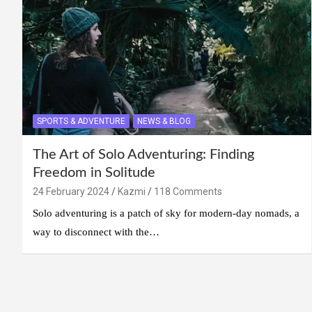
SPORTS & ADVENTURE
NEWS & BLOG
The Art of Solo Adventuring: Finding
Freedom in Solitude
24 February 2024
Kazmi
118 Comments
Solo adventuring is a patch of sky for modern-day nomads, a
way to disconnect with the…