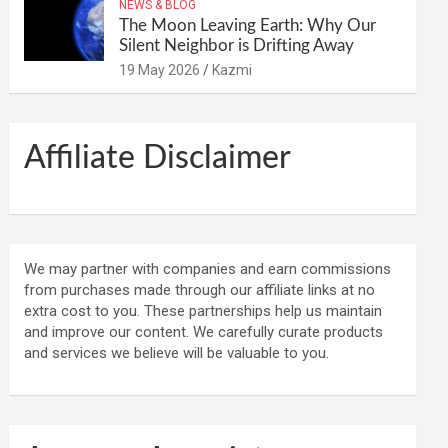
NEWS & BLOG
The Moon Leaving Earth: Why Our
Silent Neighbor is Drifting Away
19 May 2026
Kazmi
Affiliate Disclaimer
We may partner with companies and earn commissions
from purchases made through our affiliate links at no
extra cost to you. These partnerships help us maintain
and improve our content. We carefully curate products
and services we believe will be valuable to you.