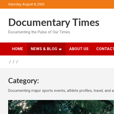
Skip
Saturday, August 8, 2026
to
content
Documentary Times
Documenting the Pulse of Our Times
HOME
NEWS & BLOG
ABOUT US
CONTACT
Category:
Documenting major sports events, athlete profiles, travel, and a