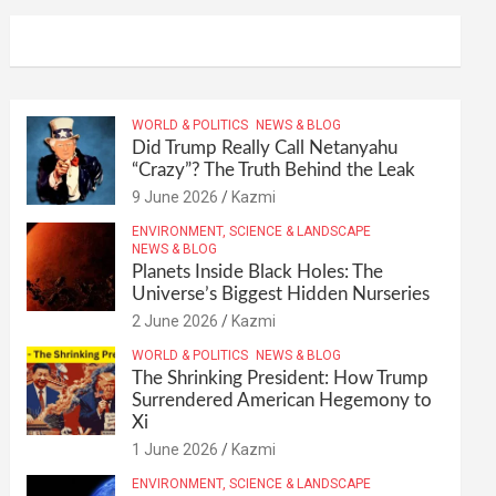
WORLD & POLITICS
NEWS & BLOG
Did Trump Really Call Netanyahu
“Crazy”? The Truth Behind the Leak
9 June 2026
Kazmi
ENVIRONMENT, SCIENCE & LANDSCAPE
NEWS & BLOG
Planets Inside Black Holes: The
Universe’s Biggest Hidden Nurseries
2 June 2026
Kazmi
WORLD & POLITICS
NEWS & BLOG
The Shrinking President: How Trump
Surrendered American Hegemony to
Xi
1 June 2026
Kazmi
ENVIRONMENT, SCIENCE & LANDSCAPE