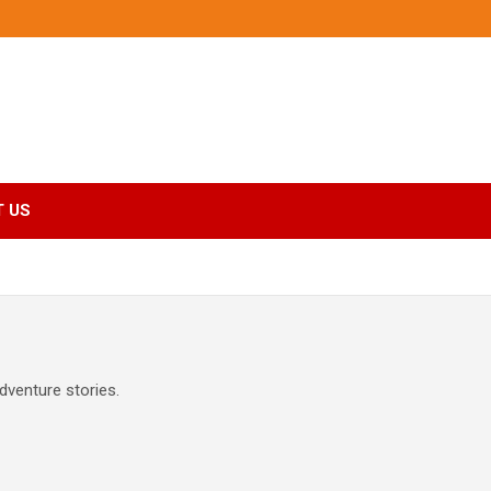
 US
dventure stories.