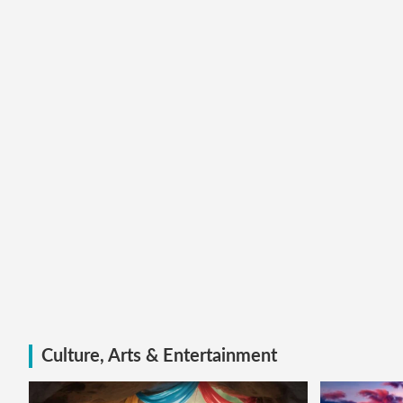
Culture, Arts & Entertainment