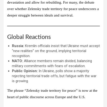
devastation and allow for rebuilding. For many, the debate
over whether Zelensky trade territory for peace underscores a
deeper struggle between ideals and survival.
Global Reactions
Russia:
Kremlin officials insist that Ukraine must accept
“new realities” on the ground, implying territorial
recognition.
NATO:
Alliance members remain divided, balancing
military commitments with fears of escalation.
Public Opinion:
In Ukraine, polls show a majority
rejecting territorial trade-offs, but fatigue with the war
is growing.
The phrase “Zelensky trade territory for peace” is now at the
heart of public discourse across Europe and the U.S.