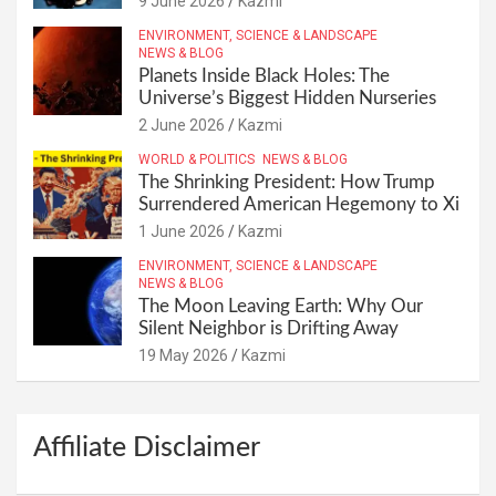
9 June 2026
Kazmi
ENVIRONMENT, SCIENCE & LANDSCAPE
NEWS & BLOG
Planets Inside Black Holes: The
Universe’s Biggest Hidden Nurseries
2 June 2026
Kazmi
WORLD & POLITICS
NEWS & BLOG
The Shrinking President: How Trump
Surrendered American Hegemony to Xi
1 June 2026
Kazmi
ENVIRONMENT, SCIENCE & LANDSCAPE
NEWS & BLOG
The Moon Leaving Earth: Why Our
Silent Neighbor is Drifting Away
19 May 2026
Kazmi
Affiliate Disclaimer