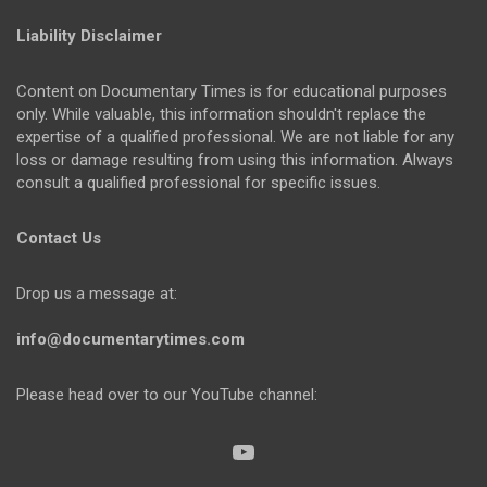
Liability Disclaimer
Content on Documentary Times is for educational purposes
only. While valuable, this information shouldn't replace the
expertise of a qualified professional. We are not liable for any
loss or damage resulting from using this information. Always
consult a qualified professional for specific issues.
Contact Us
Drop us a message at:
info@documentarytimes.com
Please head over to our YouTube channel: