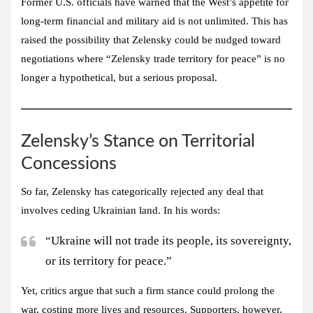
Former U.S. officials have warned that the West’s appetite for
long-term financial and military aid is not unlimited. This has
raised the possibility that Zelensky could be nudged toward
negotiations where “Zelensky trade territory for peace” is no
longer a hypothetical, but a serious proposal.
Zelensky’s Stance on Territorial
Concessions
So far, Zelensky has categorically rejected any deal that
involves ceding Ukrainian land. In his words:
“Ukraine will not trade its people, its sovereignty,
or its territory for peace.”
Yet, critics argue that such a firm stance could prolong the
war, costing more lives and resources. Supporters, however,