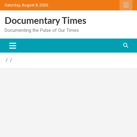
Skip
Saturday, August 8, 2026
to
content
Documentary Times
Documenting the Pulse of Our Times