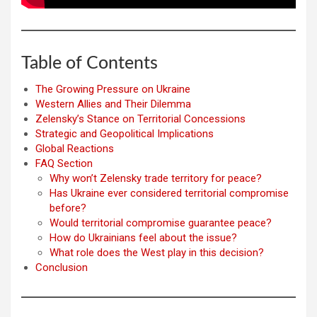
Table of Contents
The Growing Pressure on Ukraine
Western Allies and Their Dilemma
Zelensky’s Stance on Territorial Concessions
Strategic and Geopolitical Implications
Global Reactions
FAQ Section
Why won’t Zelensky trade territory for peace?
Has Ukraine ever considered territorial compromise
before?
Would territorial compromise guarantee peace?
How do Ukrainians feel about the issue?
What role does the West play in this decision?
Conclusion