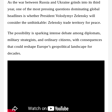
As the war between Russia and Ukraine grinds into its third
year, one of the most pressing questions dominating global
headlines is whether President Volodymyr Zelensky will
consider the unthinkable: Zelensky trade territory for peace.
The possibility is sparking intense debate among diplomats,
military strategists, and ordinary citizens, with consequences
that could reshape Europe’s geopolitical landscape for
decades.