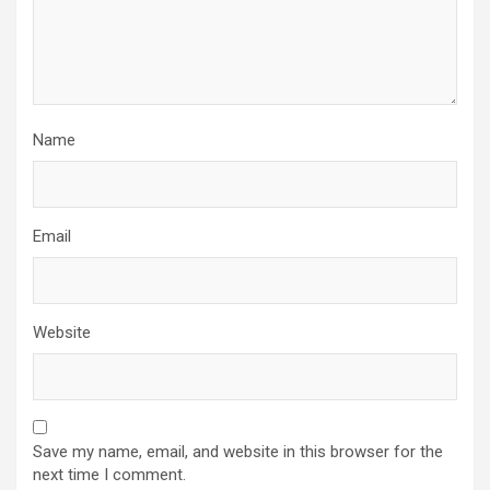
Name
Email
Website
Save my name, email, and website in this browser for the
next time I comment.