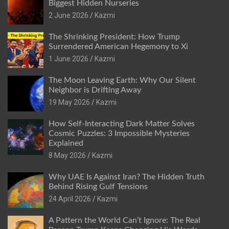
Biggest Hidden Nurseries
2 June 2026
Kazmi
The Shrinking President: How Trump
Surrendered American Hegemony to Xi
1 June 2026
Kazmi
The Moon Leaving Earth: Why Our Silent
Neighbor is Drifting Away
19 May 2026
Kazmi
How Self-Interacting Dark Matter Solves
Cosmic Puzzles: 3 Impossible Mysteries
Explained
8 May 2026
Kazmi
Why UAE Is Against Iran? The Hidden Truth
Behind Rising Gulf Tensions
24 April 2026
Kazmi
A Pattern the World Can’t Ignore: The Real