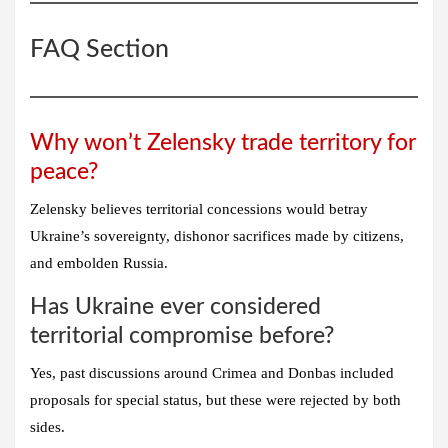
FAQ Section
Why won’t Zelensky trade territory for
peace?
Zelensky believes territorial concessions would betray
Ukraine’s sovereignty, dishonor sacrifices made by citizens,
and embolden Russia.
Has Ukraine ever considered
territorial compromise before?
Yes, past discussions around Crimea and Donbas included
proposals for special status, but these were rejected by both
sides.