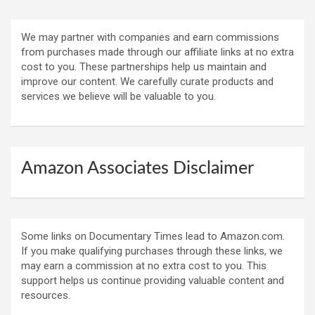
We may partner with companies and earn commissions
from purchases made through our affiliate links at no extra
cost to you. These partnerships help us maintain and
improve our content. We carefully curate products and
services we believe will be valuable to you.
Amazon Associates Disclaimer
Some links on Documentary Times lead to Amazon.com.
If you make qualifying purchases through these links, we
may earn a commission at no extra cost to you. This
support helps us continue providing valuable content and
resources.