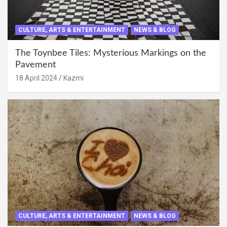
CULTURE, ARTS & ENTERTAINMENT
NEWS & BLOG
The Toynbee Tiles: Mysterious Markings on the
Pavement
18 April 2024
Kazmi
CULTURE, ARTS & ENTERTAINMENT
NEWS & BLOG