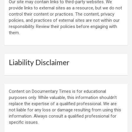
Our site may contain links to third-party websites. We
provide links to external sites as a resource, but we do not
control their content or practices. The content, privacy
policies, and practices of external sites are not within our
responsibility. Review their policies before engaging with
them.
Liability Disclaimer
Content on Documentary Times is for educational
purposes only. While valuable, this information shouldn't
replace the expertise of a qualified professional. We are
not liable for any loss or damage resulting from using this
information. Always consult a qualified professional for
specific issues.