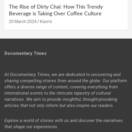
The Rise of Dirty Chai: How This Trendy
Beverage is Taking Over Coffee Culture
20 March 2024
Kazmi
Documentary Times
At Documentary Times, we are dedicated to uncovering and
sharing compelling stories from around the globe. Our platform
offers a diverse range of content, covering everything from
international events to the intricate tapestry of cultural
narratives. We aim to provide insightful, thought-provoking
articles that not only inform but also inspire our readers.
Explore a world of stories with us and discover the narratives
that shape our experiences.