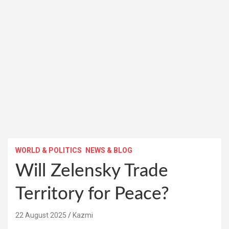
WORLD & POLITICS
NEWS & BLOG
Will Zelensky Trade
Territory for Peace?
22 August 2025
Kazmi