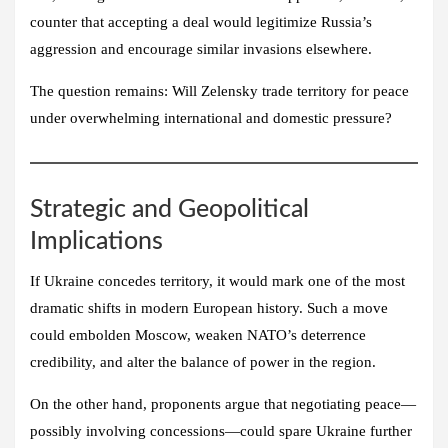
counter that accepting a deal would legitimize Russia’s
aggression and encourage similar invasions elsewhere.
The question remains: Will Zelensky trade territory for peace
under overwhelming international and domestic pressure?
Strategic and Geopolitical
Implications
If Ukraine concedes territory, it would mark one of the most
dramatic shifts in modern European history. Such a move
could embolden Moscow, weaken NATO’s deterrence
credibility, and alter the balance of power in the region.
On the other hand, proponents argue that negotiating peace—
possibly involving concessions—could spare Ukraine further