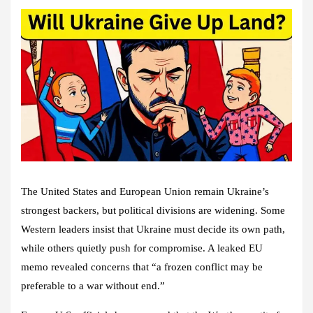
The United States and European Union remain Ukraine’s
strongest backers, but political divisions are widening. Some
Western leaders insist that Ukraine must decide its own path,
while others quietly push for compromise. A leaked EU
memo revealed concerns that “a frozen conflict may be
preferable to a war without end.”