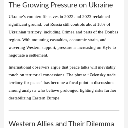
The Growing Pressure on Ukraine
Ukraine’s counteroffensives in 2022 and 2023 reclaimed
significant ground, but Russia still controls about 18% of
Ukrainian territory, including Crimea and parts of the Donbas
region. With mounting casualties, economic strain, and
wavering Western support, pressure is increasing on Kyiv to
negotiate a settlement.
International observers argue that peace talks will inevitably
touch on territorial concessions. The phrase “Zelensky trade
territory for peace” has become a focal point in discussions
among analysts who believe prolonged fighting risks further
destabilizing Eastern Europe.
Western Allies and Their Dilemma