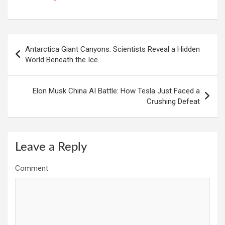
Post
Antarctica Giant Canyons: Scientists Reveal a Hidden
navigation
World Beneath the Ice
Elon Musk China AI Battle: How Tesla Just Faced a
Crushing Defeat
Leave a Reply
Comment