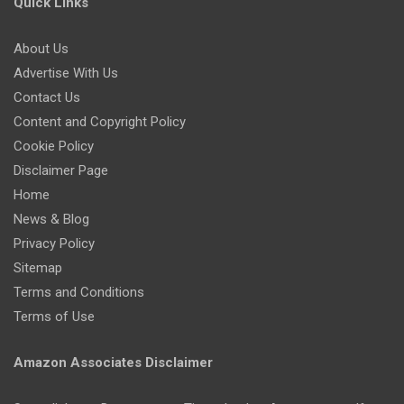
Quick Links
About Us
Advertise With Us
Contact Us
Content and Copyright Policy
Cookie Policy
Disclaimer Page
Home
News & Blog
Privacy Policy
Sitemap
Terms and Conditions
Terms of Use
Amazon Associates Disclaimer