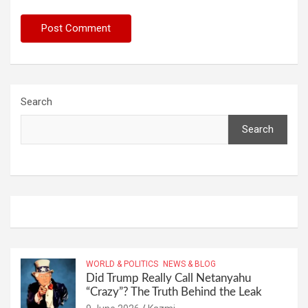
Search
Search
WORLD & POLITICS
NEWS & BLOG
Did Trump Really Call Netanyahu
“Crazy”? The Truth Behind the Leak