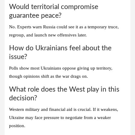
Would territorial compromise
guarantee peace?
No. Experts warn Russia could see it as a temporary truce,
regroup, and launch new offensives later.
How do Ukrainians feel about the
issue?
Polls show most Ukrainians oppose giving up territory,
though opinions shift as the war drags on.
What role does the West play in this
decision?
Western military and financial aid is crucial. If it weakens,
Ukraine may face pressure to negotiate from a weaker
position.