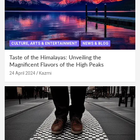
CULTURE, ARTS & ENTERTAINMENT
NEWS & BLOG
Taste of the Himalayas: Unveiling the
Magnificent Flavors of the High Peaks
24 April 2024
Kazmi