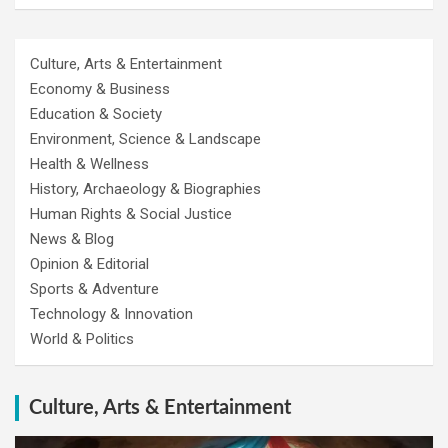
Culture, Arts & Entertainment
Economy & Business
Education & Society
Environment, Science & Landscape
Health & Wellness
History, Archaeology & Biographies
Human Rights & Social Justice
News & Blog
Opinion & Editorial
Sports & Adventure
Technology & Innovation
World & Politics
Culture, Arts & Entertainment