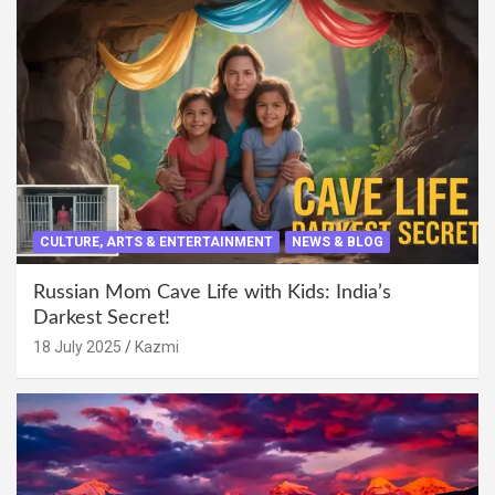
CULTURE, ARTS & ENTERTAINMENT
NEWS & BLOG
Russian Mom Cave Life with Kids: India’s
Darkest Secret!
18 July 2025
Kazmi