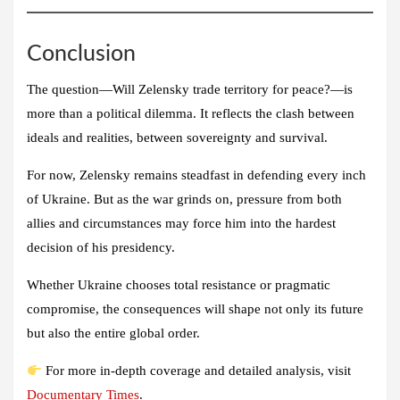
Conclusion
The question—Will Zelensky trade territory for peace?—is
more than a political dilemma. It reflects the clash between
ideals and realities, between sovereignty and survival.
For now, Zelensky remains steadfast in defending every inch
of Ukraine. But as the war grinds on, pressure from both
allies and circumstances may force him into the hardest
decision of his presidency.
Whether Ukraine chooses total resistance or pragmatic
compromise, the consequences will shape not only its future
but also the entire global order.
For more in-depth coverage and detailed analysis, visit
Documentary Times
.