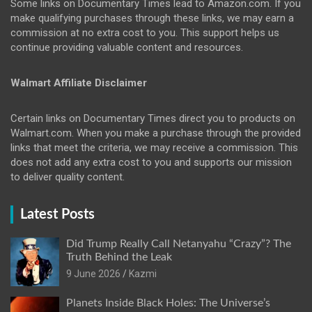
Some links on Documentary Times lead to Amazon.com. If you
make qualifying purchases through these links, we may earn a
commission at no extra cost to you. This support helps us
continue providing valuable content and resources.
Walmart Affiliate Disclaimer
Certain links on Documentary Times direct you to products on
Walmart.com. When you make a purchase through the provided
links that meet the criteria, we may receive a commission. This
does not add any extra cost to you and supports our mission
to deliver quality content.
Latest Posts
Did Trump Really Call Netanyahu “Crazy”? The
Truth Behind the Leak
9 June 2026
Kazmi
Planets Inside Black Holes: The Universe’s