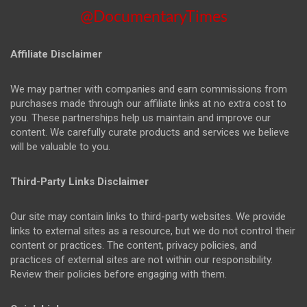
@DocumentaryTimes
Affiliate Disclaimer
We may partner with companies and earn commissions from
purchases made through our affiliate links at no extra cost to
you. These partnerships help us maintain and improve our
content. We carefully curate products and services we believe
will be valuable to you.
Third-Party Links Disclaimer
Our site may contain links to third-party websites. We provide
links to external sites as a resource, but we do not control their
content or practices. The content, privacy policies, and
practices of external sites are not within our responsibility.
Review their policies before engaging with them.