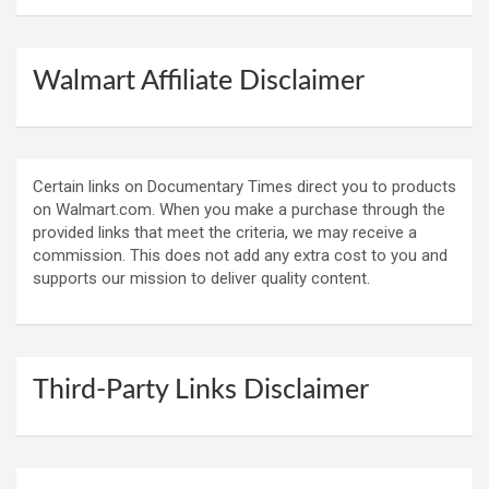
Walmart Affiliate Disclaimer
Certain links on Documentary Times direct you to products
on Walmart.com. When you make a purchase through the
provided links that meet the criteria, we may receive a
commission. This does not add any extra cost to you and
supports our mission to deliver quality content.
Third-Party Links Disclaimer