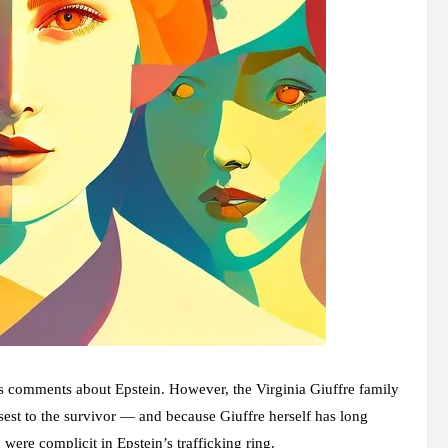
his comments about Epstein. However, the
Virginia Giuffre family
sest to the survivor — and because Giuffre herself has long
ere complicit in Epstein’s trafficking ring.