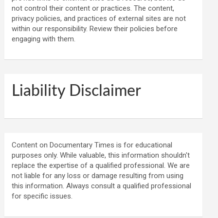
not control their content or practices. The content,
privacy policies, and practices of external sites are not
within our responsibility. Review their policies before
engaging with them.
Liability Disclaimer
Content on Documentary Times is for educational
purposes only. While valuable, this information shouldn't
replace the expertise of a qualified professional. We are
not liable for any loss or damage resulting from using
this information. Always consult a qualified professional
for specific issues.