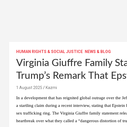
HUMAN RIGHTS & SOCIAL JUSTICE
NEWS & BLOG
Virginia Giuffre Family 
Trump’s Remark That Epst
1 August 2025
Kazmi
In a development that has reignited global outrage over the J
a startling claim during a recent interview, stating that Epste
sex trafficking ring. The Virginia Giuffre family statement rel
heartbreak over what they called a “dangerous distortion of tru