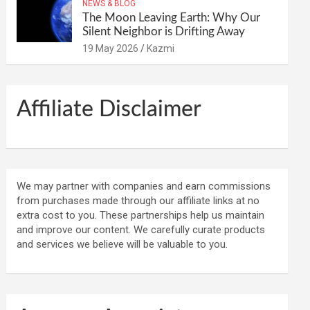
NEWS & BLOG
The Moon Leaving Earth: Why Our
Silent Neighbor is Drifting Away
19 May 2026
Kazmi
Affiliate Disclaimer
We may partner with companies and earn commissions
from purchases made through our affiliate links at no
extra cost to you. These partnerships help us maintain
and improve our content. We carefully curate products
and services we believe will be valuable to you.