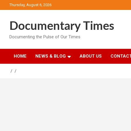
Skip
Thursday, August 6, 2026
to
content
Documentary Times
Documenting the Pulse of Our Times
HOME
NEWS & BLOG
ABOUT US
CONTACT