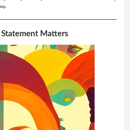
ump.
y Statement Matters