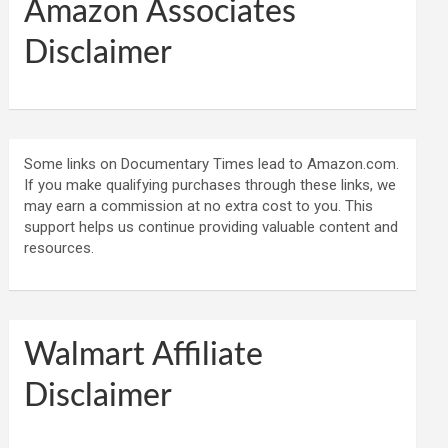
Amazon Associates
Disclaimer
Some links on Documentary Times lead to Amazon.com.
If you make qualifying purchases through these links, we
may earn a commission at no extra cost to you. This
support helps us continue providing valuable content and
resources.
Walmart Affiliate
Disclaimer