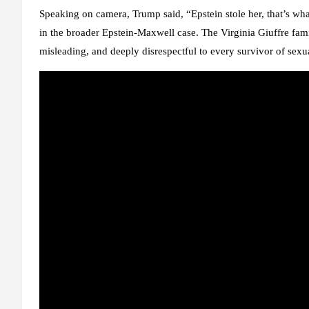
Speaking on camera, Trump said, “Epstein stole her, that’s wha
in the broader Epstein-Maxwell case. The
Virginia Giuffre fam
misleading, and deeply disrespectful to every survivor of sexu