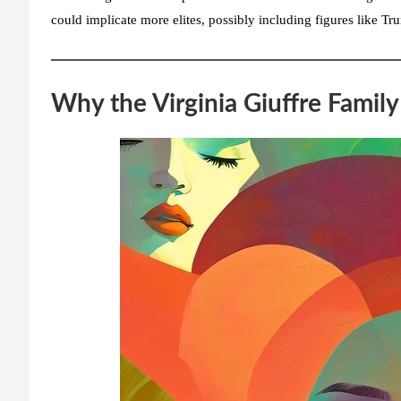
could implicate more elites, possibly including figures like Tr
Why the Virginia Giuffre Famil