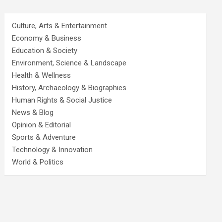
Culture, Arts & Entertainment
Economy & Business
Education & Society
Environment, Science & Landscape
Health & Wellness
History, Archaeology & Biographies
Human Rights & Social Justice
News & Blog
Opinion & Editorial
Sports & Adventure
Technology & Innovation
World & Politics