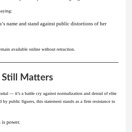
saying:
’s name and stand against public distortions of her
main available online without retraction.
Still Matters
ttal — it’s a battle cry against normalization and denial of elite
by public figures, this statement stands as a firm resistance to
 is power.