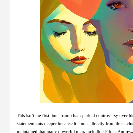
This isn’t the first time Trump has sparked controversy over 
statement
cuts deeper because it comes directly from those clo
maintained that many powerful men, including Prince Andrew, w