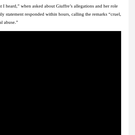
t I heard,” when asked about Giuffre’s allegations and her role
ily statement
responded within hours, calling the remarks “cruel,
al abuse.”