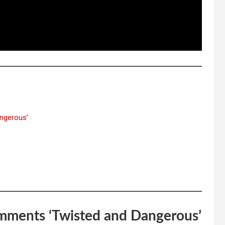
ngerous’
omments ‘Twisted and Dangerous’