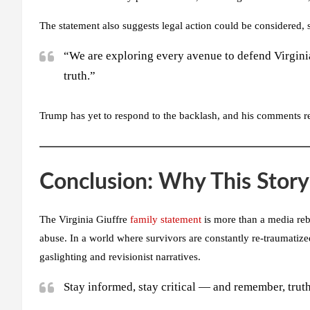
The statement also suggests legal action could be considered, 
“We are exploring every avenue to defend Virginia
truth.”
Trump has yet to respond to the backlash, and his comments re
Conclusion: Why This Story 
The Virginia Giuffre
family statement
is more than a media rebu
abuse. In a world where survivors are constantly re-traumatized 
gaslighting and revisionist narratives.
Stay informed, stay critical — and remember, truth