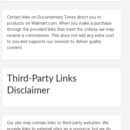
Certain links on Documentary Times direct you to
products on Walmart.com. When you make a purchase
through the provided links that meet the criteria, we may
receive a commission. This does not add any extra cost
to you and supports our mission to deliver quality
content.
Third-Party Links
Disclaimer
Our site may contain links to third-party websites. We
provide links to external sites as a resource, but we do