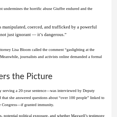
t undermines the horrific abuse Giuffre endured and the
was manipulated, coerced, and trafficked by a powerful
s not just ignorant — it’s dangerous.”
Attorney Lisa Bloom called the comment “gaslighting at the
. Meanwhile, journalists and activists online demanded a formal
rs the Picture
ly serving a 20-year sentence—was interviewed by Deputy
d that she answered questions about “over 100 people” linked to
ore Congress—if granted immunity.
s, potential political exposure, and whether Maxwell’s testimony