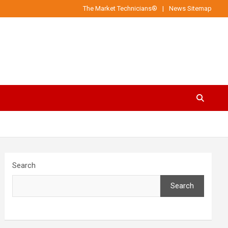
The Market Technicians®
News Sitemap
Search
Search