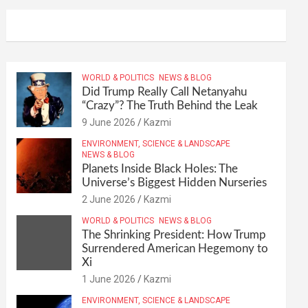
WORLD & POLITICS
NEWS & BLOG
Did Trump Really Call Netanyahu
“Crazy”? The Truth Behind the Leak
9 June 2026
Kazmi
ENVIRONMENT, SCIENCE & LANDSCAPE
NEWS & BLOG
Planets Inside Black Holes: The
Universe’s Biggest Hidden Nurseries
2 June 2026
Kazmi
WORLD & POLITICS
NEWS & BLOG
The Shrinking President: How Trump
Surrendered American Hegemony to
Xi
1 June 2026
Kazmi
ENVIRONMENT, SCIENCE & LANDSCAPE