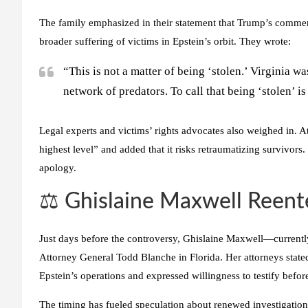
The family emphasized in their statement that Trump’s commen
broader suffering of victims in Epstein’s orbit. They wrote:
“This is not a matter of being ‘stolen.’ Virginia 
network of predators. To call that being ‘stolen’ i
Legal experts and victims’ rights advocates also weighed in. 
highest level” and added that it risks retraumatizing survivors
apology.
⚖️ Ghislaine Maxwell Reente
Just days before the controversy, Ghislaine Maxwell—current
Attorney General Todd Blanche in Florida. Her attorneys state
Epstein’s operations and expressed willingness to testify bef
The timing has fueled speculation about renewed investigation