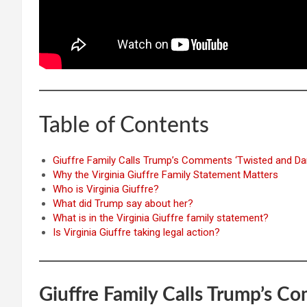
Table of Contents
Giuffre Family Calls Trump’s Comments ‘Twisted and Da
Why the Virginia Giuffre Family Statement Matters
Who is Virginia Giuffre?
What did Trump say about her?
What is in the Virginia Giuffre family statement?
Is Virginia Giuffre taking legal action?
Giuffre Family Calls Trump’s C