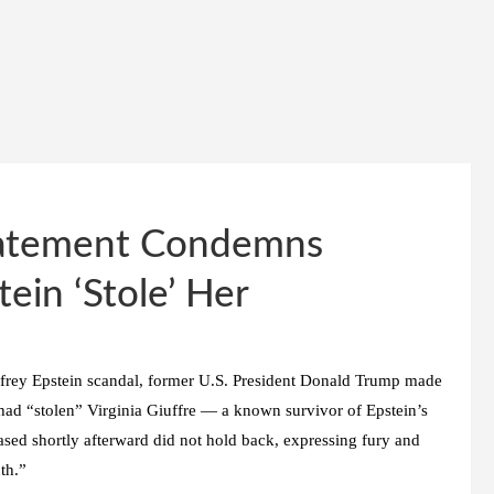
Statement Condemns
ein ‘Stole’ Her
effrey Epstein scandal, former U.S. President Donald Trump made
in had “stolen” Virginia Giuffre — a known survivor of Epstein’s
eased shortly afterward did not hold back, expressing fury and
th.”