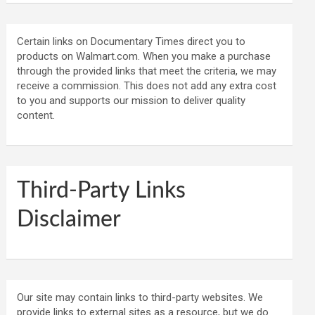
Certain links on Documentary Times direct you to
products on Walmart.com. When you make a purchase
through the provided links that meet the criteria, we may
receive a commission. This does not add any extra cost
to you and supports our mission to deliver quality
content.
Third-Party Links
Disclaimer
Our site may contain links to third-party websites. We
provide links to external sites as a resource, but we do