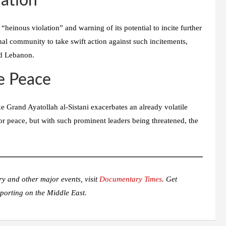
ation
heinous violation” and warning of its potential to incite further
onal community to take swift action against such incitements,
nd Lebanon.
le Peace
ike Grand Ayatollah al-Sistani exacerbates an already volatile
for peace, but with such prominent leaders being threatened, the
ry and other major events, visit
Documentary Times
. Get
porting on the Middle East.