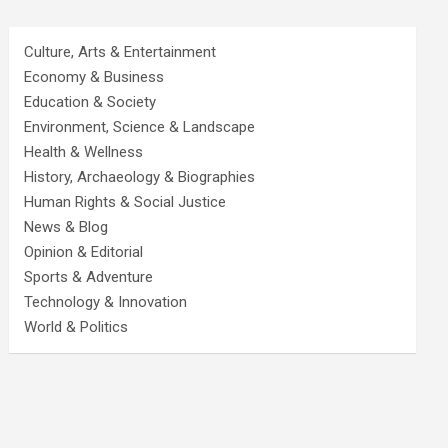
Culture, Arts & Entertainment
Economy & Business
Education & Society
Environment, Science & Landscape
Health & Wellness
History, Archaeology & Biographies
Human Rights & Social Justice
News & Blog
Opinion & Editorial
Sports & Adventure
Technology & Innovation
World & Politics