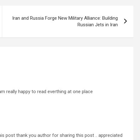
Iran and Russia Forge New Military Alliance: Building
Russian Jets in Iran
i am really happy to read everthing at one place
his post thank you author for sharing this post .. appreciated