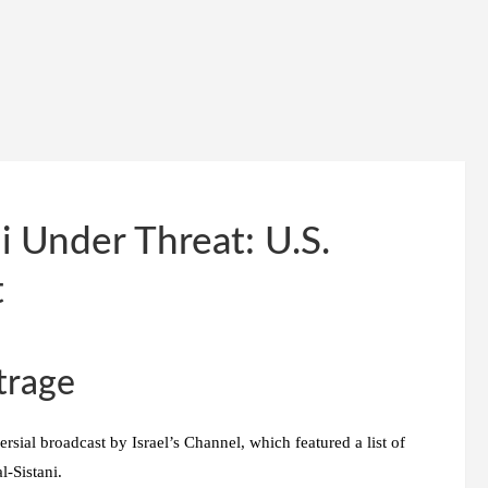
i Under Threat: U.S.
t
trage
rsial broadcast by Israel’s Channel, which featured a list of
l-Sistani.