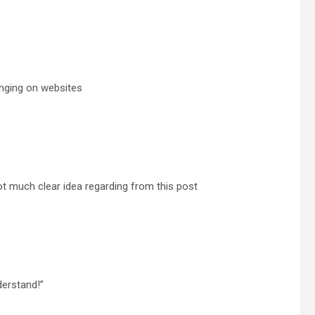
enging on websites
t much clear idea regarding from this post
derstand!”