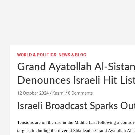
WORLD & POLITICS
NEWS & BLOG
Grand Ayatollah Al-Sistan
Denounces Israeli Hit Lis
12 October 2024
Kazmi
8 Comments
Israeli Broadcast Sparks Ou
Tensions are on the rise in the Middle East following a controve
targets, including the revered Shia leader Grand Ayatollah Ali a