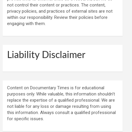
not control their content or practices. The content,
privacy policies, and practices of external sites are not
within our responsibility. Review their policies before
engaging with them.
Liability Disclaimer
Content on Documentary Times is for educational
purposes only. While valuable, this information shouldn't
replace the expertise of a qualified professional. We are
not liable for any loss or damage resulting from using
this information. Always consult a qualified professional
for specific issues.