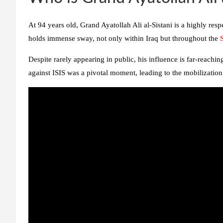
At 94 years old, Grand Ayatollah Ali al-Sistani is a highly resp
holds immense sway, not only within Iraq but throughout the
Despite rarely appearing in public, his influence is far-reaching.
against ISIS was a pivotal moment, leading to the mobilization 