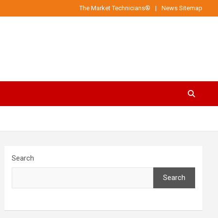
The Market Technicians®
News Sitemap
Search
Search