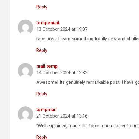
Reply
tempemail
13 October 2024 at 19:37
Nice post. I learn something totally new and chall
Reply
mail temp
14 October 2024 at 12:32
Awesome! Its genuinely remarkable post, I have go
Reply
tempmail
21 October 2024 at 13:16
“Well explained, made the topic much easier to un
Reply