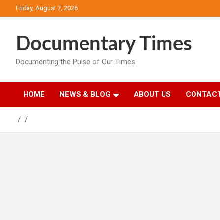
Skip
Friday, August 7, 2026
to
content
Documentary Times
Documenting the Pulse of Our Times
HOME
NEWS & BLOG
ABOUT US
CONTACT