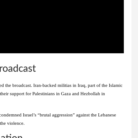
Broadcast
the broadcast. Iran-backed militias in Iraq, part of the Islamic
 their support for Palestinians in Gaza and Hezbollah in
so condemned Israel’s “brutal aggression” against the Lebanese
 the violence.