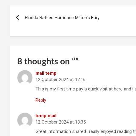
Post
Florida Battles Hurricane Milton’s Fury
navigation
8 thoughts on “
”
mail temp
12 October 2024 at 12:16
This is my first time pay a quick visit at here and 
Reply
temp mail
12 October 2024 at 13:35
Great information shared.. really enjoyed reading t