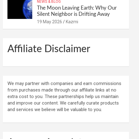
NEWS & BLOG
The Moon Leaving Earth: Why Our
Silent Neighbor is Drifting Away
19 May 2026
Kazmi
Affiliate Disclaimer
We may partner with companies and earn commissions
from purchases made through our affiliate links at no
extra cost to you. These partnerships help us maintain
and improve our content. We carefully curate products
and services we believe will be valuable to you.