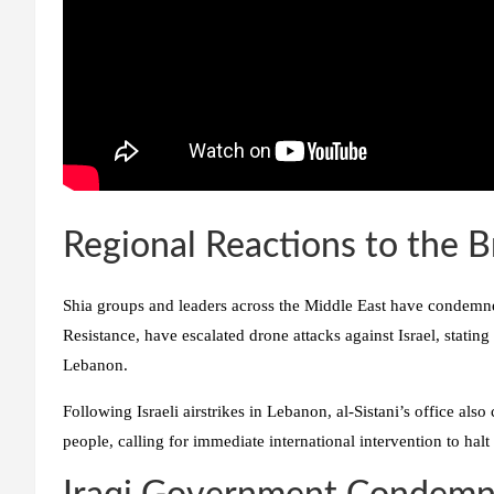
Regional Reactions to the 
Shia groups and leaders across the Middle East have condemned 
Resistance, have escalated drone attacks against Israel, stating
Lebanon.
Following Israeli airstrikes in Lebanon, al-Sistani’s office al
people, calling for immediate international intervention to halt