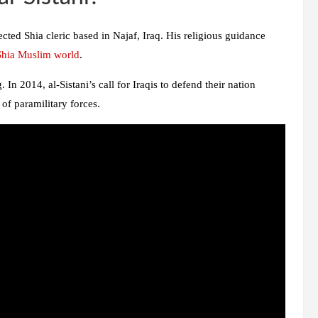
ected Shia cleric based in Najaf, Iraq. His religious guidance
Shia Muslim world
.
 In 2014, al-Sistani’s call for Iraqis to defend their nation
of paramilitary forces.