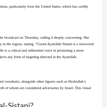
actions, particularly from the United States, which has swiftly
t
e broadcast on Thursday, calling it deeply concerning. She
ity in the region, stating, “Grand Ayatollah Sistani is a renowned
He is a critical and influential voice in promoting a more
ects any form of targeting directed at the Ayatollah.
red crosshairs, alongside other figures such as Hezbollah’s
h of whom are considered adversaries by Israel. This visual
al-Sistani?