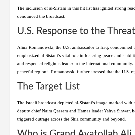
The inclusion of al-Sistani in this hit list has ignited strong re
denounced the broadcast.
U.S. Response to the Threa
Alina Romanowski, the U.S. ambassador to Iraq, condemned th
emphasized al-Sistani’s vital role in fostering peace and stabil
and respected religious leader in the international community. 
peaceful region”. Romanowski further stressed that the U.S. rej
The Target List
The Israeli broadcast depicted al-Sistani’s image marked with 
deputy chief Naim Qassem and Hamas leader Yahya Sinwar, bot
triggered outrage across the Shia community and beyond.
Who is Grand Ayatollah Ali 