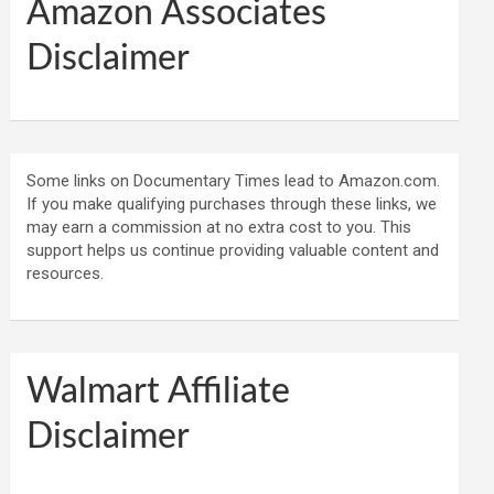
Amazon Associates
Disclaimer
Some links on Documentary Times lead to Amazon.com.
If you make qualifying purchases through these links, we
may earn a commission at no extra cost to you. This
support helps us continue providing valuable content and
resources.
Walmart Affiliate
Disclaimer