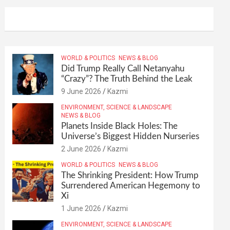
WORLD & POLITICS
NEWS & BLOG
Did Trump Really Call Netanyahu
“Crazy”? The Truth Behind the Leak
9 June 2026
Kazmi
ENVIRONMENT, SCIENCE & LANDSCAPE
NEWS & BLOG
Planets Inside Black Holes: The
Universe’s Biggest Hidden Nurseries
2 June 2026
Kazmi
WORLD & POLITICS
NEWS & BLOG
The Shrinking President: How Trump
Surrendered American Hegemony to
Xi
1 June 2026
Kazmi
ENVIRONMENT, SCIENCE & LANDSCAPE