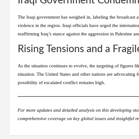
Iraqi Government Condemn
The Iraqi government has weighed in, labeling the broadcast a “
violence in the region. Iraqi officials have urged the internati
reaffirming Iraq’s stance against the aggression in Palestine a
Rising Tensions and a Fragi
As the situation continues to evolve, the targeting of figures l
situation. The United States and other nations are advocating 
possibility of escalated conflict remains high.
For more updates and detailed analysis on this developing sto
comprehensive coverage on key global issues and insightful re