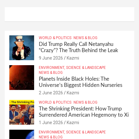
WORLD & POLITICS
NEWS & BLOG
Did Trump Really Call Netanyahu
“Crazy”? The Truth Behind the Leak
9 June 2026
Kazmi
ENVIRONMENT, SCIENCE & LANDSCAPE
NEWS & BLOG
Planets Inside Black Holes: The
Universe’s Biggest Hidden Nurseries
2 June 2026
Kazmi
WORLD & POLITICS
NEWS & BLOG
The Shrinking President: How Trump
Surrendered American Hegemony to Xi
1 June 2026
Kazmi
ENVIRONMENT, SCIENCE & LANDSCAPE
NEWS & BLOG