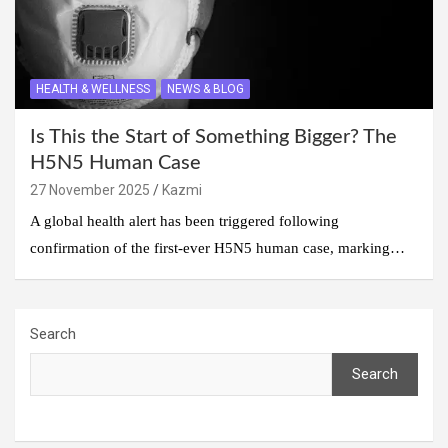
HEALTH & WELLNESS
NEWS & BLOG
Is This the Start of Something Bigger? The
H5N5 Human Case
27 November 2025
Kazmi
A global health alert has been triggered following
confirmation of the first-ever H5N5 human case, marking…
Search
Search