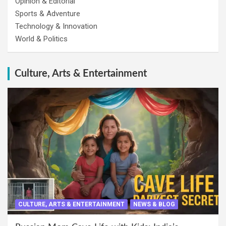
Opinion & Editorial
Sports & Adventure
Technology & Innovation
World & Politics
Culture, Arts & Entertainment
CULTURE, ARTS & ENTERTAINMENT
NEWS & BLOG