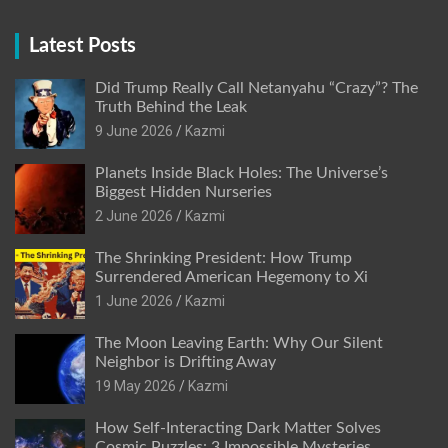
Latest Posts
Did Trump Really Call Netanyahu “Crazy”? The
Truth Behind the Leak
9 June 2026
Kazmi
Planets Inside Black Holes: The Universe’s
Biggest Hidden Nurseries
2 June 2026
Kazmi
The Shrinking President: How Trump
Surrendered American Hegemony to Xi
1 June 2026
Kazmi
The Moon Leaving Earth: Why Our Silent
Neighbor is Drifting Away
19 May 2026
Kazmi
How Self-Interacting Dark Matter Solves
Cosmic Puzzles: 3 Impossible Mysteries