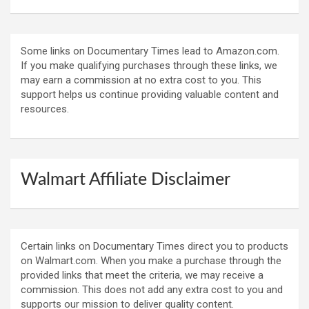
Some links on Documentary Times lead to Amazon.com.
If you make qualifying purchases through these links, we
may earn a commission at no extra cost to you. This
support helps us continue providing valuable content and
resources.
Walmart Affiliate Disclaimer
Certain links on Documentary Times direct you to products
on Walmart.com. When you make a purchase through the
provided links that meet the criteria, we may receive a
commission. This does not add any extra cost to you and
supports our mission to deliver quality content.