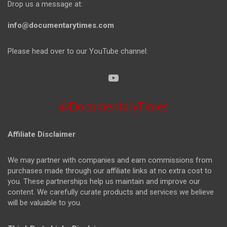
Drop us a message at:
info@documentarytimes.com
Please head over to our YouTube channel:
@DocumentaryTimes
Affiliate Disclaimer
We may partner with companies and earn commissions from
purchases made through our affiliate links at no extra cost to
you. These partnerships help us maintain and improve our
content. We carefully curate products and services we believe
will be valuable to you.