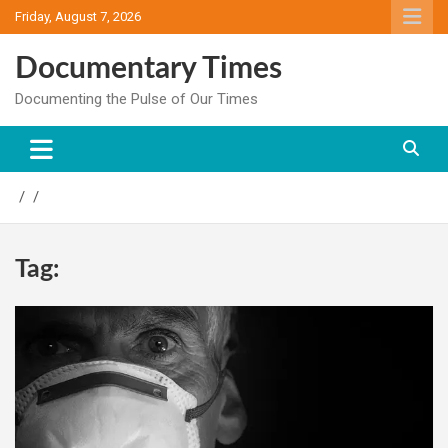
Skip
Friday, August 7, 2026
to
content
Documentary Times
Documenting the Pulse of Our Times
Tag: