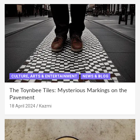
CULTURE, ARTS & ENTERTAINMENT
NEWS & BLOG
The Toynbee Tiles: Mysterious Markings on the
Pavement
18 April 2024
Kazmi