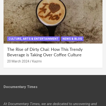
CULTURE, ARTS & ENTERTAINMENT
NEWS & BLOG
The Rise of Dirty Chai: How This Trendy
Beverage is Taking Over Coffee Culture
20 March 2024
Kazmi
Documentary Times
At Documentary Times, we are dedicated to uncovering and