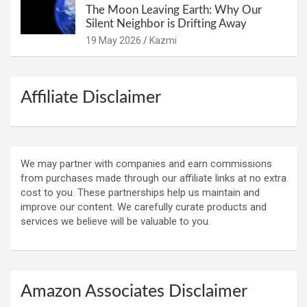
The Moon Leaving Earth: Why Our
Silent Neighbor is Drifting Away
19 May 2026
Kazmi
Affiliate Disclaimer
We may partner with companies and earn commissions
from purchases made through our affiliate links at no extra
cost to you. These partnerships help us maintain and
improve our content. We carefully curate products and
services we believe will be valuable to you.
Amazon Associates Disclaimer