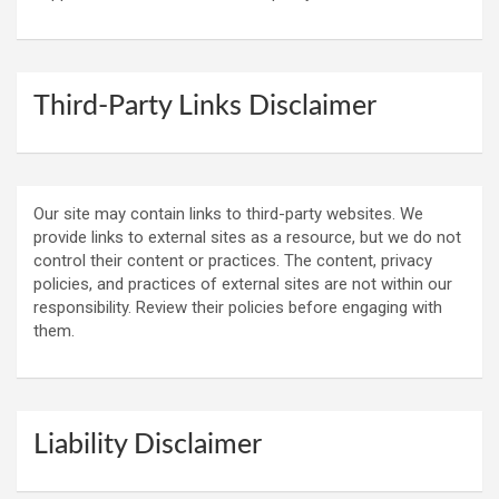
Third-Party Links Disclaimer
Our site may contain links to third-party websites. We
provide links to external sites as a resource, but we do not
control their content or practices. The content, privacy
policies, and practices of external sites are not within our
responsibility. Review their policies before engaging with
them.
Liability Disclaimer