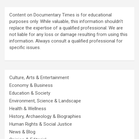
Content on Documentary Times is for educational
purposes only. While valuable, this information shouldn't
replace the expertise of a qualified professional. We are
not liable for any loss or damage resulting from using this
information. Always consult a qualified professional for
specific issues.
Culture, Arts & Entertainment
Economy & Business
Education & Society
Environment, Science & Landscape
Health & Wellness
History, Archaeology & Biographies
Human Rights & Social Justice
News & Blog