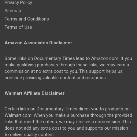
Privacy Policy
Sitemap
Terms and Conditions
Terms of Use
Amazon Associates Disclaimer
Some links on Documentary Times lead to Amazon.com. If you
make qualifying purchases through these links, we may earn a
commission at no extra cost to you. This support helps us
continue providing valuable content and resources.
Walmart Affiliate Disclaimer
Certain links on Documentary Times direct you to products on
Walmart.com. When you make a purchase through the provided
links that meet the criteria, we may receive a commission. This
does not add any extra cost to you and supports our mission
to deliver quality content.