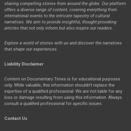
sharing compelling stories from around the globe. Our platform
offers a diverse range of content, covering everything from
international events to the intricate tapestry of cultural
narratives. We aim to provide insightful, thought-provoking
articles that not only inform but also inspire our readers.
Explore a world of stories with us and discover the narratives
that shape our experiences.
Liability Disclaimer
Content on Documentary Times is for educational purposes
only. While valuable, this information shouldn't replace the
expertise of a qualified professional. We are not liable for any
loss or damage resulting from using this information. Always
consult a qualified professional for specific issues.
Contact Us