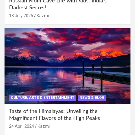
Russian Mom Cave Life with Kids: India’s
Darkest Secret!
18 July 2025
Kazmi
CULTURE, ARTS & ENTERTAINMENT
NEWS & BLOG
Taste of the Himalayas: Unveiling the
Magnificent Flavors of the High Peaks
24 April 2024
Kazmi