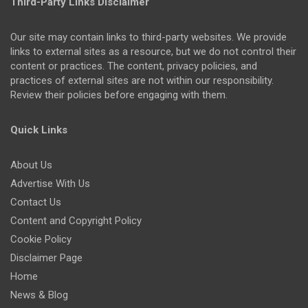
Third-Party Links Disclaimer
Our site may contain links to third-party websites. We provide
links to external sites as a resource, but we do not control their
content or practices. The content, privacy policies, and
practices of external sites are not within our responsibility.
Review their policies before engaging with them.
Quick Links
About Us
Advertise With Us
Contact Us
Content and Copyright Policy
Cookie Policy
Disclaimer Page
Home
News & Blog