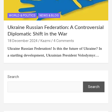
WORLD & POLITICS
NEWS & BLOG
Ukraine Russian Federation: A Controversial
Diplomatic Shift in the War
18 December 2024
Kazmi
4 Comments
Ukraine Russian Federation! Is this the future of Ukraine? In
a startling development, Ukrainian President Volodymyr…
Search
Search