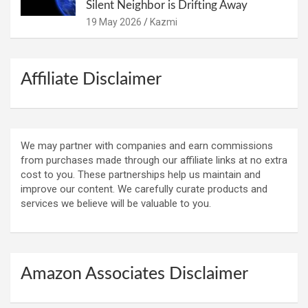
Silent Neighbor is Drifting Away
19 May 2026
Kazmi
Affiliate Disclaimer
We may partner with companies and earn commissions
from purchases made through our affiliate links at no extra
cost to you. These partnerships help us maintain and
improve our content. We carefully curate products and
services we believe will be valuable to you.
Amazon Associates Disclaimer