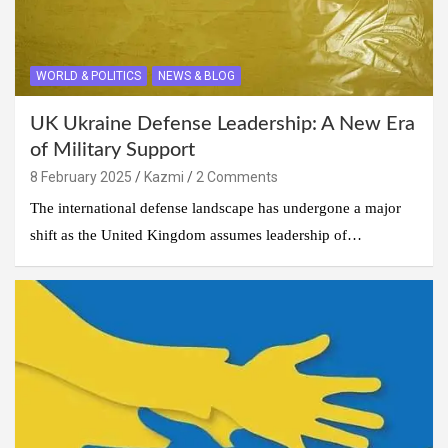
WORLD & POLITICS
NEWS & BLOG
UK Ukraine Defense Leadership: A New Era
of Military Support
8 February 2025
Kazmi
2 Comments
The international defense landscape has undergone a major
shift as the United Kingdom assumes leadership of…