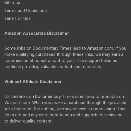
Sitemap
Terms and Conditions
Terms of Use
Amazon Associates Disclaimer
Some links on Documentary Times lead to Amazon.com. If you
make qualifying purchases through these links, we may earn a
commission at no extra cost to you. This support helps us
continue providing valuable content and resources.
Walmart Affiliate Disclaimer
Certain links on Documentary Times direct you to products on
Walmart.com. When you make a purchase through the provided
links that meet the criteria, we may receive a commission. This
does not add any extra cost to you and supports our mission
to deliver quality content.