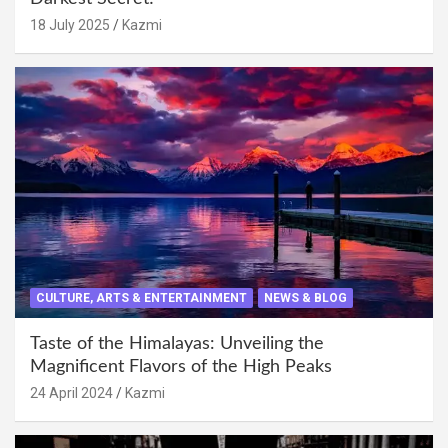
18 July 2025
Kazmi
CULTURE, ARTS & ENTERTAINMENT
NEWS & BLOG
Taste of the Himalayas: Unveiling the
Magnificent Flavors of the High Peaks
24 April 2024
Kazmi