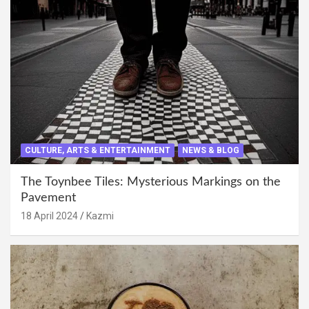
CULTURE, ARTS & ENTERTAINMENT
NEWS & BLOG
The Toynbee Tiles: Mysterious Markings on the
Pavement
18 April 2024
Kazmi