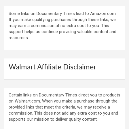
Some links on Documentary Times lead to Amazon.com.
If you make qualifying purchases through these links, we
may earn a commission at no extra cost to you. This
support helps us continue providing valuable content and
resources.
Walmart Affiliate Disclaimer
Certain links on Documentary Times direct you to products
on Walmart.com. When you make a purchase through the
provided links that meet the criteria, we may receive a
commission. This does not add any extra cost to you and
supports our mission to deliver quality content.