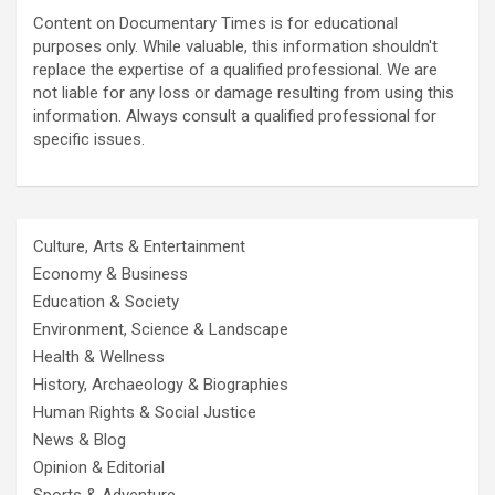
Content on Documentary Times is for educational
purposes only. While valuable, this information shouldn't
replace the expertise of a qualified professional. We are
not liable for any loss or damage resulting from using this
information. Always consult a qualified professional for
specific issues.
Culture, Arts & Entertainment
Economy & Business
Education & Society
Environment, Science & Landscape
Health & Wellness
History, Archaeology & Biographies
Human Rights & Social Justice
News & Blog
Opinion & Editorial