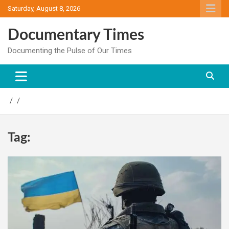
Skip
Saturday, August 8, 2026
to
content
Documentary Times
Documenting the Pulse of Our Times
Tag: