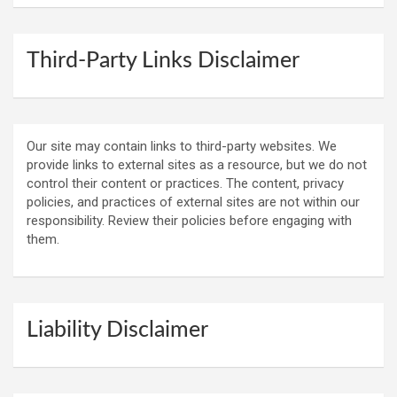
Third-Party Links Disclaimer
Our site may contain links to third-party websites. We
provide links to external sites as a resource, but we do not
control their content or practices. The content, privacy
policies, and practices of external sites are not within our
responsibility. Review their policies before engaging with
them.
Liability Disclaimer