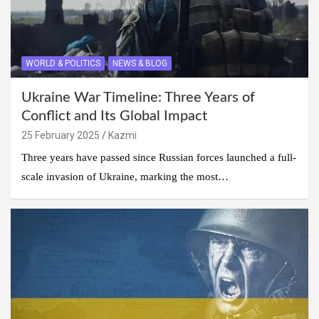
WORLD & POLITICS
NEWS & BLOG
Ukraine War Timeline: Three Years of
Conflict and Its Global Impact
25 February 2025
Kazmi
Three years have passed since Russian forces launched a full-
scale invasion of Ukraine, marking the most…