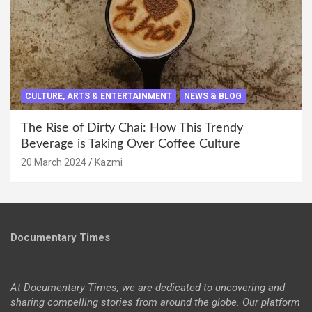
CULTURE, ARTS & ENTERTAINMENT
NEWS & BLOG
The Rise of Dirty Chai: How This Trendy
Beverage is Taking Over Coffee Culture
20 March 2024
Kazmi
Documentary Times
At Documentary Times, we are dedicated to uncovering and
sharing compelling stories from around the globe. Our platform