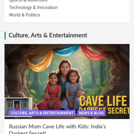
Sports & Adventure
Technology & Innovation
World & Politics
Culture, Arts & Entertainment
CULTURE, ARTS & ENTERTAINMENT
NEWS & BLOG
Russian Mom Cave Life with Kids: India’s
Darkest Secret!