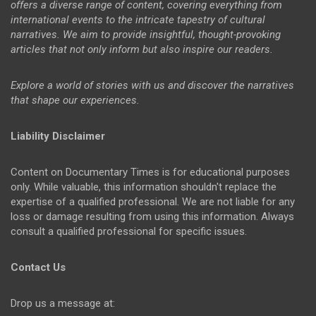
offers a diverse range of content, covering everything from
international events to the intricate tapestry of cultural
narratives. We aim to provide insightful, thought-provoking
articles that not only inform but also inspire our readers.
Explore a world of stories with us and discover the narratives
that shape our experiences.
Liability Disclaimer
Content on Documentary Times is for educational purposes
only. While valuable, this information shouldn't replace the
expertise of a qualified professional. We are not liable for any
loss or damage resulting from using this information. Always
consult a qualified professional for specific issues.
Contact Us
Drop us a message at: