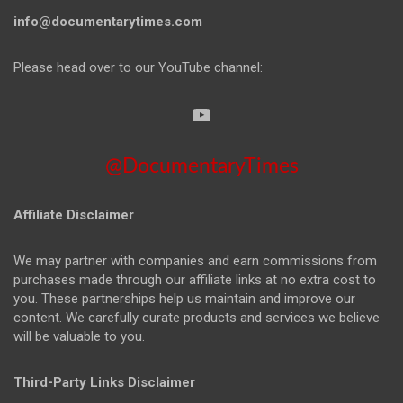
info@documentarytimes.com
Please head over to our YouTube channel:
@DocumentaryTimes
Affiliate Disclaimer
We may partner with companies and earn commissions from
purchases made through our affiliate links at no extra cost to
you. These partnerships help us maintain and improve our
content. We carefully curate products and services we believe
will be valuable to you.
Third-Party Links Disclaimer