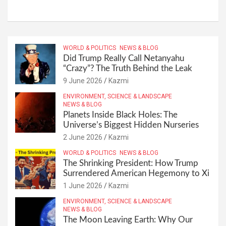
WORLD & POLITICS
NEWS & BLOG
Did Trump Really Call Netanyahu
“Crazy”? The Truth Behind the Leak
9 June 2026
Kazmi
ENVIRONMENT, SCIENCE & LANDSCAPE
NEWS & BLOG
Planets Inside Black Holes: The
Universe’s Biggest Hidden Nurseries
2 June 2026
Kazmi
WORLD & POLITICS
NEWS & BLOG
The Shrinking President: How Trump
Surrendered American Hegemony to Xi
1 June 2026
Kazmi
ENVIRONMENT, SCIENCE & LANDSCAPE
NEWS & BLOG
The Moon Leaving Earth: Why Our