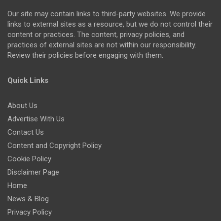
Our site may contain links to third-party websites. We provide
links to external sites as a resource, but we do not control their
content or practices. The content, privacy policies, and
practices of external sites are not within our responsibility.
Review their policies before engaging with them.
Quick Links
About Us
Advertise With Us
Contact Us
Content and Copyright Policy
Cookie Policy
Disclaimer Page
Home
News & Blog
Privacy Policy