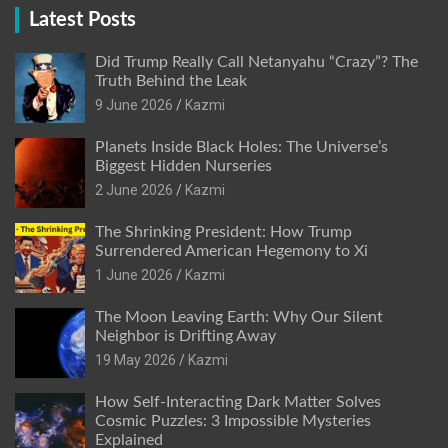
Latest Posts
Did Trump Really Call Netanyahu “Crazy”? The
Truth Behind the Leak
9 June 2026
Kazmi
Planets Inside Black Holes: The Universe’s
Biggest Hidden Nurseries
2 June 2026
Kazmi
The Shrinking President: How Trump
Surrendered American Hegemony to Xi
1 June 2026
Kazmi
The Moon Leaving Earth: Why Our Silent
Neighbor is Drifting Away
19 May 2026
Kazmi
How Self-Interacting Dark Matter Solves
Cosmic Puzzles: 3 Impossible Mysteries
Explained