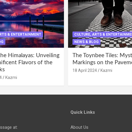
ARTS & ENTERTAINMENT
CULTURE, ARTS & ENTERTAINM
OG
NEWS & BLOG
the Himalayas: Unveiling
The Toynbee Tiles: Mys
ficent Flavors of the
Markings on the Pavem
ks
18 April 2024
Kazmi
4
Kazmi
Quick Links
ssage at:
About Us