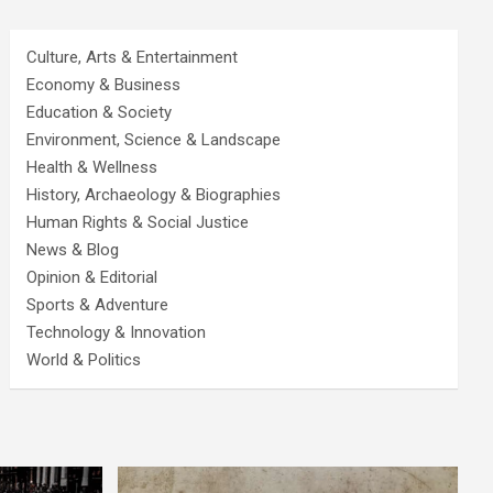
Culture, Arts & Entertainment
Economy & Business
Education & Society
Environment, Science & Landscape
Health & Wellness
History, Archaeology & Biographies
Human Rights & Social Justice
News & Blog
Opinion & Editorial
Sports & Adventure
Technology & Innovation
World & Politics