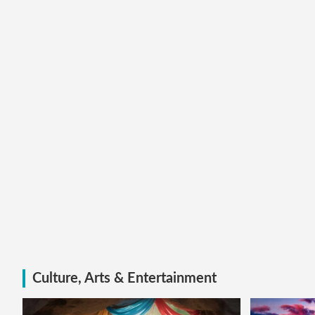
Culture, Arts & Entertainment