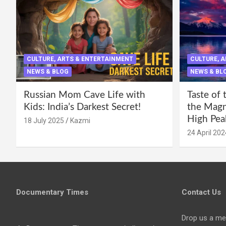
CULTURE, ARTS & ENTERTAINMENT
CULTURE, 
NEWS & BLOG
NEWS & BL
Russian Mom Cave Life with
Taste of 
Kids: India’s Darkest Secret!
the Magni
High Pea
18 July 2025
Kazmi
24 April 202
Documentary Times
Contact Us
Drop us a me