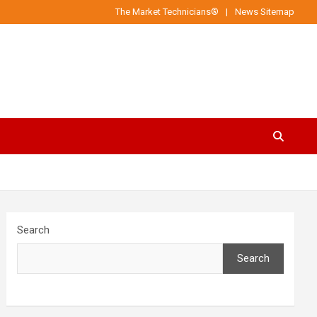
The Market Technicians®
News Sitemap
Search
Search