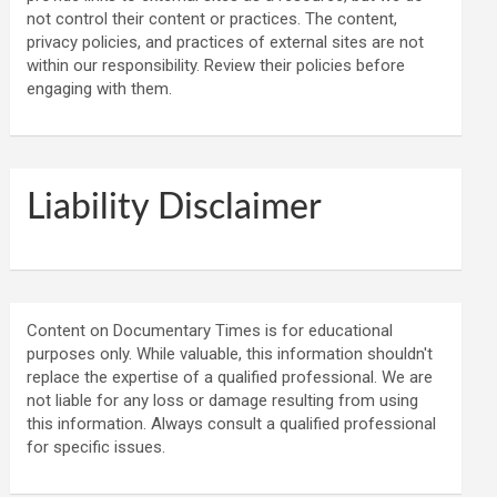
not control their content or practices. The content,
privacy policies, and practices of external sites are not
within our responsibility. Review their policies before
engaging with them.
Liability Disclaimer
Content on Documentary Times is for educational
purposes only. While valuable, this information shouldn't
replace the expertise of a qualified professional. We are
not liable for any loss or damage resulting from using
this information. Always consult a qualified professional
for specific issues.