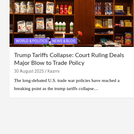
WORLD & POLITICS
NEWS & BLOG
Trump Tariffs Collapse: Court Ruling Deals
Major Blow to Trade Policy
30 August 2025
Kazmi
The long-debated U.S. trade war policies have reached a
breaking point as the trump tariffs collapse…