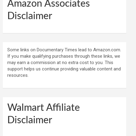
Amazon Associates
Disclaimer
Some links on Documentary Times lead to Amazon.com.
If you make qualifying purchases through these links, we
may earn a commission at no extra cost to you. This
support helps us continue providing valuable content and
resources.
Walmart Affiliate
Disclaimer