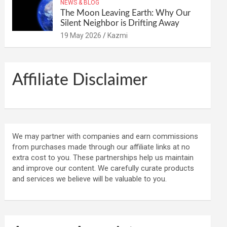
NEWS & BLOG
The Moon Leaving Earth: Why Our
Silent Neighbor is Drifting Away
19 May 2026
Kazmi
Affiliate Disclaimer
We may partner with companies and earn commissions
from purchases made through our affiliate links at no
extra cost to you. These partnerships help us maintain
and improve our content. We carefully curate products
and services we believe will be valuable to you.