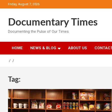
Skip
Friday, August 7, 2026
to
content
Documentary Times
Documenting the Pulse of Our Times
HOME
NEWS & BLOG
ABOUT US
CONTACT
Tag: