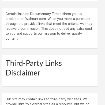
Certain links on Documentary Times direct you to
products on Walmart.com. When you make a purchase
through the provided links that meet the criteria, we may
receive a commission. This does not add any extra cost
to you and supports our mission to deliver quality
content.
Third-Party Links
Disclaimer
Our site may contain links to third-party websites. We
provide links to external sites as a resource, but we do