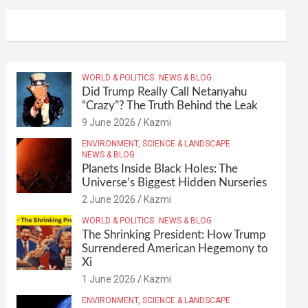
WORLD & POLITICS
NEWS & BLOG
Did Trump Really Call Netanyahu
“Crazy”? The Truth Behind the Leak
9 June 2026
Kazmi
ENVIRONMENT, SCIENCE & LANDSCAPE
NEWS & BLOG
Planets Inside Black Holes: The
Universe’s Biggest Hidden Nurseries
2 June 2026
Kazmi
WORLD & POLITICS
NEWS & BLOG
The Shrinking President: How Trump
Surrendered American Hegemony to
Xi
1 June 2026
Kazmi
ENVIRONMENT, SCIENCE & LANDSCAPE