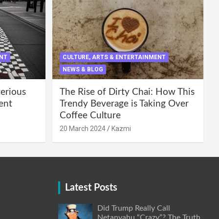
ENT
CULTURE, ARTS & ENTERTAINMENT
NEWS & BLOG
terious
The Rise of Dirty Chai: How This
ent
Trendy Beverage is Taking Over
Coffee Culture
20 March 2024
Kazmi
Latest Posts
Did Trump Really Call
Netanyahu “Crazy”? The Truth