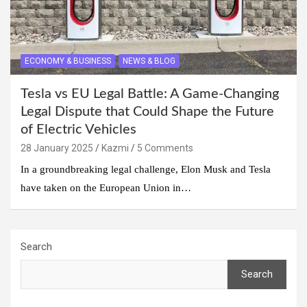
ECONOMY & BUSINESS
NEWS & BLOG
Tesla vs EU Legal Battle: A Game-Changing
Legal Dispute that Could Shape the Future
of Electric Vehicles
28 January 2025
Kazmi
5 Comments
In a groundbreaking legal challenge, Elon Musk and Tesla
have taken on the European Union in…
Search
Search