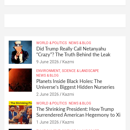
WORLD & POLITICS
NEWS & BLOG
Did Trump Really Call Netanyahu
“Crazy”? The Truth Behind the Leak
9 June 2026
Kazmi
ENVIRONMENT, SCIENCE & LANDSCAPE
NEWS & BLOG
Planets Inside Black Holes: The
Universe’s Biggest Hidden Nurseries
2 June 2026
Kazmi
WORLD & POLITICS
NEWS & BLOG
The Shrinking President: How Trump
Surrendered American Hegemony to Xi
1 June 2026
Kazmi