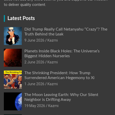
to deliver quality content.
Latest Posts
Did Trump Really Call Netanyahu “Crazy”? The
Truth Behind the Leak
9 June 2026
Kazmi
Planets Inside Black Holes: The Universe’s
Biggest Hidden Nurseries
2 June 2026
Kazmi
The Shrinking President: How Trump
Surrendered American Hegemony to Xi
1 June 2026
Kazmi
The Moon Leaving Earth: Why Our Silent
Neighbor is Drifting Away
19 May 2026
Kazmi