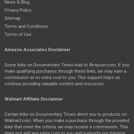
News & Blog
Privacy Policy
Sitemap
Terms and Conditions
Terms of Use
Amazon Associates Disclaimer
Some links on Documentary Times lead to Amazon.com. If you
make qualifying purchases through these links, we may earn a
commission at no extra cost to you. This support helps us
continue providing valuable content and resources.
Walmart Affiliate Disclaimer
Certain links on Documentary Times direct you to products on
Walmart.com. When you make a purchase through the provided
links that meet the criteria, we may receive a commission. This
does not add any extra cost to you and supports our mission