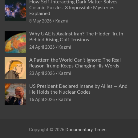
How Self-Interacting Dark Matter Solves
Cosmic Puzzles: 3 Impossible Mysteries
Explained
8 May 2026
Kazmi
Why UAE Is Against Iran? The Hidden Truth
Behind Rising Gulf Tensions
24 April 2026
Kazmi
A Pattern the World Can’t Ignore: The Real
Reason Trump Keeps Changing His Words
23 April 2026
Kazmi
US President Declared Insane by Allies — And
He Holds the Nuclear Codes
16 April 2026
Kazmi
Copyright © 2026
Documentary Times