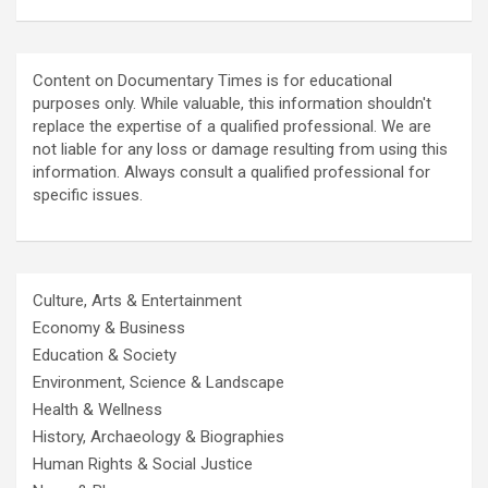
Content on Documentary Times is for educational
purposes only. While valuable, this information shouldn't
replace the expertise of a qualified professional. We are
not liable for any loss or damage resulting from using this
information. Always consult a qualified professional for
specific issues.
Culture, Arts & Entertainment
Economy & Business
Education & Society
Environment, Science & Landscape
Health & Wellness
History, Archaeology & Biographies
Human Rights & Social Justice