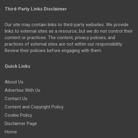
Third-Party Links Disclaimer
Our site may contain links to third-party websites. We provide
links to external sites as a resource, but we do not control their
content or practices. The content, privacy policies, and
practices of external sites are not within our responsibility.
Review their policies before engaging with them.
Quick Links
About Us
Advertise With Us
Contact Us
Content and Copyright Policy
Cookie Policy
Disclaimer Page
Home