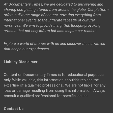
At Documentary Times, we are dedicated to uncovering and
sharing compelling stories from around the globe. Our platform
offers a diverse range of content, covering everything from
international events to the intricate tapestry of cultural
narratives. We aim to provide insightful, thought-provoking
articles that not only inform but also inspire our readers.
Explore a world of stories with us and discover the narratives
that shape our experiences.
Liability Disclaimer
Content on Documentary Times is for educational purposes
only. While valuable, this information shouldn't replace the
expertise of a qualified professional. We are not liable for any
loss or damage resulting from using this information. Always
consult a qualified professional for specific issues.
Contact Us