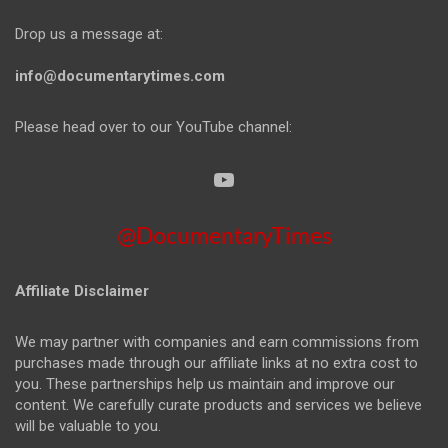
Drop us a message at:
info@documentarytimes.com
Please head over to our YouTube channel:
@DocumentaryTimes
Affiliate Disclaimer
We may partner with companies and earn commissions from
purchases made through our affiliate links at no extra cost to
you. These partnerships help us maintain and improve our
content. We carefully curate products and services we believe
will be valuable to you.