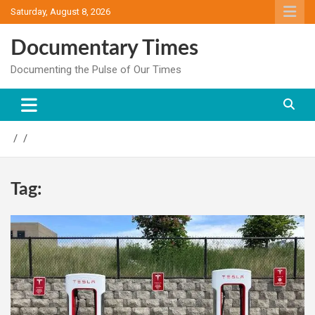
Skip
Saturday, August 8, 2026
to
content
Documentary Times
Documenting the Pulse of Our Times
Tag: