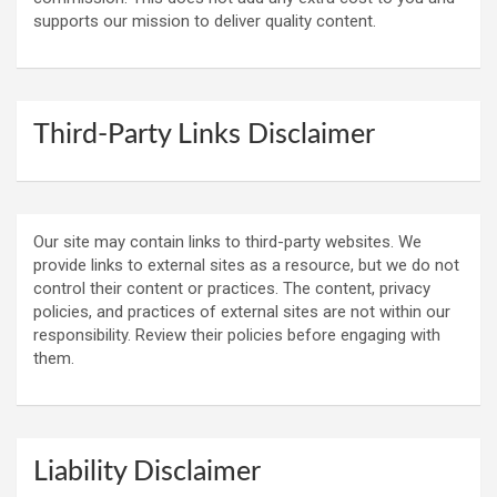
supports our mission to deliver quality content.
Third-Party Links Disclaimer
Our site may contain links to third-party websites. We
provide links to external sites as a resource, but we do not
control their content or practices. The content, privacy
policies, and practices of external sites are not within our
responsibility. Review their policies before engaging with
them.
Liability Disclaimer