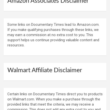
Amazon Associates Disclaimer
Some links on Documentary Times lead to Amazon.com.
If you make qualifying purchases through these links, we
may earn a commission at no extra cost to you. This
support helps us continue providing valuable content and
resources.
Walmart Affiliate Disclaimer
Certain links on Documentary Times direct you to products
on Walmart.com. When you make a purchase through the
provided links that meet the criteria, we may receive a
commission. This does not add any extra cost to you and