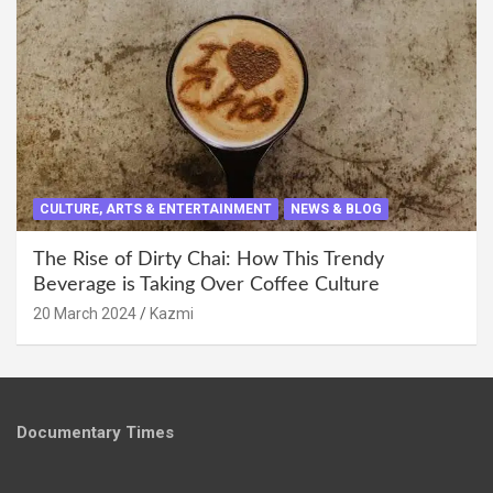
CULTURE, ARTS & ENTERTAINMENT
NEWS & BLOG
The Rise of Dirty Chai: How This Trendy
Beverage is Taking Over Coffee Culture
20 March 2024
Kazmi
Documentary Times