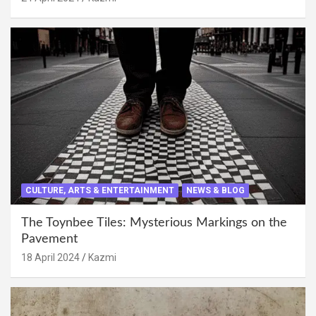
CULTURE, ARTS & ENTERTAINMENT
NEWS & BLOG
The Toynbee Tiles: Mysterious Markings on the
Pavement
18 April 2024
Kazmi