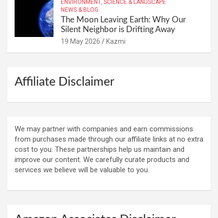
ENVIRONMENT, SCIENCE & LANDSCAPE
NEWS & BLOG
The Moon Leaving Earth: Why Our
Silent Neighbor is Drifting Away
19 May 2026
Kazmi
Affiliate Disclaimer
We may partner with companies and earn commissions
from purchases made through our affiliate links at no extra
cost to you. These partnerships help us maintain and
improve our content. We carefully curate products and
services we believe will be valuable to you.