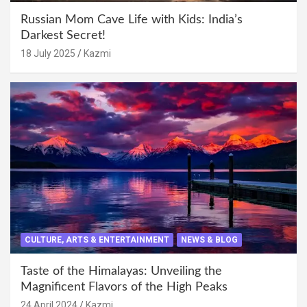
Russian Mom Cave Life with Kids: India’s
Darkest Secret!
18 July 2025
Kazmi
CULTURE, ARTS & ENTERTAINMENT
NEWS & BLOG
Taste of the Himalayas: Unveiling the
Magnificent Flavors of the High Peaks
24 April 2024
Kazmi