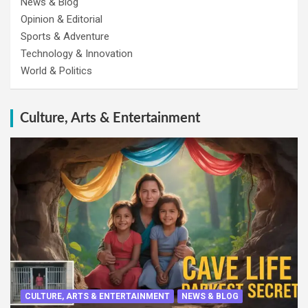
News & Blog
Opinion & Editorial
Sports & Adventure
Technology & Innovation
World & Politics
Culture, Arts & Entertainment
CULTURE, ARTS & ENTERTAINMENT
NEWS & BLOG