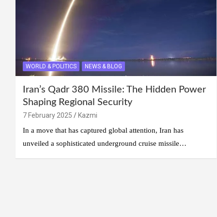
WORLD & POLITICS
NEWS & BLOG
Iran’s Qadr 380 Missile: The Hidden Power
Shaping Regional Security
7 February 2025
Kazmi
In a move that has captured global attention, Iran has
unveiled a sophisticated underground cruise missile…