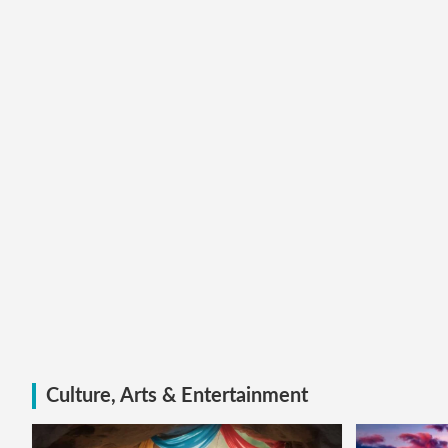
Culture, Arts & Entertainment