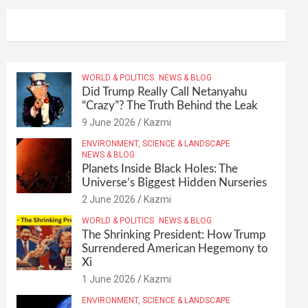
WORLD & POLITICS
NEWS & BLOG
Did Trump Really Call Netanyahu
“Crazy”? The Truth Behind the Leak
9 June 2026
Kazmi
ENVIRONMENT, SCIENCE & LANDSCAPE
NEWS & BLOG
Planets Inside Black Holes: The
Universe’s Biggest Hidden Nurseries
2 June 2026
Kazmi
WORLD & POLITICS
NEWS & BLOG
The Shrinking President: How Trump
Surrendered American Hegemony to
Xi
1 June 2026
Kazmi
ENVIRONMENT, SCIENCE & LANDSCAPE