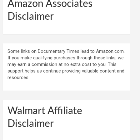
Amazon Associates
Disclaimer
Some links on Documentary Times lead to Amazon.com.
If you make qualifying purchases through these links, we
may earn a commission at no extra cost to you. This
support helps us continue providing valuable content and
resources.
Walmart Affiliate
Disclaimer