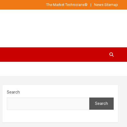
The Market Technicians®
News Sitemap
Search
Search