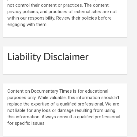
not control their content or practices. The content,
privacy policies, and practices of external sites are not
within our responsibility. Review their policies before
engaging with them.
Liability Disclaimer
Content on Documentary Times is for educational
purposes only. While valuable, this information shouldn't
replace the expertise of a qualified professional. We are
not liable for any loss or damage resulting from using
this information. Always consult a qualified professional
for specific issues.