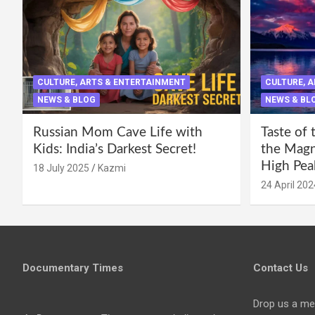
CULTURE, ARTS & ENTERTAINMENT
CULTURE, 
NEWS & BLOG
NEWS & BL
Russian Mom Cave Life with
Taste of 
Kids: India’s Darkest Secret!
the Magni
High Pea
18 July 2025
Kazmi
24 April 202
Documentary Times
Contact Us
Drop us a me