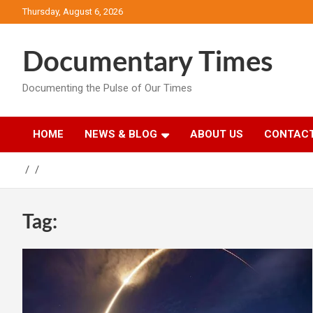
Skip
Thursday, August 6, 2026
to
content
Documentary Times
Documenting the Pulse of Our Times
HOME
NEWS & BLOG
ABOUT US
CONTACT
Tag: