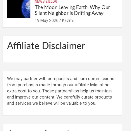
NEWS & BLOG
The Moon Leaving Earth: Why Our
Silent Neighbor is Drifting Away
19 May 2026
Kazmi
Affiliate Disclaimer
We may partner with companies and earn commissions
from purchases made through our affiliate links at no
extra cost to you. These partnerships help us maintain
and improve our content. We carefully curate products
and services we believe will be valuable to you.