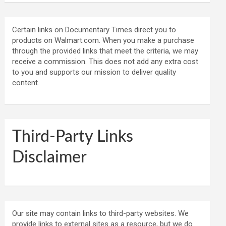
Certain links on Documentary Times direct you to
products on Walmart.com. When you make a purchase
through the provided links that meet the criteria, we may
receive a commission. This does not add any extra cost
to you and supports our mission to deliver quality
content.
Third-Party Links
Disclaimer
Our site may contain links to third-party websites. We
provide links to external sites as a resource, but we do