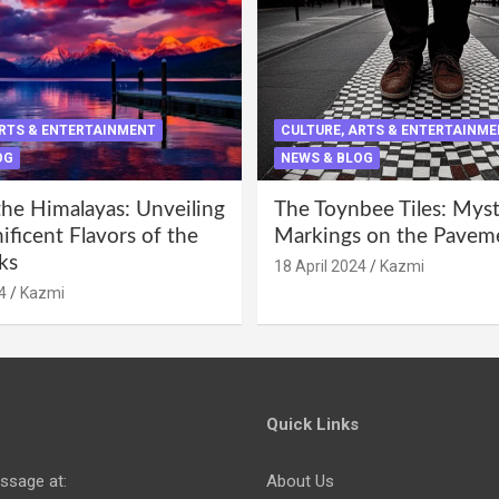
ARTS & ENTERTAINMENT
CULTURE, ARTS & ENTERTAINM
OG
NEWS & BLOG
the Himalayas: Unveiling
The Toynbee Tiles: Mys
ficent Flavors of the
Markings on the Pavem
ks
18 April 2024
Kazmi
4
Kazmi
Quick Links
ssage at:
About Us