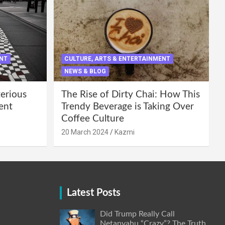
ENT
CULTURE, ARTS & ENTERTAINMENT
NEWS & BLOG
terious
The Rise of Dirty Chai: How This
ent
Trendy Beverage is Taking Over
Coffee Culture
20 March 2024
Kazmi
Latest Posts
Did Trump Really Call
Netanyahu “Crazy”? The Truth