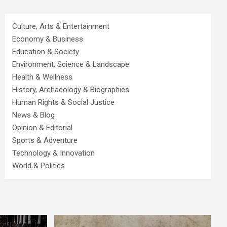
Culture, Arts & Entertainment
Economy & Business
Education & Society
Environment, Science & Landscape
Health & Wellness
History, Archaeology & Biographies
Human Rights & Social Justice
News & Blog
Opinion & Editorial
Sports & Adventure
Technology & Innovation
World & Politics