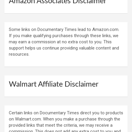
Amazon Associates Disclaimer
Some links on Documentary Times lead to Amazon.com.
If you make qualifying purchases through these links, we
may earn a commission at no extra cost to you. This
support helps us continue providing valuable content and
resources.
Walmart Affiliate Disclaimer
Certain links on Documentary Times direct you to products
on Walmart.com. When you make a purchase through the
provided links that meet the criteria, we may receive a
commission. This does not add any extra cost to you and