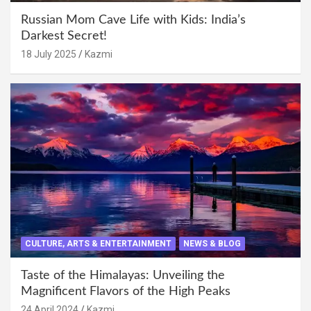
Russian Mom Cave Life with Kids: India’s
Darkest Secret!
18 July 2025
Kazmi
CULTURE, ARTS & ENTERTAINMENT
NEWS & BLOG
Taste of the Himalayas: Unveiling the
Magnificent Flavors of the High Peaks
24 April 2024
Kazmi