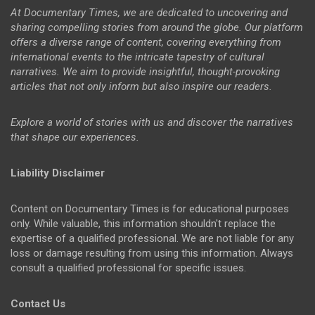
At Documentary Times, we are dedicated to uncovering and
sharing compelling stories from around the globe. Our platform
offers a diverse range of content, covering everything from
international events to the intricate tapestry of cultural
narratives. We aim to provide insightful, thought-provoking
articles that not only inform but also inspire our readers.
Explore a world of stories with us and discover the narratives
that shape our experiences.
Liability Disclaimer
Content on Documentary Times is for educational purposes
only. While valuable, this information shouldn't replace the
expertise of a qualified professional. We are not liable for any
loss or damage resulting from using this information. Always
consult a qualified professional for specific issues.
Contact Us