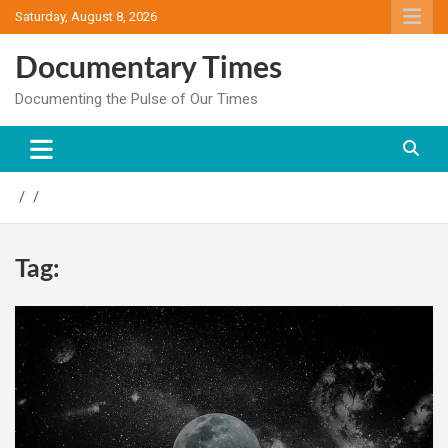
Skip
Saturday, August 8, 2026
to
content
Documentary Times
Documenting the Pulse of Our Times
Tag: