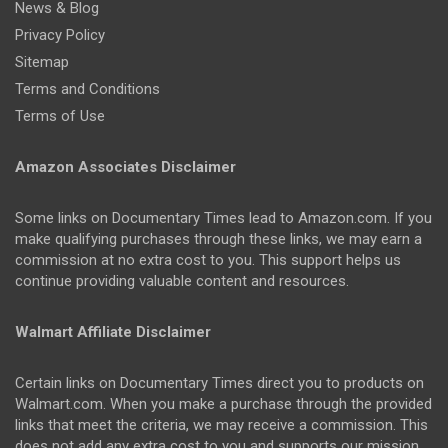
News & Blog
Privacy Policy
Sitemap
Terms and Conditions
Terms of Use
Amazon Associates Disclaimer
Some links on Documentary Times lead to Amazon.com. If you
make qualifying purchases through these links, we may earn a
commission at no extra cost to you. This support helps us
continue providing valuable content and resources.
Walmart Affiliate Disclaimer
Certain links on Documentary Times direct you to products on
Walmart.com. When you make a purchase through the provided
links that meet the criteria, we may receive a commission. This
does not add any extra cost to you and supports our mission