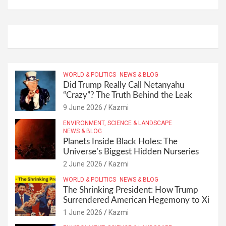
WORLD & POLITICS
NEWS & BLOG
Did Trump Really Call Netanyahu
“Crazy”? The Truth Behind the Leak
9 June 2026
Kazmi
ENVIRONMENT, SCIENCE & LANDSCAPE
NEWS & BLOG
Planets Inside Black Holes: The
Universe’s Biggest Hidden Nurseries
2 June 2026
Kazmi
WORLD & POLITICS
NEWS & BLOG
The Shrinking President: How Trump
Surrendered American Hegemony to Xi
1 June 2026
Kazmi