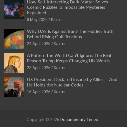
How Self-Interacting Dark Matter Solves
Cosmic Puzzles: 3 Impossible Mysteries
Explained
8 May 2026
Kazmi
Why UAE Is Against Iran? The Hidden Truth
Behind Rising Gulf Tensions
24 April 2026
Kazmi
A Pattern the World Can’t Ignore: The Real
Reason Trump Keeps Changing His Words
23 April 2026
Kazmi
US President Declared Insane by Allies — And
He Holds the Nuclear Codes
16 April 2026
Kazmi
Copyright © 2026
Documentary Times