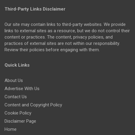
Third-Party Links Disclaimer
Our site may contain links to third-party websites. We provide
links to external sites as a resource, but we do not control their
content or practices. The content, privacy policies, and
practices of external sites are not within our responsibility.
Review their policies before engaging with them.
Quick Links
About Us
Advertise With Us
Contact Us
Content and Copyright Policy
Cookie Policy
Disclaimer Page
Home