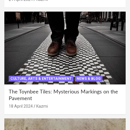
CULTURE, ARTS & ENTERTAINMENT
NEWS & BLOG
The Toynbee Tiles: Mysterious Markings on the
Pavement
18 April 2024
Kazmi