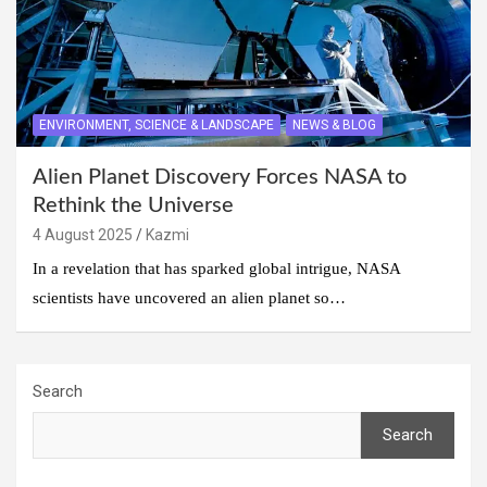
ENVIRONMENT, SCIENCE & LANDSCAPE
NEWS & BLOG
Alien Planet Discovery Forces NASA to
Rethink the Universe
4 August 2025
Kazmi
In a revelation that has sparked global intrigue, NASA
scientists have uncovered an alien planet so…
Search
Search