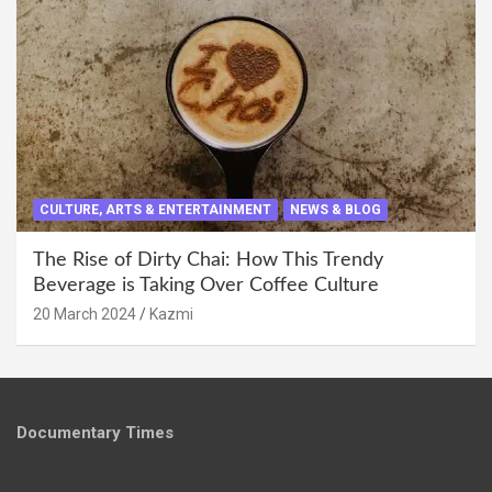
CULTURE, ARTS & ENTERTAINMENT
NEWS & BLOG
The Rise of Dirty Chai: How This Trendy
Beverage is Taking Over Coffee Culture
20 March 2024
Kazmi
Documentary Times