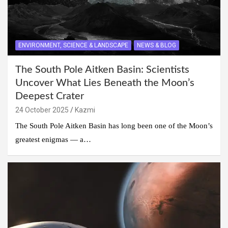
ENVIRONMENT, SCIENCE & LANDSCAPE
NEWS & BLOG
The South Pole Aitken Basin: Scientists
Uncover What Lies Beneath the Moon’s
Deepest Crater
24 October 2025
Kazmi
The South Pole Aitken Basin has long been one of the Moon’s
greatest enigmas — a…