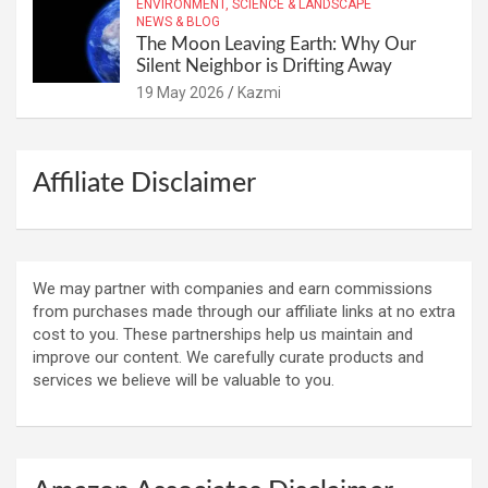
ENVIRONMENT, SCIENCE & LANDSCAPE
NEWS & BLOG
The Moon Leaving Earth: Why Our
Silent Neighbor is Drifting Away
19 May 2026
Kazmi
Affiliate Disclaimer
We may partner with companies and earn commissions
from purchases made through our affiliate links at no extra
cost to you. These partnerships help us maintain and
improve our content. We carefully curate products and
services we believe will be valuable to you.