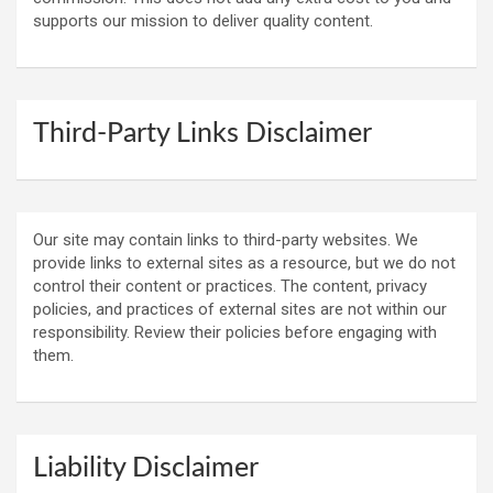
supports our mission to deliver quality content.
Third-Party Links Disclaimer
Our site may contain links to third-party websites. We
provide links to external sites as a resource, but we do not
control their content or practices. The content, privacy
policies, and practices of external sites are not within our
responsibility. Review their policies before engaging with
them.
Liability Disclaimer