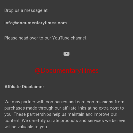
Drop us a message at:
info@documentarytimes.com
Please head over to our YouTube channel:
@DocumentaryTimes
Affiliate Disclaimer
We may partner with companies and earn commissions from
purchases made through our affiliate links at no extra cost to
you. These partnerships help us maintain and improve our
content. We carefully curate products and services we believe
will be valuable to you.