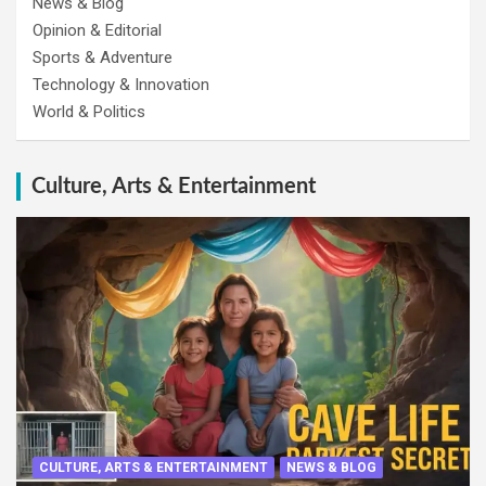
News & Blog
Opinion & Editorial
Sports & Adventure
Technology & Innovation
World & Politics
Culture, Arts & Entertainment
CULTURE, ARTS & ENTERTAINMENT
NEWS & BLOG