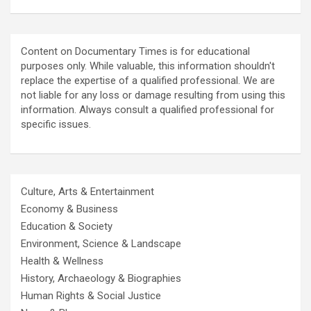
Content on Documentary Times is for educational
purposes only. While valuable, this information shouldn't
replace the expertise of a qualified professional. We are
not liable for any loss or damage resulting from using this
information. Always consult a qualified professional for
specific issues.
Culture, Arts & Entertainment
Economy & Business
Education & Society
Environment, Science & Landscape
Health & Wellness
History, Archaeology & Biographies
Human Rights & Social Justice