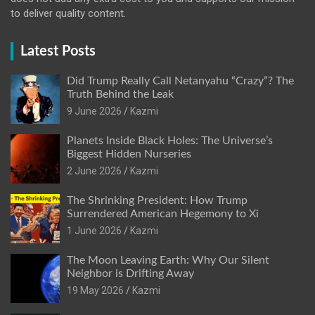
to deliver quality content.
Latest Posts
Did Trump Really Call Netanyahu “Crazy”? The
Truth Behind the Leak
9 June 2026
Kazmi
Planets Inside Black Holes: The Universe’s
Biggest Hidden Nurseries
2 June 2026
Kazmi
The Shrinking President: How Trump
Surrendered American Hegemony to Xi
1 June 2026
Kazmi
The Moon Leaving Earth: Why Our Silent
Neighbor is Drifting Away
19 May 2026
Kazmi