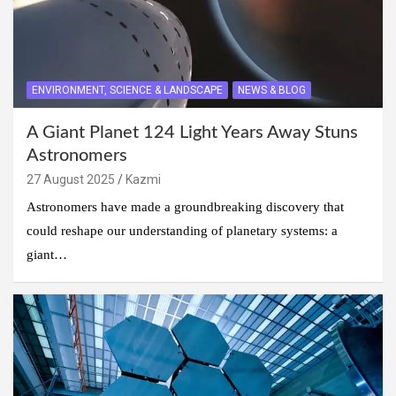
ENVIRONMENT, SCIENCE & LANDSCAPE
NEWS & BLOG
A Giant Planet 124 Light Years Away Stuns
Astronomers
27 August 2025
Kazmi
Astronomers have made a groundbreaking discovery that
could reshape our understanding of planetary systems: a
giant…