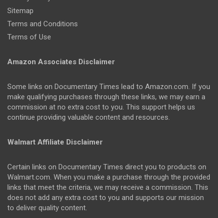
Sitemap
Terms and Conditions
Terms of Use
Amazon Associates Disclaimer
Some links on Documentary Times lead to Amazon.com. If you
make qualifying purchases through these links, we may earn a
commission at no extra cost to you. This support helps us
continue providing valuable content and resources.
Walmart Affiliate Disclaimer
Certain links on Documentary Times direct you to products on
Walmart.com. When you make a purchase through the provided
links that meet the criteria, we may receive a commission. This
does not add any extra cost to you and supports our mission
to deliver quality content.