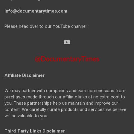
info@documentarytimes.com
Please head over to our YouTube channel:
@DocumentaryTimes
Affiliate Disclaimer
We may partner with companies and earn commissions from
purchases made through our affiliate links at no extra cost to
you. These partnerships help us maintain and improve our
content. We carefully curate products and services we believe
will be valuable to you.
Third-Party Links Disclaimer