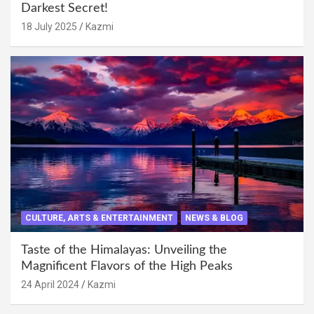
Darkest Secret!
18 July 2025
Kazmi
CULTURE, ARTS & ENTERTAINMENT
NEWS & BLOG
Taste of the Himalayas: Unveiling the
Magnificent Flavors of the High Peaks
24 April 2024
Kazmi