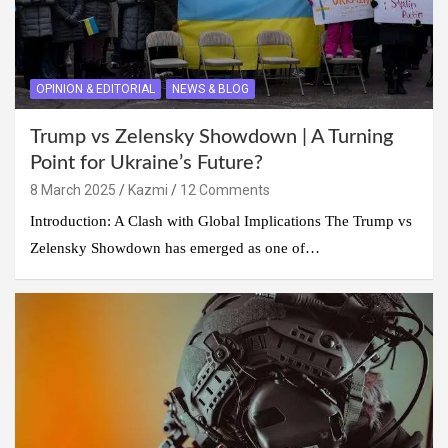
OPINION & EDITORIAL
NEWS & BLOG
Trump vs Zelensky Showdown | A Turning
Point for Ukraine’s Future?
8 March 2025
Kazmi
12 Comments
Introduction: A Clash with Global Implications The Trump vs
Zelensky Showdown has emerged as one of…