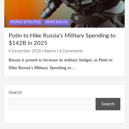
WORLD & POLITICS
NEWS & BLOG
Putin to Hike Russia’s Military Spending to
$142B in 2025
6 December 2024
Kazmi
4 Comments
Russia is poised to increase its military budget, as Putin to
Hike Russia’s Military Spending to…
Search
Search