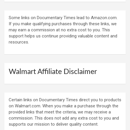
Some links on Documentary Times lead to Amazon.com.
If you make qualifying purchases through these links, we
may earn a commission at no extra cost to you. This
support helps us continue providing valuable content and
resources.
Walmart Affiliate Disclaimer
Certain links on Documentary Times direct you to products
on Walmart.com. When you make a purchase through the
provided links that meet the criteria, we may receive a
commission. This does not add any extra cost to you and
supports our mission to deliver quality content.