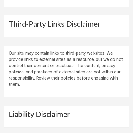
Third-Party Links Disclaimer
Our site may contain links to third-party websites. We
provide links to external sites as a resource, but we do not
control their content or practices. The content, privacy
policies, and practices of external sites are not within our
responsibility. Review their policies before engaging with
them.
Liability Disclaimer