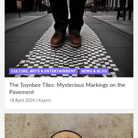
CULTURE, ARTS & ENTERTAINMENT
NEWS & BLOG
The Toynbee Tiles: Mysterious Markings on the
Pavement
18 April 2024
Kazmi