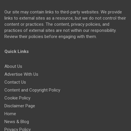
Our site may contain links to third-party websites. We provide
links to external sites as a resource, but we do not control their
content or practices. The content, privacy policies, and
practices of external sites are not within our responsibility.
Review their policies before engaging with them.
Quick Links
About Us
Advertise With Us
Contact Us
Content and Copyright Policy
Cookie Policy
Disclaimer Page
Home
News & Blog
Privacy Policy