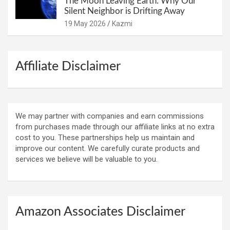
The Moon Leaving Earth: Why Our
Silent Neighbor is Drifting Away
19 May 2026
Kazmi
Affiliate Disclaimer
We may partner with companies and earn commissions
from purchases made through our affiliate links at no extra
cost to you. These partnerships help us maintain and
improve our content. We carefully curate products and
services we believe will be valuable to you.
Amazon Associates Disclaimer