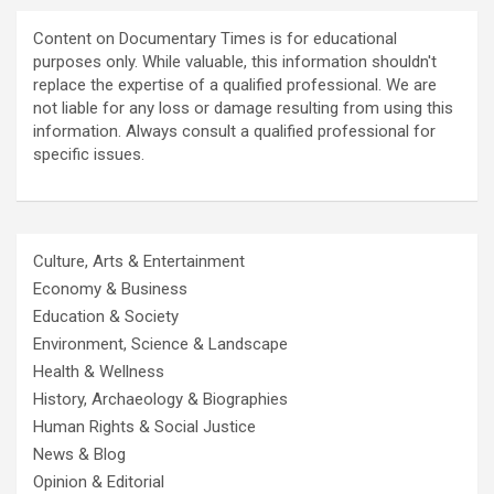
Content on Documentary Times is for educational
purposes only. While valuable, this information shouldn't
replace the expertise of a qualified professional. We are
not liable for any loss or damage resulting from using this
information. Always consult a qualified professional for
specific issues.
Culture, Arts & Entertainment
Economy & Business
Education & Society
Environment, Science & Landscape
Health & Wellness
History, Archaeology & Biographies
Human Rights & Social Justice
News & Blog
Opinion & Editorial