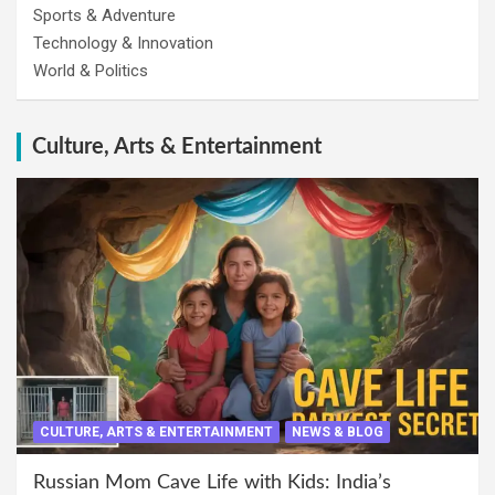
Sports & Adventure
Technology & Innovation
World & Politics
Culture, Arts & Entertainment
CULTURE, ARTS & ENTERTAINMENT
NEWS & BLOG
Russian Mom Cave Life with Kids: India’s