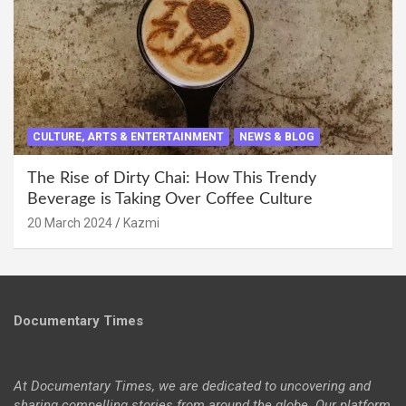
CULTURE, ARTS & ENTERTAINMENT
NEWS & BLOG
The Rise of Dirty Chai: How This Trendy
Beverage is Taking Over Coffee Culture
20 March 2024
Kazmi
Documentary Times
At Documentary Times, we are dedicated to uncovering and
sharing compelling stories from around the globe. Our platform