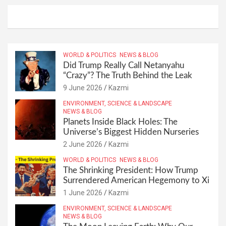
WORLD & POLITICS
NEWS & BLOG
Did Trump Really Call Netanyahu
“Crazy”? The Truth Behind the Leak
9 June 2026
Kazmi
ENVIRONMENT, SCIENCE & LANDSCAPE
NEWS & BLOG
Planets Inside Black Holes: The
Universe’s Biggest Hidden Nurseries
2 June 2026
Kazmi
WORLD & POLITICS
NEWS & BLOG
The Shrinking President: How Trump
Surrendered American Hegemony to Xi
1 June 2026
Kazmi
ENVIRONMENT, SCIENCE & LANDSCAPE
NEWS & BLOG