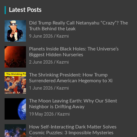
Latest Posts
Did Trump Really Call Netanyahu “Crazy”? The
Truth Behind the Leak
9 June 2026
Kazmi
Planets Inside Black Holes: The Universe’s
Biggest Hidden Nurseries
2 June 2026
Kazmi
The Shrinking President: How Trump
Surrendered American Hegemony to Xi
1 June 2026
Kazmi
The Moon Leaving Earth: Why Our Silent
Neighbor is Drifting Away
19 May 2026
Kazmi
How Self-Interacting Dark Matter Solves
Cosmic Puzzles: 3 Impossible Mysteries