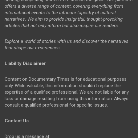
offers a diverse range of content, covering everything from
international events to the intricate tapestry of cultural
narratives. We aim to provide insightful, thought-provoking
articles that not only inform but also inspire our readers.
Explore a world of stories with us and discover the narratives
that shape our experiences.
Liability Disclaimer
Content on Documentary Times is for educational purposes
only. While valuable, this information shouldn't replace the
expertise of a qualified professional. We are not liable for any
loss or damage resulting from using this information. Always
consult a qualified professional for specific issues.
Contact Us
Drop us a message at: