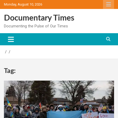
Skip
Monday, August 10, 2026
to
content
Documentary Times
Documenting the Pulse of Our Times
Tag: