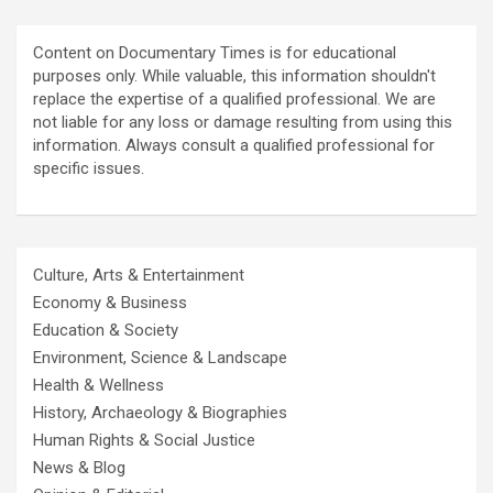
Content on Documentary Times is for educational
purposes only. While valuable, this information shouldn't
replace the expertise of a qualified professional. We are
not liable for any loss or damage resulting from using this
information. Always consult a qualified professional for
specific issues.
Culture, Arts & Entertainment
Economy & Business
Education & Society
Environment, Science & Landscape
Health & Wellness
History, Archaeology & Biographies
Human Rights & Social Justice
News & Blog