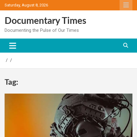
Skip
Saturday, August 8, 2026
to
content
Documentary Times
Documenting the Pulse of Our Times
Tag: