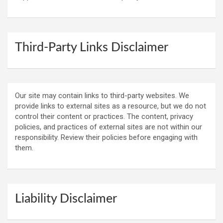
Third-Party Links Disclaimer
Our site may contain links to third-party websites. We
provide links to external sites as a resource, but we do not
control their content or practices. The content, privacy
policies, and practices of external sites are not within our
responsibility. Review their policies before engaging with
them.
Liability Disclaimer