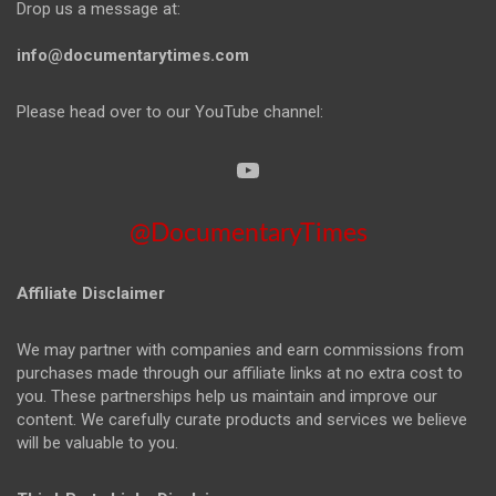
Drop us a message at:
info@documentarytimes.com
Please head over to our YouTube channel:
@DocumentaryTimes
Affiliate Disclaimer
We may partner with companies and earn commissions from
purchases made through our affiliate links at no extra cost to
you. These partnerships help us maintain and improve our
content. We carefully curate products and services we believe
will be valuable to you.