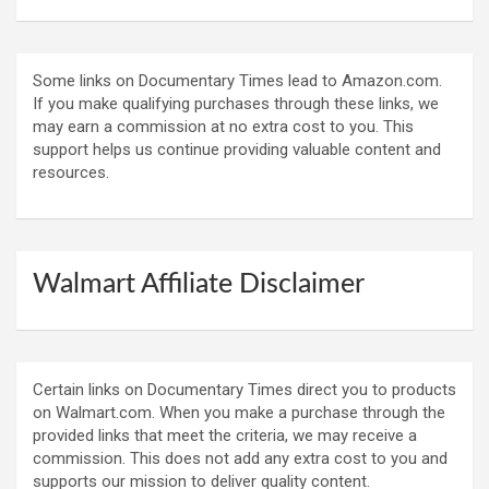
Some links on Documentary Times lead to Amazon.com.
If you make qualifying purchases through these links, we
may earn a commission at no extra cost to you. This
support helps us continue providing valuable content and
resources.
Walmart Affiliate Disclaimer
Certain links on Documentary Times direct you to products
on Walmart.com. When you make a purchase through the
provided links that meet the criteria, we may receive a
commission. This does not add any extra cost to you and
supports our mission to deliver quality content.