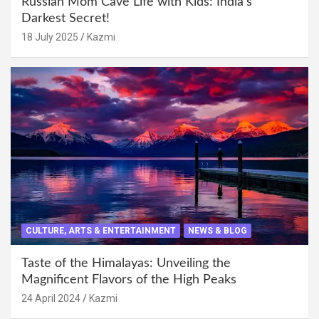
Russian Mom Cave Life with Kids: India’s
Darkest Secret!
18 July 2025
Kazmi
CULTURE, ARTS & ENTERTAINMENT
NEWS & BLOG
Taste of the Himalayas: Unveiling the
Magnificent Flavors of the High Peaks
24 April 2024
Kazmi