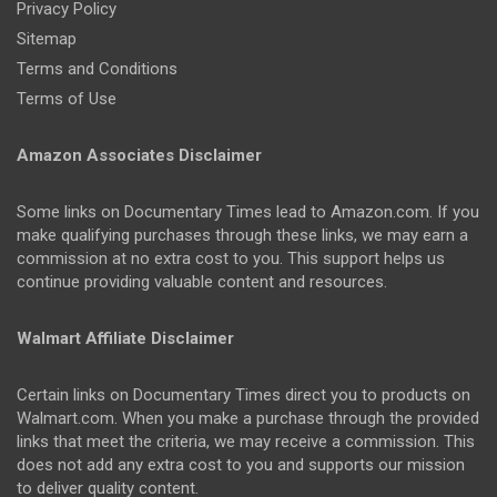
Privacy Policy
Sitemap
Terms and Conditions
Terms of Use
Amazon Associates Disclaimer
Some links on Documentary Times lead to Amazon.com. If you
make qualifying purchases through these links, we may earn a
commission at no extra cost to you. This support helps us
continue providing valuable content and resources.
Walmart Affiliate Disclaimer
Certain links on Documentary Times direct you to products on
Walmart.com. When you make a purchase through the provided
links that meet the criteria, we may receive a commission. This
does not add any extra cost to you and supports our mission
to deliver quality content.