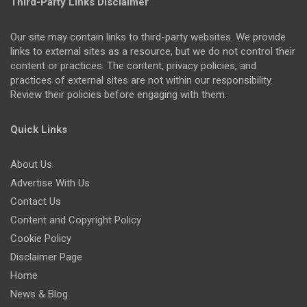
Third-Party Links Disclaimer
Our site may contain links to third-party websites. We provide
links to external sites as a resource, but we do not control their
content or practices. The content, privacy policies, and
practices of external sites are not within our responsibility.
Review their policies before engaging with them.
Quick Links
About Us
Advertise With Us
Contact Us
Content and Copyright Policy
Cookie Policy
Disclaimer Page
Home
News & Blog