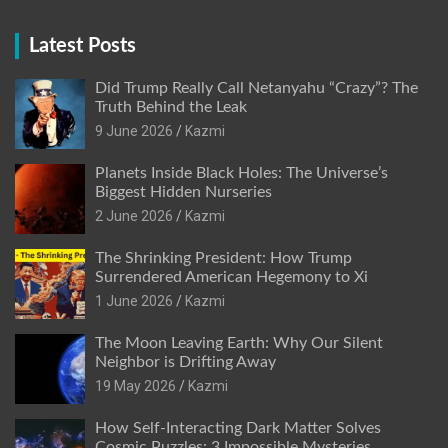
Latest Posts
Did Trump Really Call Netanyahu “Crazy”? The
Truth Behind the Leak
9 June 2026
Kazmi
Planets Inside Black Holes: The Universe’s
Biggest Hidden Nurseries
2 June 2026
Kazmi
The Shrinking President: How Trump
Surrendered American Hegemony to Xi
1 June 2026
Kazmi
The Moon Leaving Earth: Why Our Silent
Neighbor is Drifting Away
19 May 2026
Kazmi
How Self-Interacting Dark Matter Solves
Cosmic Puzzles: 3 Impossible Mysteries