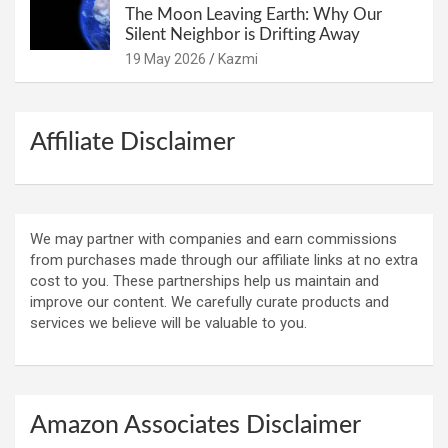
The Moon Leaving Earth: Why Our
Silent Neighbor is Drifting Away
19 May 2026
Kazmi
Affiliate Disclaimer
We may partner with companies and earn commissions
from purchases made through our affiliate links at no extra
cost to you. These partnerships help us maintain and
improve our content. We carefully curate products and
services we believe will be valuable to you.
Amazon Associates Disclaimer