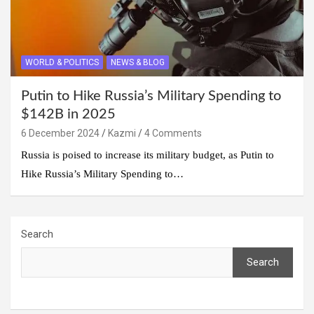
WORLD & POLITICS
NEWS & BLOG
Putin to Hike Russia’s Military Spending to
$142B in 2025
6 December 2024
Kazmi
4 Comments
Russia is poised to increase its military budget, as Putin to
Hike Russia’s Military Spending to…
Search
Search