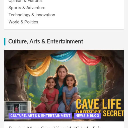
Opinion & Editorial
Sports & Adventure
Technology & Innovation
World & Politics
Culture, Arts & Entertainment
CULTURE, ARTS & ENTERTAINMENT
NEWS & BLOG