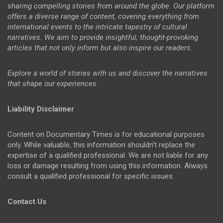
sharing compelling stories from around the globe. Our platform
offers a diverse range of content, covering everything from
international events to the intricate tapestry of cultural
narratives. We aim to provide insightful, thought-provoking
articles that not only inform but also inspire our readers.
Explore a world of stories with us and discover the narratives
that shape our experiences.
Liability Disclaimer
Content on Documentary Times is for educational purposes
only. While valuable, this information shouldn't replace the
expertise of a qualified professional. We are not liable for any
loss or damage resulting from using this information. Always
consult a qualified professional for specific issues.
Contact Us