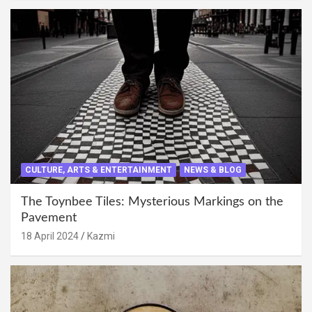
CULTURE, ARTS & ENTERTAINMENT
NEWS & BLOG
The Toynbee Tiles: Mysterious Markings on the
Pavement
18 April 2024
Kazmi