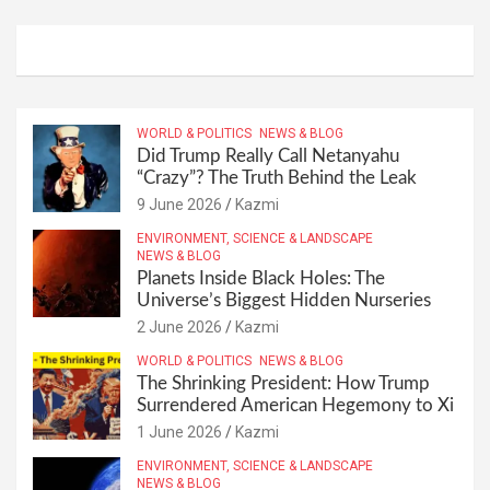
WORLD & POLITICS
NEWS & BLOG
Did Trump Really Call Netanyahu
“Crazy”? The Truth Behind the Leak
9 June 2026
Kazmi
ENVIRONMENT, SCIENCE & LANDSCAPE
NEWS & BLOG
Planets Inside Black Holes: The
Universe’s Biggest Hidden Nurseries
2 June 2026
Kazmi
WORLD & POLITICS
NEWS & BLOG
The Shrinking President: How Trump
Surrendered American Hegemony to Xi
1 June 2026
Kazmi
ENVIRONMENT, SCIENCE & LANDSCAPE
NEWS & BLOG