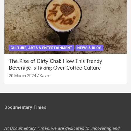
CULTURE, ARTS & ENTERTAINMENT
NEWS & BLOG
The Rise of Dirty Chai: How This Trendy
Beverage is Taking Over Coffee Culture
20 March 2024
Kazmi
Documentary Times
At Documentary Times, we are dedicated to uncovering and