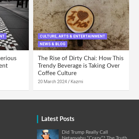
ENT
CULTURE, ARTS & ENTERTAINMENT
NEWS & BLOG
terious
The Rise of Dirty Chai: How This
ent
Trendy Beverage is Taking Over
Coffee Culture
20 March 2024
Kazmi
Latest Posts
Did Trump Really Call
Netanyahu “Crazy”? The Truth