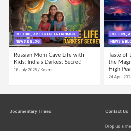
CULTURE, ARTS & ENTERTAINMENT
CULTURE, 
NEWS & BLOG
NEWS & BL
Russian Mom Cave Life with
Taste of 
Kids: India’s Darkest Secret!
the Magni
High Pea
18 July 2025
Kazmi
24 April 202
Documentary Times
Contact Us
Drop us a me