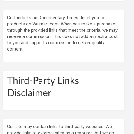
Certain links on Documentary Times direct you to
products on Walmart.com. When you make a purchase
through the provided links that meet the criteria, we may
receive a commission. This does not add any extra cost
to you and supports our mission to deliver quality
content.
Third-Party Links
Disclaimer
Our site may contain links to third-party websites. We
provide links to external sites as a resource, but we do