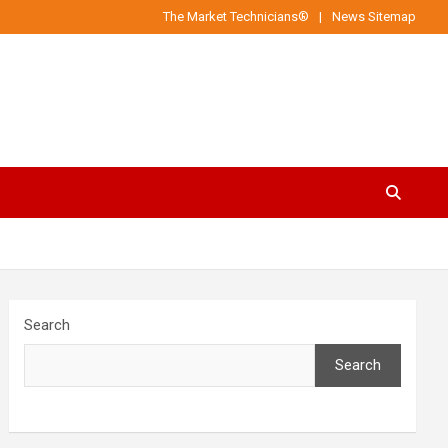
The Market Technicians®
News Sitemap
Search
Search