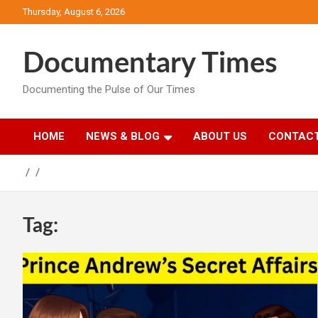
Skip
Thursday, August 6, 2026
to
content
Documentary Times
Documenting the Pulse of Our Times
HOME
NEWS & BLOG
ABOUT US
CONTACT
Tag: