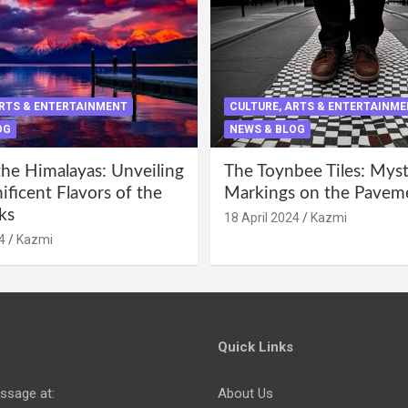
ARTS & ENTERTAINMENT
CULTURE, ARTS & ENTERTAINM
OG
NEWS & BLOG
the Himalayas: Unveiling
The Toynbee Tiles: Mys
ficent Flavors of the
Markings on the Pavem
ks
18 April 2024
Kazmi
4
Kazmi
Quick Links
ssage at:
About Us