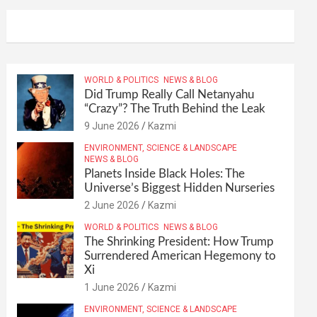
WORLD & POLITICS
NEWS & BLOG
Did Trump Really Call Netanyahu
“Crazy”? The Truth Behind the Leak
9 June 2026
Kazmi
ENVIRONMENT, SCIENCE & LANDSCAPE
NEWS & BLOG
Planets Inside Black Holes: The
Universe’s Biggest Hidden Nurseries
2 June 2026
Kazmi
WORLD & POLITICS
NEWS & BLOG
The Shrinking President: How Trump
Surrendered American Hegemony to
Xi
1 June 2026
Kazmi
ENVIRONMENT, SCIENCE & LANDSCAPE