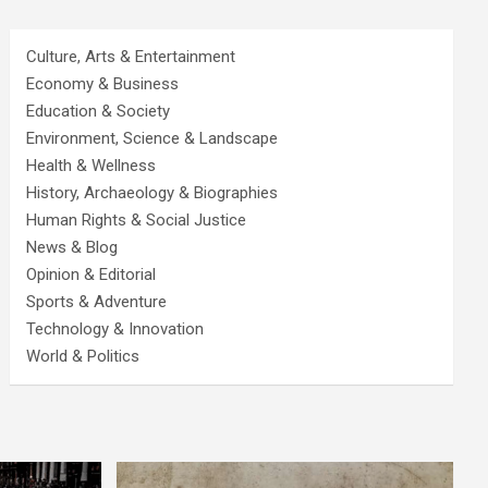
Culture, Arts & Entertainment
Economy & Business
Education & Society
Environment, Science & Landscape
Health & Wellness
History, Archaeology & Biographies
Human Rights & Social Justice
News & Blog
Opinion & Editorial
Sports & Adventure
Technology & Innovation
World & Politics