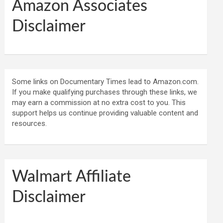
Amazon Associates
Disclaimer
Some links on Documentary Times lead to Amazon.com.
If you make qualifying purchases through these links, we
may earn a commission at no extra cost to you. This
support helps us continue providing valuable content and
resources.
Walmart Affiliate
Disclaimer