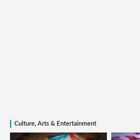
Culture, Arts & Entertainment