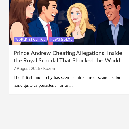
WORLD & POLITICS
NEWS & BLOG
Prince Andrew Cheating Allegations: Inside
the Royal Scandal That Shocked the World
7 August 2025
Kazmi
The British monarchy has seen its fair share of scandals, but
none quite as persistent—or as…