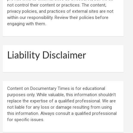
not control their content or practices. The content,
privacy policies, and practices of external sites are not
within our responsibility. Review their policies before
engaging with them.
Liability Disclaimer
Content on Documentary Times is for educational
purposes only. While valuable, this information shouldn't
replace the expertise of a qualified professional. We are
not liable for any loss or damage resulting from using
this information. Always consult a qualified professional
for specific issues.