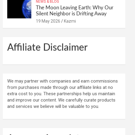
NEWS & BLOG
The Moon Leaving Earth: Why Our
Silent Neighbor is Drifting Away
19 May 2026
Kazmi
Affiliate Disclaimer
We may partner with companies and earn commissions
from purchases made through our affiliate links at no
extra cost to you. These partnerships help us maintain
and improve our content. We carefully curate products
and services we believe will be valuable to you.