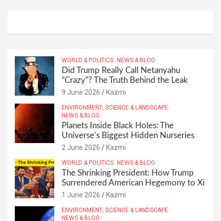
WORLD & POLITICS
NEWS & BLOG
Did Trump Really Call Netanyahu
“Crazy”? The Truth Behind the Leak
9 June 2026
Kazmi
ENVIRONMENT, SCIENCE & LANDSCAPE
NEWS & BLOG
Planets Inside Black Holes: The
Universe’s Biggest Hidden Nurseries
2 June 2026
Kazmi
WORLD & POLITICS
NEWS & BLOG
The Shrinking President: How Trump
Surrendered American Hegemony to Xi
1 June 2026
Kazmi
ENVIRONMENT, SCIENCE & LANDSCAPE
NEWS & BLOG