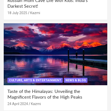
Russian Mom Cave Life with Kids: India’s
Darkest Secret!
18 July 2025
Kazmi
CULTURE, ARTS & ENTERTAINMENT
NEWS & BLOG
Taste of the Himalayas: Unveiling the
Magnificent Flavors of the High Peaks
24 April 2024
Kazmi