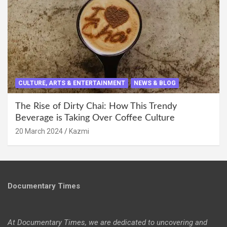
CULTURE, ARTS & ENTERTAINMENT
NEWS & BLOG
The Rise of Dirty Chai: How This Trendy
Beverage is Taking Over Coffee Culture
20 March 2024
Kazmi
Documentary Times
At Documentary Times, we are dedicated to uncovering and