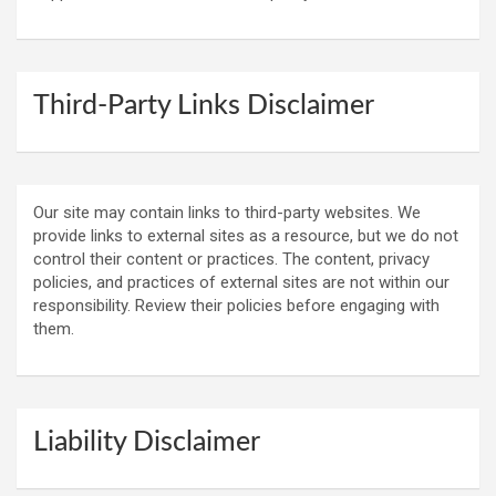
Third-Party Links Disclaimer
Our site may contain links to third-party websites. We
provide links to external sites as a resource, but we do not
control their content or practices. The content, privacy
policies, and practices of external sites are not within our
responsibility. Review their policies before engaging with
them.
Liability Disclaimer