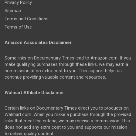
Privacy Policy
Sitemap
Terms and Conditions
Terms of Use
Amazon Associates Disclaimer
Some links on Documentary Times lead to Amazon.com. If you
make qualifying purchases through these links, we may earn a
commission at no extra cost to you. This support helps us
continue providing valuable content and resources.
Walmart Affiliate Disclaimer
Certain links on Documentary Times direct you to products on
Walmart.com. When you make a purchase through the provided
links that meet the criteria, we may receive a commission. This
does not add any extra cost to you and supports our mission
to deliver quality content.