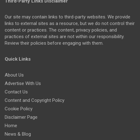
Third-Party Links Disclaimer
Our site may contain links to third-party websites. We provide
links to external sites as a resource, but we do not control their
content or practices. The content, privacy policies, and
practices of external sites are not within our responsibility.
Review their policies before engaging with them.
Quick Links
About Us
Advertise With Us
Contact Us
Content and Copyright Policy
Cookie Policy
Disclaimer Page
Home
News & Blog