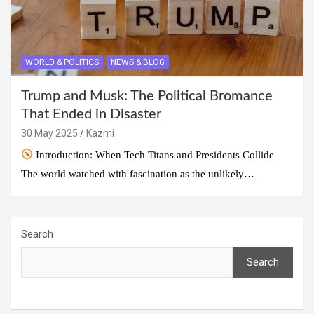
WORLD & POLITICS
NEWS & BLOG
Trump and Musk: The Political Bromance
That Ended in Disaster
30 May 2025
Kazmi
Introduction: When Tech Titans and Presidents Collide
The world watched with fascination as the unlikely…
Search
Search