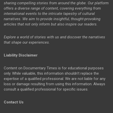
sharing compelling stories from around the globe. Our platform
offers a diverse range of content, covering everything from
international events to the intricate tapestry of cultural
narratives. We aim to provide insightful, thought-provoking
articles that not only inform but also inspire our readers.
Explore a world of stories with us and discover the narratives
that shape our experiences.
Liability Disclaimer
Content on Documentary Times is for educational purposes
only. While valuable, this information shouldn't replace the
expertise of a qualified professional. We are not liable for any
loss or damage resulting from using this information. Always
consult a qualified professional for specific issues.
Contact Us