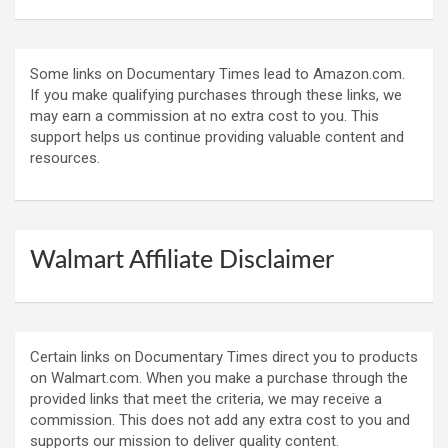
Some links on Documentary Times lead to Amazon.com.
If you make qualifying purchases through these links, we
may earn a commission at no extra cost to you. This
support helps us continue providing valuable content and
resources.
Walmart Affiliate Disclaimer
Certain links on Documentary Times direct you to products
on Walmart.com. When you make a purchase through the
provided links that meet the criteria, we may receive a
commission. This does not add any extra cost to you and
supports our mission to deliver quality content.