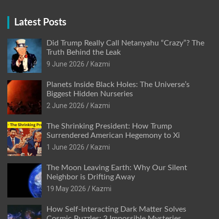
Latest Posts
Did Trump Really Call Netanyahu “Crazy”? The
Truth Behind the Leak
9 June 2026
Kazmi
Planets Inside Black Holes: The Universe’s
Biggest Hidden Nurseries
2 June 2026
Kazmi
The Shrinking President: How Trump
Surrendered American Hegemony to Xi
1 June 2026
Kazmi
The Moon Leaving Earth: Why Our Silent
Neighbor is Drifting Away
19 May 2026
Kazmi
How Self-Interacting Dark Matter Solves
Cosmic Puzzles: 3 Impossible Mysteries