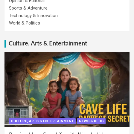
Opinion & Editorial
Sports & Adventure
Technology & Innovation
World & Politics
Culture, Arts & Entertainment
CULTURE, ARTS & ENTERTAINMENT
NEWS & BLOG