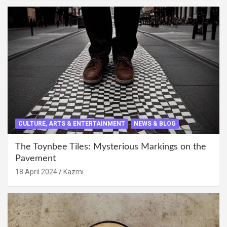
CULTURE, ARTS & ENTERTAINMENT
NEWS & BLOG
The Toynbee Tiles: Mysterious Markings on the
Pavement
18 April 2024
Kazmi