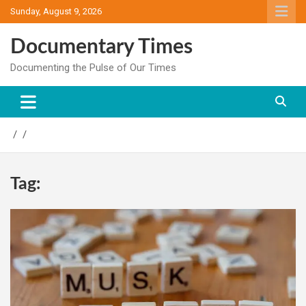
Skip
Sunday, August 9, 2026
to
content
Documentary Times
Documenting the Pulse of Our Times
Tag: