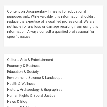
Content on Documentary Times is for educational
purposes only. While valuable, this information shouldn't
replace the expertise of a qualified professional. We are
not liable for any loss or damage resulting from using this
information. Always consult a qualified professional for
specific issues.
Culture, Arts & Entertainment
Economy & Business
Education & Society
Environment, Science & Landscape
Health & Wellness
History, Archaeology & Biographies
Human Rights & Social Justice
News & Blog