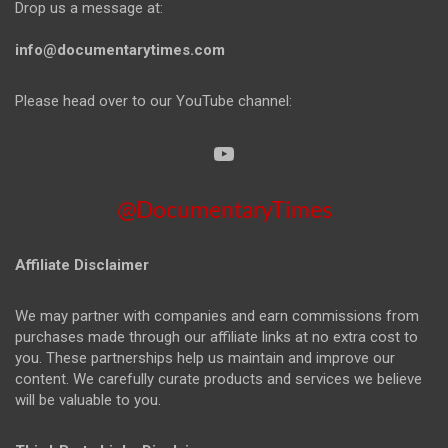
Drop us a message at:
info@documentarytimes.com
Please head over to our YouTube channel:
@DocumentaryTimes
Affiliate Disclaimer
We may partner with companies and earn commissions from
purchases made through our affiliate links at no extra cost to
you. These partnerships help us maintain and improve our
content. We carefully curate products and services we believe
will be valuable to you.