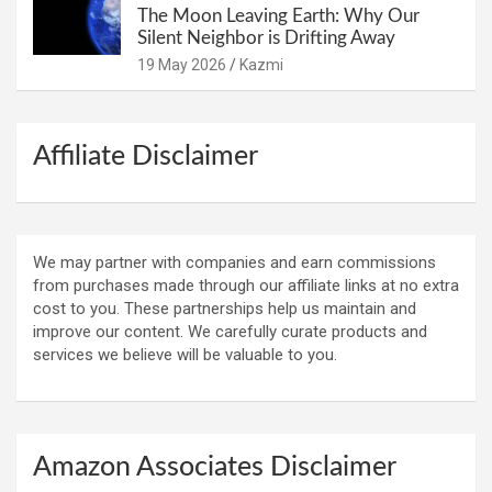
The Moon Leaving Earth: Why Our
Silent Neighbor is Drifting Away
19 May 2026
Kazmi
Affiliate Disclaimer
We may partner with companies and earn commissions
from purchases made through our affiliate links at no extra
cost to you. These partnerships help us maintain and
improve our content. We carefully curate products and
services we believe will be valuable to you.
Amazon Associates Disclaimer