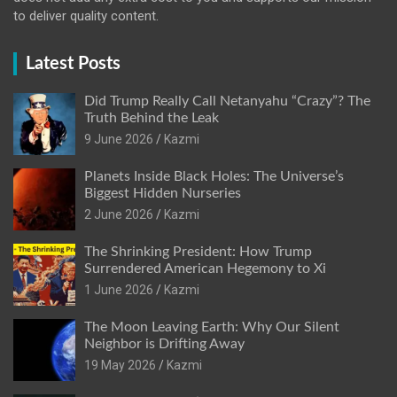
to deliver quality content.
Latest Posts
Did Trump Really Call Netanyahu “Crazy”? The
Truth Behind the Leak
9 June 2026
Kazmi
Planets Inside Black Holes: The Universe’s
Biggest Hidden Nurseries
2 June 2026
Kazmi
The Shrinking President: How Trump
Surrendered American Hegemony to Xi
1 June 2026
Kazmi
The Moon Leaving Earth: Why Our Silent
Neighbor is Drifting Away
19 May 2026
Kazmi