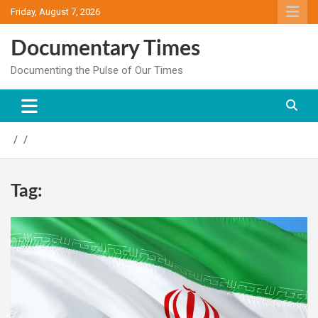
Skip
Friday, August 7, 2026
to
content
Documentary Times
Documenting the Pulse of Our Times
Tag: