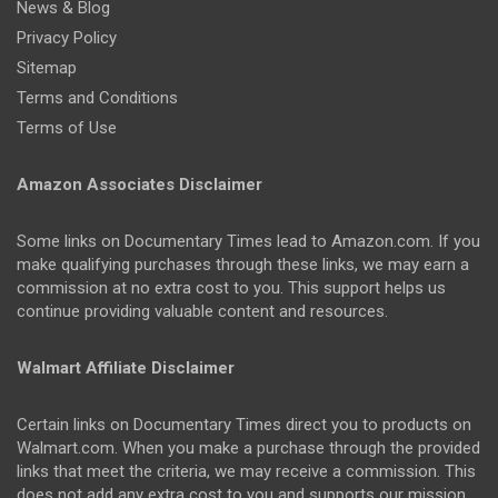
News & Blog
Privacy Policy
Sitemap
Terms and Conditions
Terms of Use
Amazon Associates Disclaimer
Some links on Documentary Times lead to Amazon.com. If you
make qualifying purchases through these links, we may earn a
commission at no extra cost to you. This support helps us
continue providing valuable content and resources.
Walmart Affiliate Disclaimer
Certain links on Documentary Times direct you to products on
Walmart.com. When you make a purchase through the provided
links that meet the criteria, we may receive a commission. This
does not add any extra cost to you and supports our mission