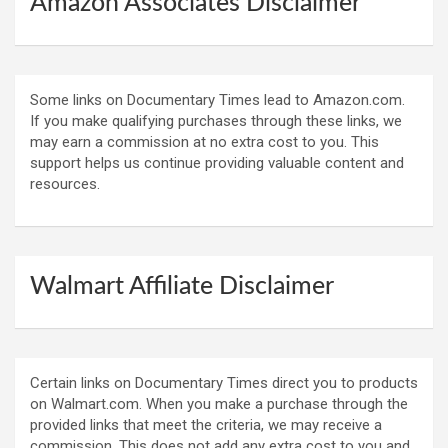
Amazon Associates Disclaimer
Some links on Documentary Times lead to Amazon.com.
If you make qualifying purchases through these links, we
may earn a commission at no extra cost to you. This
support helps us continue providing valuable content and
resources.
Walmart Affiliate Disclaimer
Certain links on Documentary Times direct you to products
on Walmart.com. When you make a purchase through the
provided links that meet the criteria, we may receive a
commission. This does not add any extra cost to you and