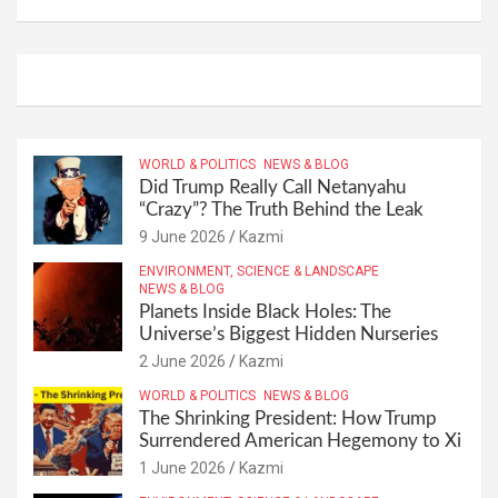
WORLD & POLITICS
NEWS & BLOG
Did Trump Really Call Netanyahu
“Crazy”? The Truth Behind the Leak
9 June 2026
Kazmi
ENVIRONMENT, SCIENCE & LANDSCAPE
NEWS & BLOG
Planets Inside Black Holes: The
Universe’s Biggest Hidden Nurseries
2 June 2026
Kazmi
WORLD & POLITICS
NEWS & BLOG
The Shrinking President: How Trump
Surrendered American Hegemony to Xi
1 June 2026
Kazmi