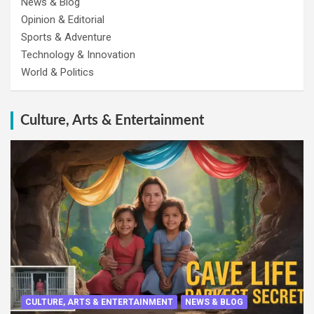
News & Blog
Opinion & Editorial
Sports & Adventure
Technology & Innovation
World & Politics
Culture, Arts & Entertainment
CULTURE, ARTS & ENTERTAINMENT
NEWS & BLOG