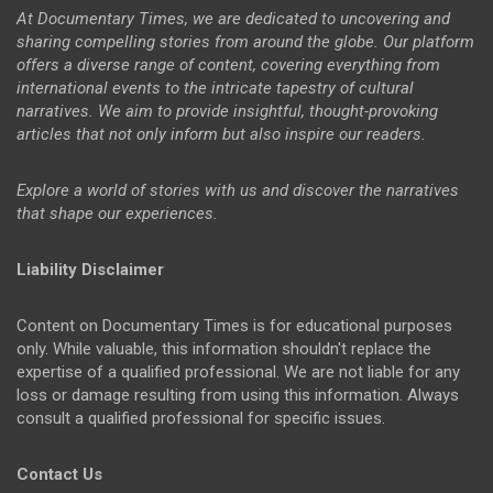
At Documentary Times, we are dedicated to uncovering and
sharing compelling stories from around the globe. Our platform
offers a diverse range of content, covering everything from
international events to the intricate tapestry of cultural
narratives. We aim to provide insightful, thought-provoking
articles that not only inform but also inspire our readers.
Explore a world of stories with us and discover the narratives
that shape our experiences.
Liability Disclaimer
Content on Documentary Times is for educational purposes
only. While valuable, this information shouldn't replace the
expertise of a qualified professional. We are not liable for any
loss or damage resulting from using this information. Always
consult a qualified professional for specific issues.
Contact Us