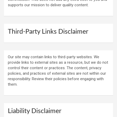
supports our mission to deliver quality content.
Third-Party Links Disclaimer
Our site may contain links to third-party websites. We
provide links to external sites as a resource, but we do not
control their content or practices. The content, privacy
policies, and practices of external sites are not within our
responsibility. Review their policies before engaging with
them.
Liability Disclaimer