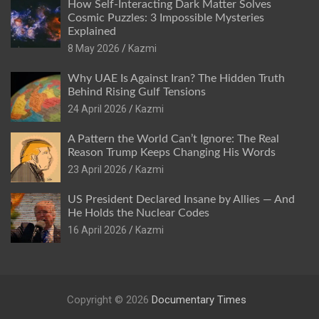
How Self-Interacting Dark Matter Solves
Cosmic Puzzles: 3 Impossible Mysteries
Explained
8 May 2026
Kazmi
Why UAE Is Against Iran? The Hidden Truth
Behind Rising Gulf Tensions
24 April 2026
Kazmi
A Pattern the World Can’t Ignore: The Real
Reason Trump Keeps Changing His Words
23 April 2026
Kazmi
US President Declared Insane by Allies — And
He Holds the Nuclear Codes
16 April 2026
Kazmi
Copyright © 2026
Documentary Times