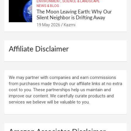
ENVIRONMENT, SCIENCE & LANDSCAPE
NEWS & BLOG
The Moon Leaving Earth: Why Our
Silent Neighbor is Drifting Away
19 May 2026
Kazmi
Affiliate Disclaimer
We may partner with companies and earn commissions
from purchases made through our affiliate links at no extra
cost to you. These partnerships help us maintain and
improve our content. We carefully curate products and
services we believe will be valuable to you.