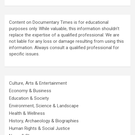
Content on Documentary Times is for educational
purposes only. While valuable, this information shouldn't
replace the expertise of a qualified professional. We are
not liable for any loss or damage resulting from using this
information. Always consult a qualified professional for
specific issues.
Culture, Arts & Entertainment
Economy & Business
Education & Society
Environment, Science & Landscape
Health & Wellness
History, Archaeology & Biographies
Human Rights & Social Justice