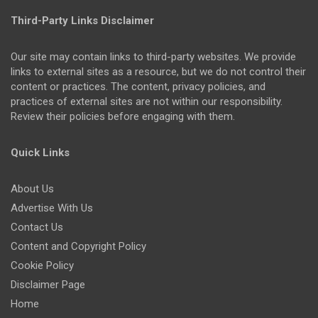
Third-Party Links Disclaimer
Our site may contain links to third-party websites. We provide
links to external sites as a resource, but we do not control their
content or practices. The content, privacy policies, and
practices of external sites are not within our responsibility.
Review their policies before engaging with them.
Quick Links
About Us
Advertise With Us
Contact Us
Content and Copyright Policy
Cookie Policy
Disclaimer Page
Home