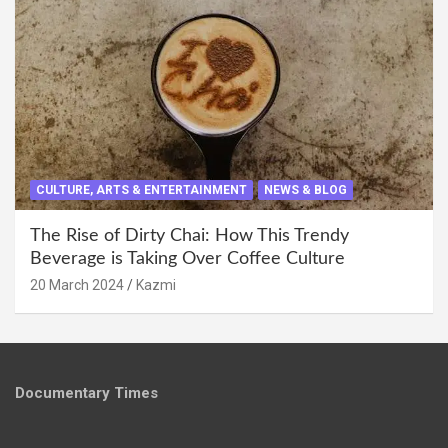
CULTURE, ARTS & ENTERTAINMENT
NEWS & BLOG
The Rise of Dirty Chai: How This Trendy
Beverage is Taking Over Coffee Culture
20 March 2024
Kazmi
Documentary Times