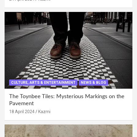
CULTURE, ARTS & ENTERTAINMENT
NEWS & BLOG
The Toynbee Tiles: Mysterious Markings on the
Pavement
18 April 2024
Kazmi