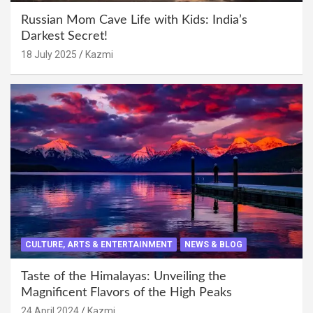
Russian Mom Cave Life with Kids: India’s
Darkest Secret!
18 July 2025
Kazmi
CULTURE, ARTS & ENTERTAINMENT
NEWS & BLOG
Taste of the Himalayas: Unveiling the
Magnificent Flavors of the High Peaks
24 April 2024
Kazmi