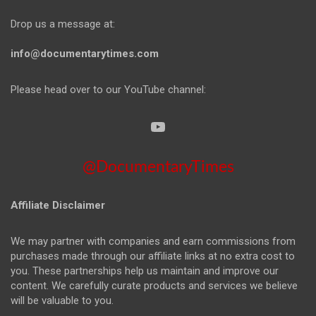
Drop us a message at:
info@documentarytimes.com
Please head over to our YouTube channel:
@DocumentaryTimes
Affiliate Disclaimer
We may partner with companies and earn commissions from
purchases made through our affiliate links at no extra cost to
you. These partnerships help us maintain and improve our
content. We carefully curate products and services we believe
will be valuable to you.