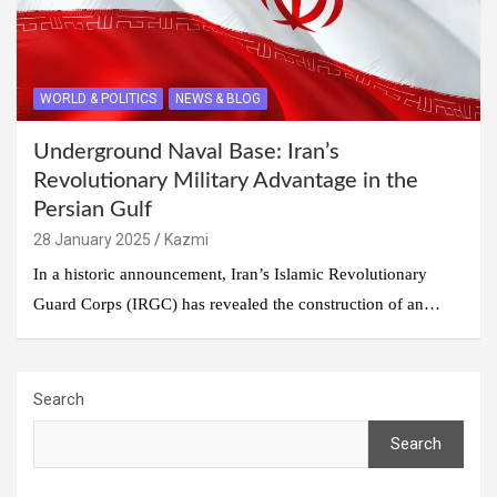
WORLD & POLITICS
NEWS & BLOG
Underground Naval Base: Iran’s
Revolutionary Military Advantage in the
Persian Gulf
28 January 2025
Kazmi
In a historic announcement, Iran’s Islamic Revolutionary
Guard Corps (IRGC) has revealed the construction of an…
Search
Search