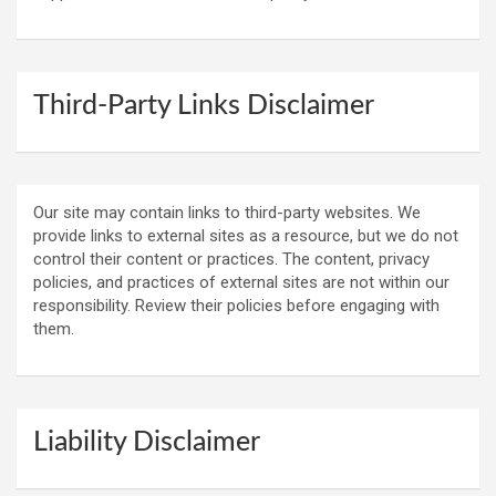
Third-Party Links Disclaimer
Our site may contain links to third-party websites. We
provide links to external sites as a resource, but we do not
control their content or practices. The content, privacy
policies, and practices of external sites are not within our
responsibility. Review their policies before engaging with
them.
Liability Disclaimer