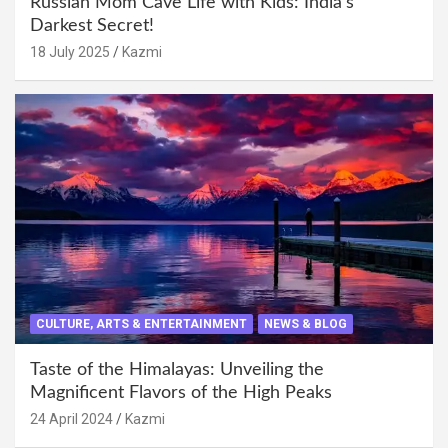
Russian Mom Cave Life with Kids: India’s
Darkest Secret!
18 July 2025
Kazmi
CULTURE, ARTS & ENTERTAINMENT
NEWS & BLOG
Taste of the Himalayas: Unveiling the
Magnificent Flavors of the High Peaks
24 April 2024
Kazmi