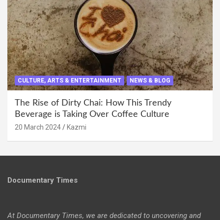
CULTURE, ARTS & ENTERTAINMENT
NEWS & BLOG
The Rise of Dirty Chai: How This Trendy
Beverage is Taking Over Coffee Culture
20 March 2024
Kazmi
Documentary Times
At Documentary Times, we are dedicated to uncovering and