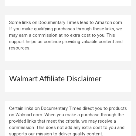
Some links on Documentary Times lead to Amazon.com.
If you make qualifying purchases through these links, we
may earn a commission at no extra cost to you. This
support helps us continue providing valuable content and
resources.
Walmart Affiliate Disclaimer
Certain links on Documentary Times direct you to products
on Walmart.com. When you make a purchase through the
provided links that meet the criteria, we may receive a
commission. This does not add any extra cost to you and
supports our mission to deliver quality content.