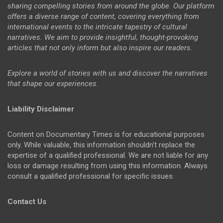
sharing compelling stories from around the globe. Our platform
offers a diverse range of content, covering everything from
international events to the intricate tapestry of cultural
narratives. We aim to provide insightful, thought-provoking
articles that not only inform but also inspire our readers.
Explore a world of stories with us and discover the narratives
that shape our experiences.
Liability Disclaimer
Content on Documentary Times is for educational purposes
only. While valuable, this information shouldn't replace the
expertise of a qualified professional. We are not liable for any
loss or damage resulting from using this information. Always
consult a qualified professional for specific issues.
Contact Us