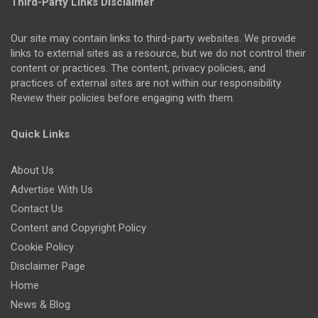
Third-Party Links Disclaimer
Our site may contain links to third-party websites. We provide
links to external sites as a resource, but we do not control their
content or practices. The content, privacy policies, and
practices of external sites are not within our responsibility.
Review their policies before engaging with them.
Quick Links
About Us
Advertise With Us
Contact Us
Content and Copyright Policy
Cookie Policy
Disclaimer Page
Home
News & Blog