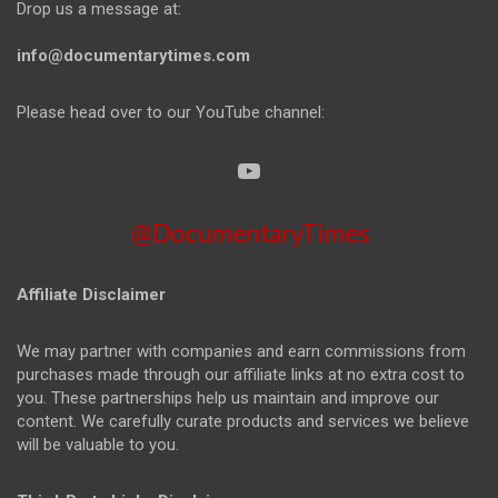
Drop us a message at:
info@documentarytimes.com
Please head over to our YouTube channel:
@DocumentaryTimes
Affiliate Disclaimer
We may partner with companies and earn commissions from
purchases made through our affiliate links at no extra cost to
you. These partnerships help us maintain and improve our
content. We carefully curate products and services we believe
will be valuable to you.