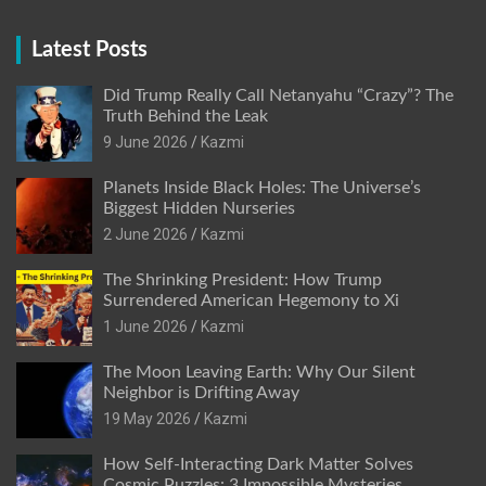
Latest Posts
Did Trump Really Call Netanyahu “Crazy”? The
Truth Behind the Leak
9 June 2026
Kazmi
Planets Inside Black Holes: The Universe’s
Biggest Hidden Nurseries
2 June 2026
Kazmi
The Shrinking President: How Trump
Surrendered American Hegemony to Xi
1 June 2026
Kazmi
The Moon Leaving Earth: Why Our Silent
Neighbor is Drifting Away
19 May 2026
Kazmi
How Self-Interacting Dark Matter Solves
Cosmic Puzzles: 3 Impossible Mysteries