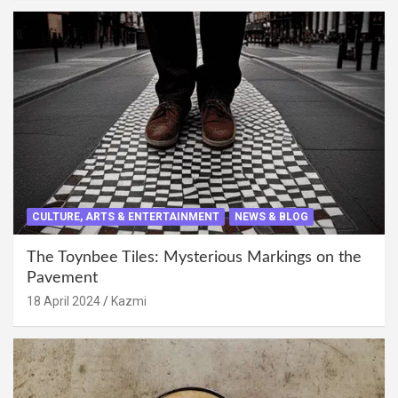
CULTURE, ARTS & ENTERTAINMENT
NEWS & BLOG
The Toynbee Tiles: Mysterious Markings on the
Pavement
18 April 2024
Kazmi