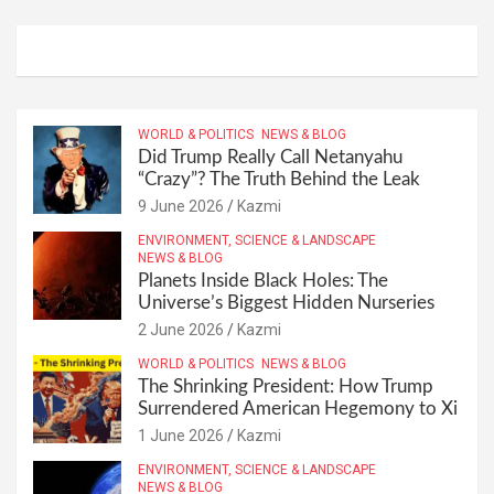
WORLD & POLITICS
NEWS & BLOG
Did Trump Really Call Netanyahu
“Crazy”? The Truth Behind the Leak
9 June 2026
Kazmi
ENVIRONMENT, SCIENCE & LANDSCAPE
NEWS & BLOG
Planets Inside Black Holes: The
Universe’s Biggest Hidden Nurseries
2 June 2026
Kazmi
WORLD & POLITICS
NEWS & BLOG
The Shrinking President: How Trump
Surrendered American Hegemony to Xi
1 June 2026
Kazmi
ENVIRONMENT, SCIENCE & LANDSCAPE
NEWS & BLOG