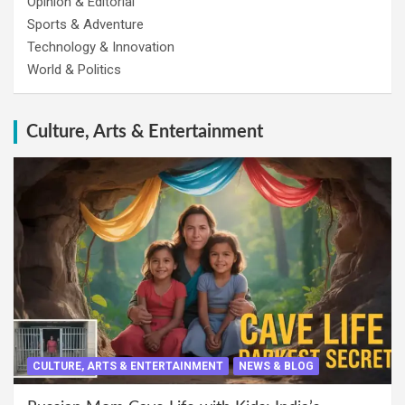
Opinion & Editorial
Sports & Adventure
Technology & Innovation
World & Politics
Culture, Arts & Entertainment
CULTURE, ARTS & ENTERTAINMENT
NEWS & BLOG