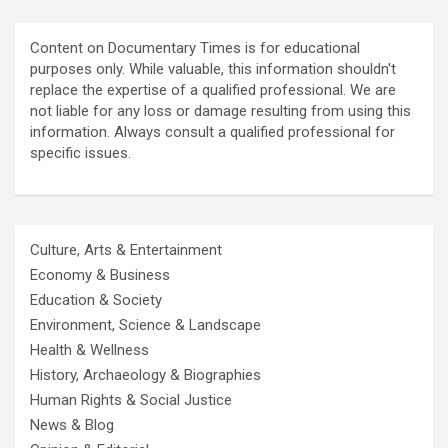
Content on Documentary Times is for educational
purposes only. While valuable, this information shouldn't
replace the expertise of a qualified professional. We are
not liable for any loss or damage resulting from using this
information. Always consult a qualified professional for
specific issues.
Culture, Arts & Entertainment
Economy & Business
Education & Society
Environment, Science & Landscape
Health & Wellness
History, Archaeology & Biographies
Human Rights & Social Justice
News & Blog