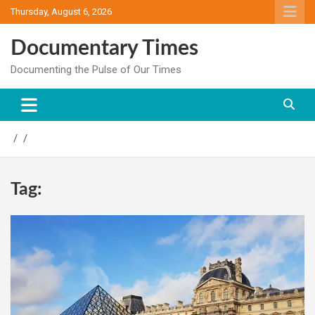
Skip
Thursday, August 6, 2026
to
content
Documentary Times
Documenting the Pulse of Our Times
Tag: