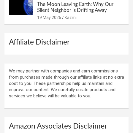
The Moon Leaving Earth: Why Our
Silent Neighbor is Drifting Away
19 May 2026
Kazmi
Affiliate Disclaimer
We may partner with companies and earn commissions
from purchases made through our affiliate links at no extra
cost to you. These partnerships help us maintain and
improve our content. We carefully curate products and
services we believe will be valuable to you.
Amazon Associates Disclaimer