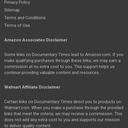
Privacy Policy
Sitemap
Terms and Conditions
Terms of Use
Amazon Associates Disclaimer
Some links on Documentary Times lead to Amazon.com. If you
make qualifying purchases through these links, we may earn a
commission at no extra cost to you. This support helps us
continue providing valuable content and resources.
Walmart Affiliate Disclaimer
Certain links on Documentary Times direct you to products on
Walmart.com. When you make a purchase through the provided
links that meet the criteria, we may receive a commission. This
does not add any extra cost to you and supports our mission
to deliver quality content.