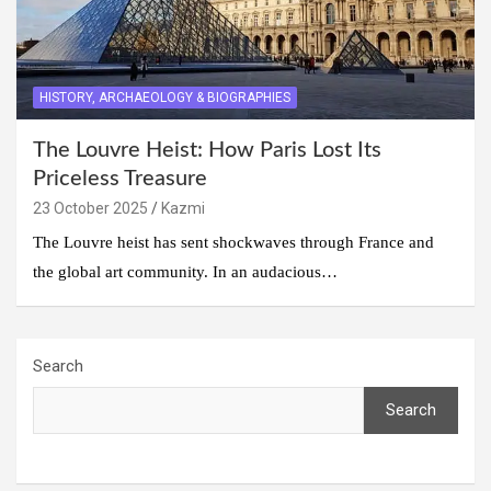
HISTORY, ARCHAEOLOGY & BIOGRAPHIES
The Louvre Heist: How Paris Lost Its
Priceless Treasure
23 October 2025
Kazmi
The Louvre heist has sent shockwaves through France and
the global art community. In an audacious…
Search
Search