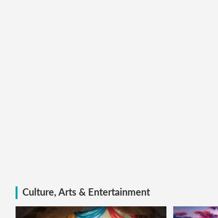
Culture, Arts & Entertainment