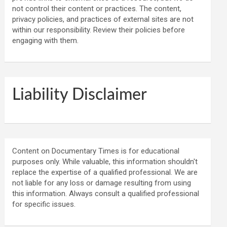
not control their content or practices. The content,
privacy policies, and practices of external sites are not
within our responsibility. Review their policies before
engaging with them.
Liability Disclaimer
Content on Documentary Times is for educational
purposes only. While valuable, this information shouldn't
replace the expertise of a qualified professional. We are
not liable for any loss or damage resulting from using
this information. Always consult a qualified professional
for specific issues.