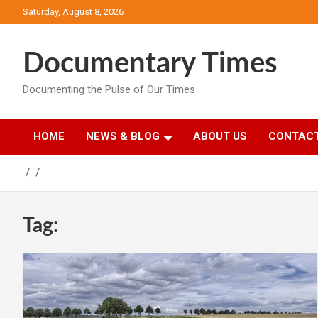
Skip
Saturday, August 8, 2026
to
content
Documentary Times
Documenting the Pulse of Our Times
HOME
NEWS & BLOG
ABOUT US
CONTACT
Tag: