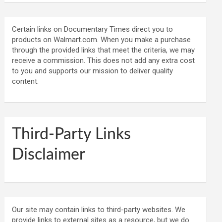
Certain links on Documentary Times direct you to
products on Walmart.com. When you make a purchase
through the provided links that meet the criteria, we may
receive a commission. This does not add any extra cost
to you and supports our mission to deliver quality
content.
Third-Party Links
Disclaimer
Our site may contain links to third-party websites. We
provide links to external sites as a resource, but we do