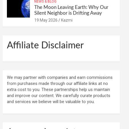
NEWS & BLOG
The Moon Leaving Earth: Why Our
Silent Neighbor is Drifting Away
19 May 2026
Kazmi
Affiliate Disclaimer
We may partner with companies and earn commissions
from purchases made through our affiliate links at no
extra cost to you. These partnerships help us maintain
and improve our content. We carefully curate products
and services we believe will be valuable to you.