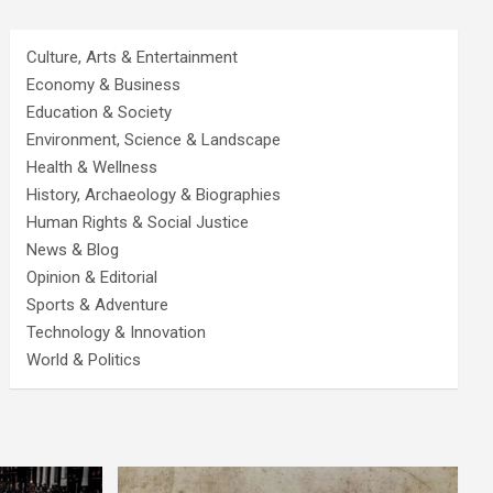
Culture, Arts & Entertainment
Economy & Business
Education & Society
Environment, Science & Landscape
Health & Wellness
History, Archaeology & Biographies
Human Rights & Social Justice
News & Blog
Opinion & Editorial
Sports & Adventure
Technology & Innovation
World & Politics