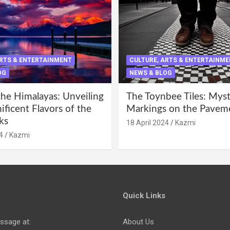
ARTS & ENTERTAINMENT
CULTURE, ARTS & ENTERTAINM
OG
NEWS & BLOG
the Himalayas: Unveiling
The Toynbee Tiles: Mys
ficent Flavors of the
Markings on the Pavem
ks
18 April 2024
Kazmi
4
Kazmi
Quick Links
ssage at:
About Us