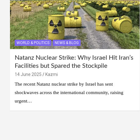
WORLD & POLITICS
NEWS & BLOG
Natanz Nuclear Strike: Why Israel Hit Iran’s
Facilities but Spared the Stockpile
14 June 2025
Kazmi
The recent Natanz nuclear strike by Israel has sent
shockwaves across the international community, raising
urgent…