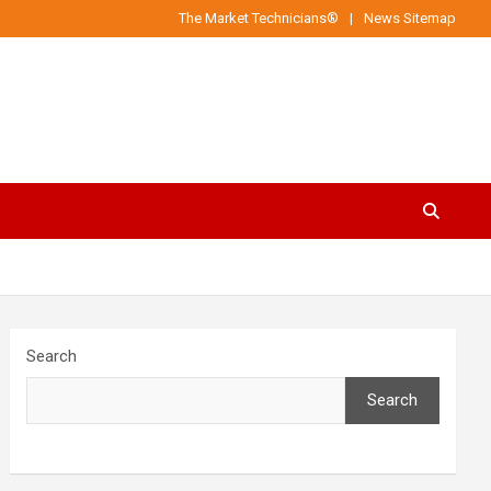
The Market Technicians®
News Sitemap
Search
Search