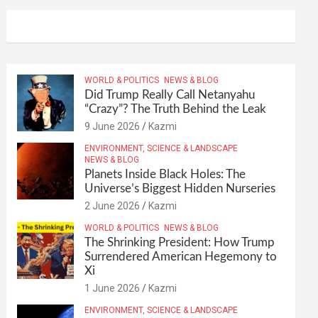
WORLD & POLITICS
NEWS & BLOG
Did Trump Really Call Netanyahu
“Crazy”? The Truth Behind the Leak
9 June 2026
Kazmi
ENVIRONMENT, SCIENCE & LANDSCAPE
NEWS & BLOG
Planets Inside Black Holes: The
Universe’s Biggest Hidden Nurseries
2 June 2026
Kazmi
WORLD & POLITICS
NEWS & BLOG
The Shrinking President: How Trump
Surrendered American Hegemony to
Xi
1 June 2026
Kazmi
ENVIRONMENT, SCIENCE & LANDSCAPE