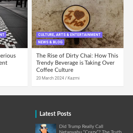
ENT
CULTURE, ARTS & ENTERTAINMENT
NEWS & BLOG
terious
The Rise of Dirty Chai: How This
ent
Trendy Beverage is Taking Over
Coffee Culture
20 March 2024
Kazmi
Latest Posts
Did Trump Really Call
Netanyahu “Crazy”? The Truth