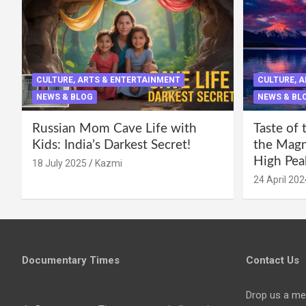
CULTURE, ARTS & ENTERTAINMENT
CULTURE, 
NEWS & BLOG
NEWS & BL
Russian Mom Cave Life with
Taste of 
Kids: India’s Darkest Secret!
the Magni
High Pea
18 July 2025
Kazmi
24 April 202
Documentary Times
Contact Us
Drop us a me