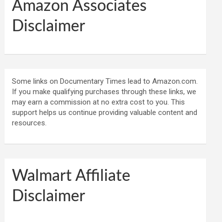
Amazon Associates
Disclaimer
Some links on Documentary Times lead to Amazon.com.
If you make qualifying purchases through these links, we
may earn a commission at no extra cost to you. This
support helps us continue providing valuable content and
resources.
Walmart Affiliate
Disclaimer