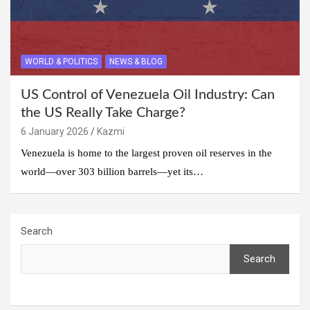
WORLD & POLITICS
NEWS & BLOG
US Control of Venezuela Oil Industry: Can
the US Really Take Charge?
6 January 2026
Kazmi
Venezuela is home to the largest proven oil reserves in the
world—over 303 billion barrels—yet its…
Search
Search