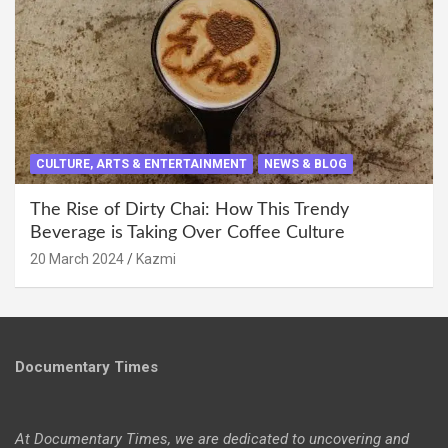
CULTURE, ARTS & ENTERTAINMENT
NEWS & BLOG
The Rise of Dirty Chai: How This Trendy
Beverage is Taking Over Coffee Culture
20 March 2024
Kazmi
Documentary Times
At Documentary Times, we are dedicated to uncovering and