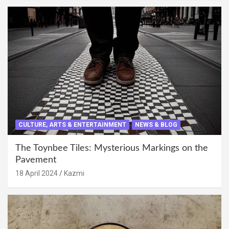
CULTURE, ARTS & ENTERTAINMENT
NEWS & BLOG
The Toynbee Tiles: Mysterious Markings on the
Pavement
18 April 2024
Kazmi