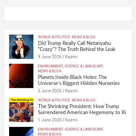
WORLD & POLITICS
NEWS & BLOG
Did Trump Really Call Netanyahu
“Crazy”? The Truth Behind the Leak
9 June 2026
Kazmi
ENVIRONMENT, SCIENCE & LANDSCAPE
NEWS & BLOG
Planets Inside Black Holes: The
Universe’s Biggest Hidden Nurseries
2 June 2026
Kazmi
WORLD & POLITICS
NEWS & BLOG
The Shrinking President: How Trump
Surrendered American Hegemony to Xi
1 June 2026
Kazmi
ENVIRONMENT, SCIENCE & LANDSCAPE
NEWS & BLOG