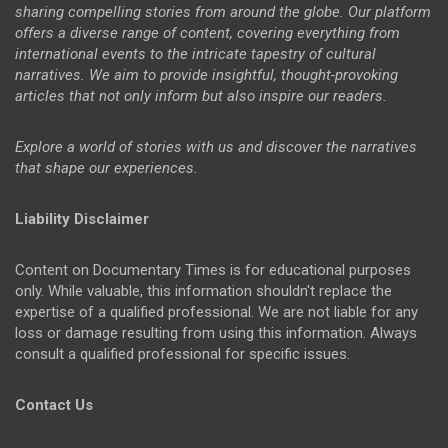
sharing compelling stories from around the globe. Our platform
offers a diverse range of content, covering everything from
international events to the intricate tapestry of cultural
narratives. We aim to provide insightful, thought-provoking
articles that not only inform but also inspire our readers.
Explore a world of stories with us and discover the narratives
that shape our experiences.
Liability Disclaimer
Content on Documentary Times is for educational purposes
only. While valuable, this information shouldn't replace the
expertise of a qualified professional. We are not liable for any
loss or damage resulting from using this information. Always
consult a qualified professional for specific issues.
Contact Us