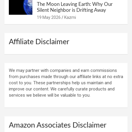
The Moon Leaving Earth: Why Our
Silent Neighbor is Drifting Away
19 May 2026
Kazmi
Affiliate Disclaimer
We may partner with companies and earn commissions
from purchases made through our affiliate links at no extra
cost to you. These partnerships help us maintain and
improve our content. We carefully curate products and
services we believe will be valuable to you.
Amazon Associates Disclaimer