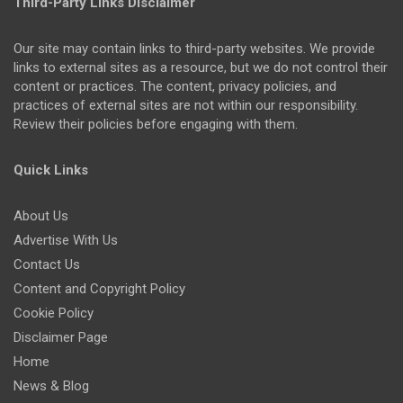
Third-Party Links Disclaimer
Our site may contain links to third-party websites. We provide
links to external sites as a resource, but we do not control their
content or practices. The content, privacy policies, and
practices of external sites are not within our responsibility.
Review their policies before engaging with them.
Quick Links
About Us
Advertise With Us
Contact Us
Content and Copyright Policy
Cookie Policy
Disclaimer Page
Home
News & Blog