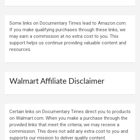
Some links on Documentary Times lead to Amazon.com.
If you make qualifying purchases through these links, we
may earn a commission at no extra cost to you. This
support helps us continue providing valuable content and
resources.
Walmart Affiliate Disclaimer
Certain links on Documentary Times direct you to products
on Walmart.com. When you make a purchase through the
provided links that meet the criteria, we may receive a
commission. This does not add any extra cost to you and
supports our mission to deliver quality content.