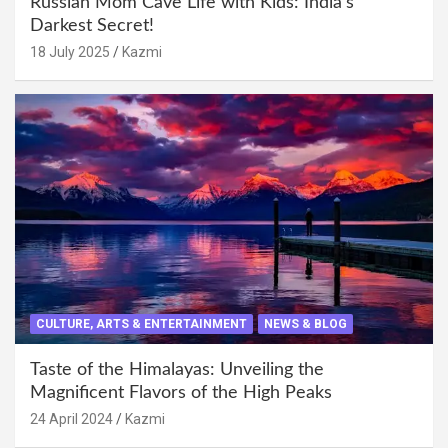
Russian Mom Cave Life with Kids: India’s
Darkest Secret!
18 July 2025
Kazmi
CULTURE, ARTS & ENTERTAINMENT
NEWS & BLOG
Taste of the Himalayas: Unveiling the
Magnificent Flavors of the High Peaks
24 April 2024
Kazmi