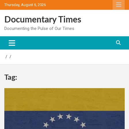
Skip
Thursday, August 6, 2026
to
content
Documentary Times
Documenting the Pulse of Our Times
Tag: