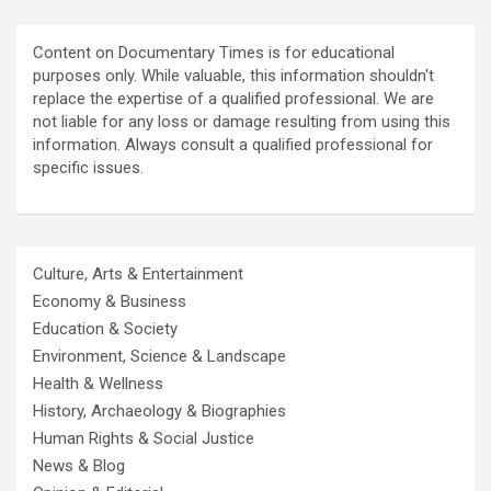
Content on Documentary Times is for educational
purposes only. While valuable, this information shouldn't
replace the expertise of a qualified professional. We are
not liable for any loss or damage resulting from using this
information. Always consult a qualified professional for
specific issues.
Culture, Arts & Entertainment
Economy & Business
Education & Society
Environment, Science & Landscape
Health & Wellness
History, Archaeology & Biographies
Human Rights & Social Justice
News & Blog