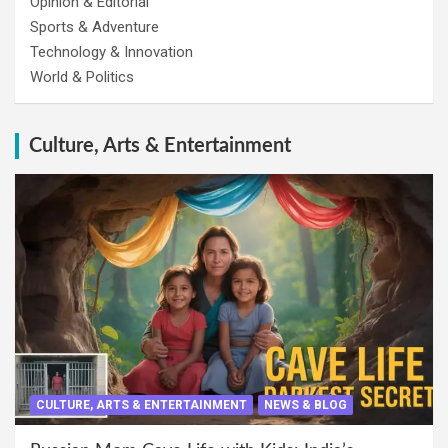
Opinion & Editorial
Sports & Adventure
Technology & Innovation
World & Politics
Culture, Arts & Entertainment
CULTURE, ARTS & ENTERTAINMENT
NEWS & BLOG