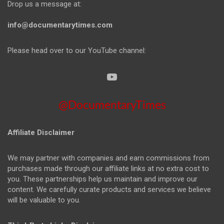
Drop us a message at:
info@documentarytimes.com
Please head over to our YouTube channel:
@DocumentaryTimes
Affiliate Disclaimer
We may partner with companies and earn commissions from
purchases made through our affiliate links at no extra cost to
you. These partnerships help us maintain and improve our
content. We carefully curate products and services we believe
will be valuable to you.