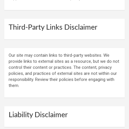
Third-Party Links Disclaimer
Our site may contain links to third-party websites. We
provide links to external sites as a resource, but we do not
control their content or practices. The content, privacy
policies, and practices of external sites are not within our
responsibility. Review their policies before engaging with
them.
Liability Disclaimer