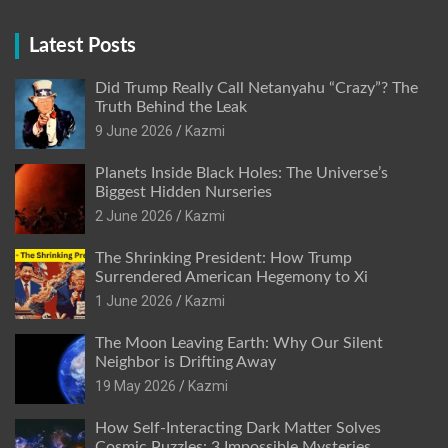
Latest Posts
Did Trump Really Call Netanyahu “Crazy”? The
Truth Behind the Leak
9 June 2026
Kazmi
Planets Inside Black Holes: The Universe’s
Biggest Hidden Nurseries
2 June 2026
Kazmi
The Shrinking President: How Trump
Surrendered American Hegemony to Xi
1 June 2026
Kazmi
The Moon Leaving Earth: Why Our Silent
Neighbor is Drifting Away
19 May 2026
Kazmi
How Self-Interacting Dark Matter Solves
Cosmic Puzzles: 3 Impossible Mysteries