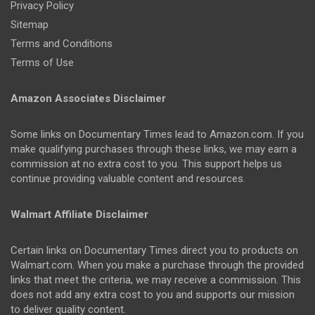
Privacy Policy
Sitemap
Terms and Conditions
Terms of Use
Amazon Associates Disclaimer
Some links on Documentary Times lead to Amazon.com. If you
make qualifying purchases through these links, we may earn a
commission at no extra cost to you. This support helps us
continue providing valuable content and resources.
Walmart Affiliate Disclaimer
Certain links on Documentary Times direct you to products on
Walmart.com. When you make a purchase through the provided
links that meet the criteria, we may receive a commission. This
does not add any extra cost to you and supports our mission
to deliver quality content.