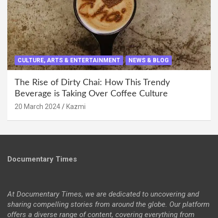
CULTURE, ARTS & ENTERTAINMENT
NEWS & BLOG
The Rise of Dirty Chai: How This Trendy
Beverage is Taking Over Coffee Culture
20 March 2024
Kazmi
Documentary Times
At Documentary Times, we are dedicated to uncovering and
sharing compelling stories from around the globe. Our platform
offers a diverse range of content, covering everything from