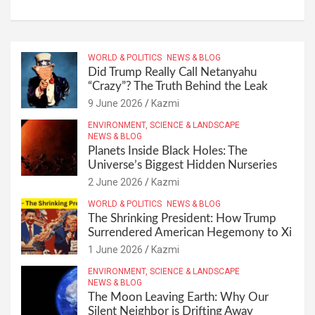
WORLD & POLITICS
NEWS & BLOG
Did Trump Really Call Netanyahu
“Crazy”? The Truth Behind the Leak
9 June 2026
Kazmi
ENVIRONMENT, SCIENCE & LANDSCAPE
NEWS & BLOG
Planets Inside Black Holes: The
Universe’s Biggest Hidden Nurseries
2 June 2026
Kazmi
WORLD & POLITICS
NEWS & BLOG
The Shrinking President: How Trump
Surrendered American Hegemony to Xi
1 June 2026
Kazmi
ENVIRONMENT, SCIENCE & LANDSCAPE
NEWS & BLOG
The Moon Leaving Earth: Why Our
Silent Neighbor is Drifting Away