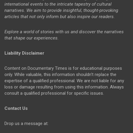
international events to the intricate tapestry of cultural
narratives. We aim to provide insightful, thought-provoking
articles that not only inform but also inspire our readers.
Explore a world of stories with us and discover the narratives
that shape our experiences.
Liability Disclaimer
Content on Documentary Times is for educational purposes
only. While valuable, this information shouldn't replace the
expertise of a qualified professional. We are not liable for any
loss or damage resulting from using this information. Always
consult a qualified professional for specific issues.
Contact Us
Drop us a message at: