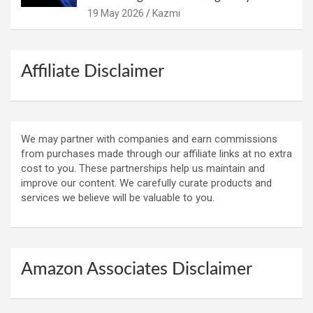
19 May 2026
Kazmi
Affiliate Disclaimer
We may partner with companies and earn commissions
from purchases made through our affiliate links at no extra
cost to you. These partnerships help us maintain and
improve our content. We carefully curate products and
services we believe will be valuable to you.
Amazon Associates Disclaimer