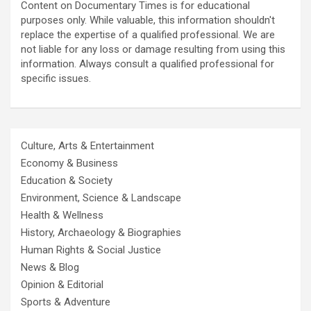
Content on Documentary Times is for educational
purposes only. While valuable, this information shouldn't
replace the expertise of a qualified professional. We are
not liable for any loss or damage resulting from using this
information. Always consult a qualified professional for
specific issues.
Culture, Arts & Entertainment
Economy & Business
Education & Society
Environment, Science & Landscape
Health & Wellness
History, Archaeology & Biographies
Human Rights & Social Justice
News & Blog
Opinion & Editorial
Sports & Adventure