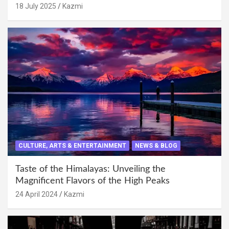
18 July 2025
Kazmi
CULTURE, ARTS & ENTERTAINMENT
NEWS & BLOG
Taste of the Himalayas: Unveiling the
Magnificent Flavors of the High Peaks
24 April 2024
Kazmi