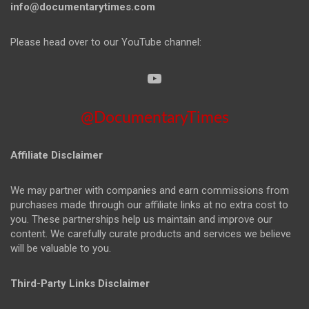
info@documentarytimes.com
Please head over to our YouTube channel:
@DocumentaryTimes
Affiliate Disclaimer
We may partner with companies and earn commissions from
purchases made through our affiliate links at no extra cost to
you. These partnerships help us maintain and improve our
content. We carefully curate products and services we believe
will be valuable to you.
Third-Party Links Disclaimer