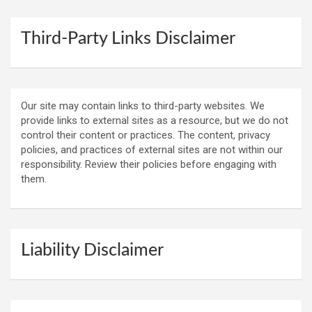
Third-Party Links Disclaimer
Our site may contain links to third-party websites. We
provide links to external sites as a resource, but we do not
control their content or practices. The content, privacy
policies, and practices of external sites are not within our
responsibility. Review their policies before engaging with
them.
Liability Disclaimer