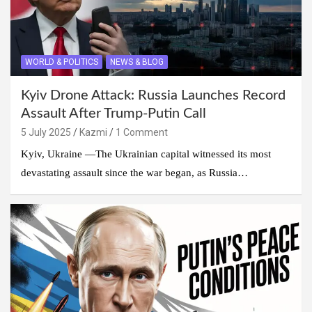
WORLD & POLITICS
NEWS & BLOG
Kyiv Drone Attack: Russia Launches Record
Assault After Trump-Putin Call
5 July 2025
Kazmi
1 Comment
Kyiv, Ukraine —The Ukrainian capital witnessed its most
devastating assault since the war began, as Russia…