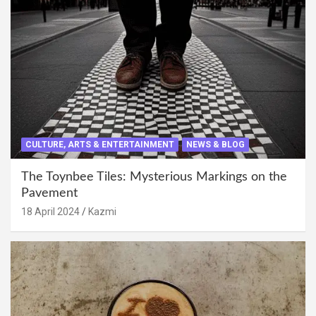
CULTURE, ARTS & ENTERTAINMENT
NEWS & BLOG
The Toynbee Tiles: Mysterious Markings on the
Pavement
18 April 2024
Kazmi