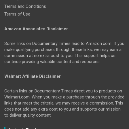
Terms and Conditions
Terms of Use
Amazon Associates Disclaimer
Some links on Documentary Times lead to Amazon.com. If you
make qualifying purchases through these links, we may earn a
commission at no extra cost to you. This support helps us
continue providing valuable content and resources.
Walmart Affiliate Disclaimer
Certain links on Documentary Times direct you to products on
Walmart.com. When you make a purchase through the provided
links that meet the criteria, we may receive a commission. This
does not add any extra cost to you and supports our mission
to deliver quality content.