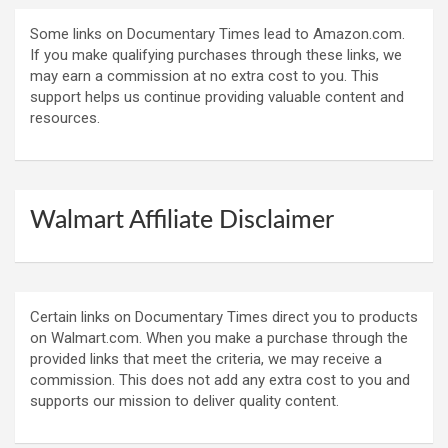
Some links on Documentary Times lead to Amazon.com.
If you make qualifying purchases through these links, we
may earn a commission at no extra cost to you. This
support helps us continue providing valuable content and
resources.
Walmart Affiliate Disclaimer
Certain links on Documentary Times direct you to products
on Walmart.com. When you make a purchase through the
provided links that meet the criteria, we may receive a
commission. This does not add any extra cost to you and
supports our mission to deliver quality content.