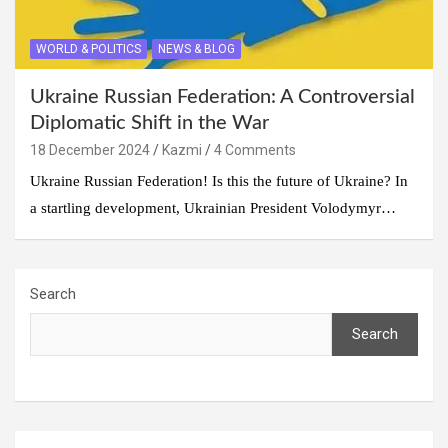
WORLD & POLITICS
NEWS & BLOG
Ukraine Russian Federation: A Controversial
Diplomatic Shift in the War
18 December 2024
Kazmi
4 Comments
Ukraine Russian Federation! Is this the future of Ukraine? In
a startling development, Ukrainian President Volodymyr…
Search
Search