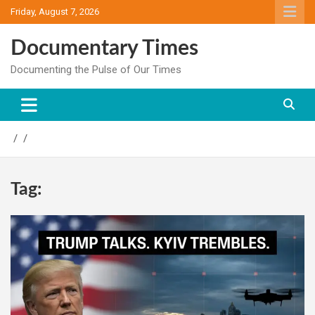
Skip
Friday, August 7, 2026
to
content
Documentary Times
Documenting the Pulse of Our Times
Tag: