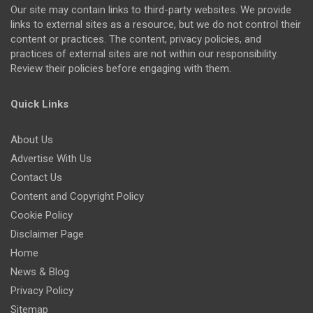
Our site may contain links to third-party websites. We provide
links to external sites as a resource, but we do not control their
content or practices. The content, privacy policies, and
practices of external sites are not within our responsibility.
Review their policies before engaging with them.
Quick Links
About Us
Advertise With Us
Contact Us
Content and Copyright Policy
Cookie Policy
Disclaimer Page
Home
News & Blog
Privacy Policy
Sitemap