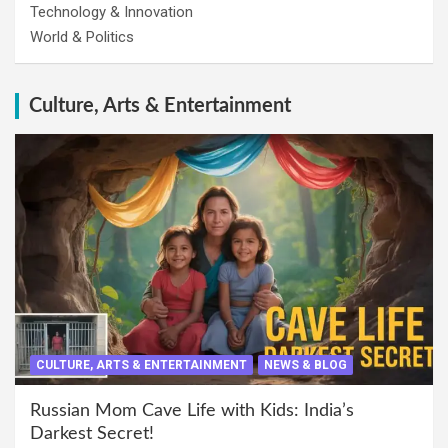
Technology & Innovation
World & Politics
Culture, Arts & Entertainment
CULTURE, ARTS & ENTERTAINMENT
NEWS & BLOG
Russian Mom Cave Life with Kids: India’s
Darkest Secret!