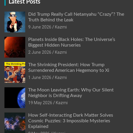
Latest Posts
Did Trump Really Call Netanyahu “Crazy”? The
Truth Behind the Leak
9 June 2026
Kazmi
Planets Inside Black Holes: The Universe’s
Biggest Hidden Nurseries
2 June 2026
Kazmi
The Shrinking President: How Trump
Surrendered American Hegemony to Xi
1 June 2026
Kazmi
The Moon Leaving Earth: Why Our Silent
Neighbor is Drifting Away
19 May 2026
Kazmi
How Self-Interacting Dark Matter Solves
Cosmic Puzzles: 3 Impossible Mysteries
Explained