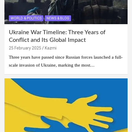
WORLD & POLITICS
NEWS & BLOG
Ukraine War Timeline: Three Years of
Conflict and Its Global Impact
25 February 2025
Kazmi
Three years have passed since Russian forces launched a full-
scale invasion of Ukraine, marking the most…