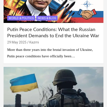
WORLD & POLITICS
NEWS & BLOG
Putin Peace Conditions: What the Russian
President Demands to End the Ukraine War
29 May 2025
Kazmi
More than three years into the brutal invasion of Ukraine,
Putin peace conditions have officially been…