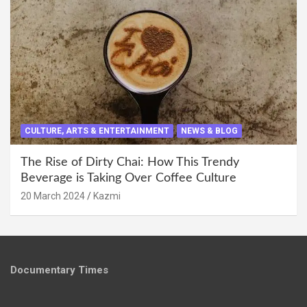
CULTURE, ARTS & ENTERTAINMENT
NEWS & BLOG
The Rise of Dirty Chai: How This Trendy
Beverage is Taking Over Coffee Culture
20 March 2024
Kazmi
Documentary Times