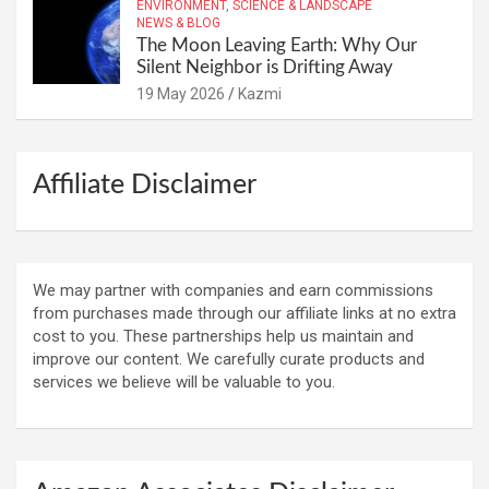
ENVIRONMENT, SCIENCE & LANDSCAPE
NEWS & BLOG
The Moon Leaving Earth: Why Our
Silent Neighbor is Drifting Away
19 May 2026
Kazmi
Affiliate Disclaimer
We may partner with companies and earn commissions
from purchases made through our affiliate links at no extra
cost to you. These partnerships help us maintain and
improve our content. We carefully curate products and
services we believe will be valuable to you.