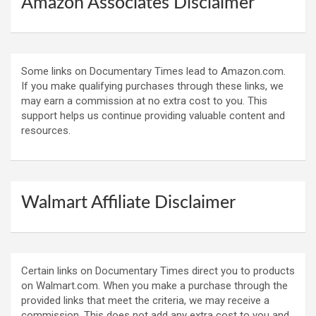
Amazon Associates Disclaimer
Some links on Documentary Times lead to Amazon.com.
If you make qualifying purchases through these links, we
may earn a commission at no extra cost to you. This
support helps us continue providing valuable content and
resources.
Walmart Affiliate Disclaimer
Certain links on Documentary Times direct you to products
on Walmart.com. When you make a purchase through the
provided links that meet the criteria, we may receive a
commission. This does not add any extra cost to you and