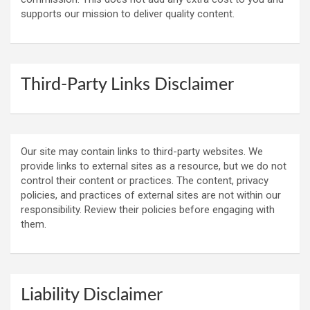
supports our mission to deliver quality content.
Third-Party Links Disclaimer
Our site may contain links to third-party websites. We
provide links to external sites as a resource, but we do not
control their content or practices. The content, privacy
policies, and practices of external sites are not within our
responsibility. Review their policies before engaging with
them.
Liability Disclaimer