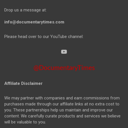
Drop us a message at:
info@documentarytimes.com
Please head over to our YouTube channel:
@DocumentaryTimes
Affiliate Disclaimer
We may partner with companies and earn commissions from
purchases made through our affiliate links at no extra cost to
you. These partnerships help us maintain and improve our
content. We carefully curate products and services we believe
will be valuable to you.