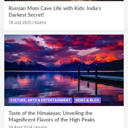
Russian Mom Cave Life with Kids: India’s
Darkest Secret!
18 July 2025
Kazmi
CULTURE, ARTS & ENTERTAINMENT
NEWS & BLOG
Taste of the Himalayas: Unveiling the
Magnificent Flavors of the High Peaks
24 April 2024
Kazmi