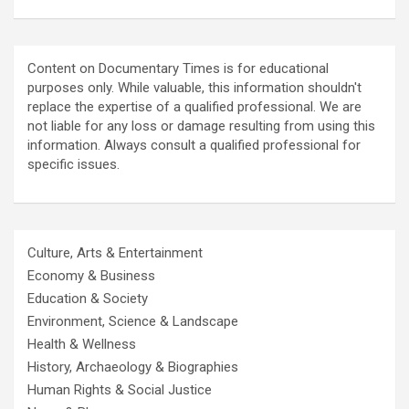
Content on Documentary Times is for educational
purposes only. While valuable, this information shouldn't
replace the expertise of a qualified professional. We are
not liable for any loss or damage resulting from using this
information. Always consult a qualified professional for
specific issues.
Culture, Arts & Entertainment
Economy & Business
Education & Society
Environment, Science & Landscape
Health & Wellness
History, Archaeology & Biographies
Human Rights & Social Justice