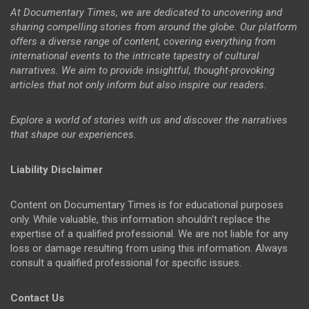
At Documentary Times, we are dedicated to uncovering and
sharing compelling stories from around the globe. Our platform
offers a diverse range of content, covering everything from
international events to the intricate tapestry of cultural
narratives. We aim to provide insightful, thought-provoking
articles that not only inform but also inspire our readers.
Explore a world of stories with us and discover the narratives
that shape our experiences.
Liability Disclaimer
Content on Documentary Times is for educational purposes
only. While valuable, this information shouldn't replace the
expertise of a qualified professional. We are not liable for any
loss or damage resulting from using this information. Always
consult a qualified professional for specific issues.
Contact Us