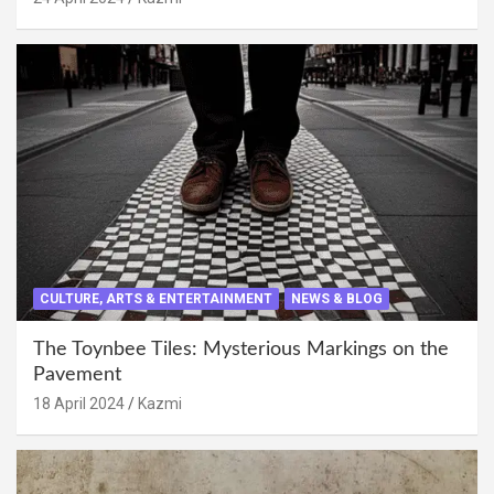
CULTURE, ARTS & ENTERTAINMENT
NEWS & BLOG
The Toynbee Tiles: Mysterious Markings on the
Pavement
18 April 2024
Kazmi