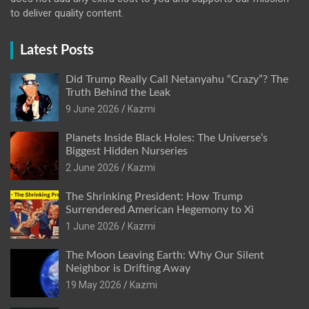
to deliver quality content.
Latest Posts
Did Trump Really Call Netanyahu “Crazy”? The
Truth Behind the Leak
9 June 2026
Kazmi
Planets Inside Black Holes: The Universe’s
Biggest Hidden Nurseries
2 June 2026
Kazmi
The Shrinking President: How Trump
Surrendered American Hegemony to Xi
1 June 2026
Kazmi
The Moon Leaving Earth: Why Our Silent
Neighbor is Drifting Away
19 May 2026
Kazmi