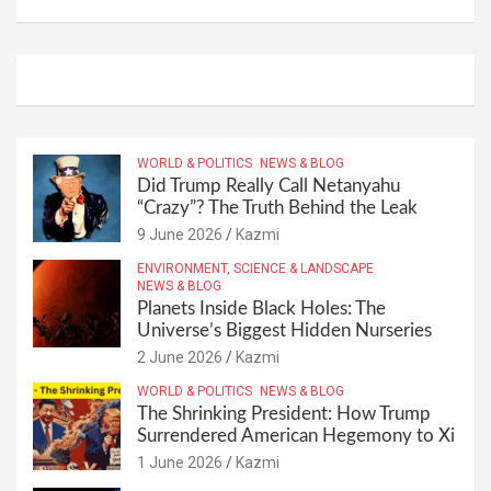
WORLD & POLITICS
NEWS & BLOG
Did Trump Really Call Netanyahu
“Crazy”? The Truth Behind the Leak
9 June 2026
Kazmi
ENVIRONMENT, SCIENCE & LANDSCAPE
NEWS & BLOG
Planets Inside Black Holes: The
Universe’s Biggest Hidden Nurseries
2 June 2026
Kazmi
WORLD & POLITICS
NEWS & BLOG
The Shrinking President: How Trump
Surrendered American Hegemony to Xi
1 June 2026
Kazmi