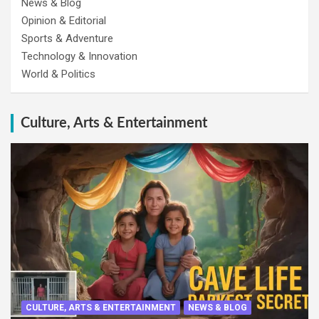
News & Blog
Opinion & Editorial
Sports & Adventure
Technology & Innovation
World & Politics
Culture, Arts & Entertainment
CULTURE, ARTS & ENTERTAINMENT
NEWS & BLOG