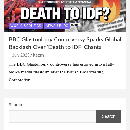
WORLD & POLITICS
NEWS & BLOG
BBC Glastonbury Controversy Sparks Global
Backlash Over ‘Death to IDF’ Chants
1 July 2025
Kazmi
The BBC Glastonbury controversy has erupted into a full-
blown media firestorm after the British Broadcasting
Corporation…
Search
Search