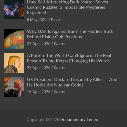
How Self-Interacting Dark Matter Solves
Cosmic Puzzles: 3 Impossible Mysteries
Explained
8 May 2026
Kazmi
Why UAE Is Against Iran? The Hidden Truth
Behind Rising Gulf Tensions
24 April 2026
Kazmi
A Pattern the World Can’t Ignore: The Real
Reason Trump Keeps Changing His Words
23 April 2026
Kazmi
US President Declared Insane by Allies — And
He Holds the Nuclear Codes
16 April 2026
Kazmi
Copyright © 2026
Documentary Times