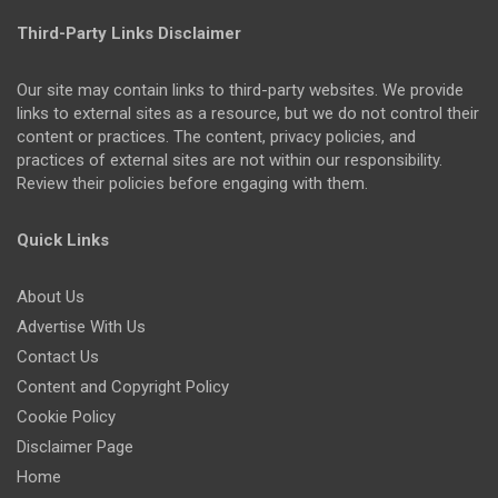
Third-Party Links Disclaimer
Our site may contain links to third-party websites. We provide
links to external sites as a resource, but we do not control their
content or practices. The content, privacy policies, and
practices of external sites are not within our responsibility.
Review their policies before engaging with them.
Quick Links
About Us
Advertise With Us
Contact Us
Content and Copyright Policy
Cookie Policy
Disclaimer Page
Home