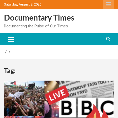
Skip
Saturday, August 8, 2026
to
content
Documentary Times
Documenting the Pulse of Our Times
Tag: