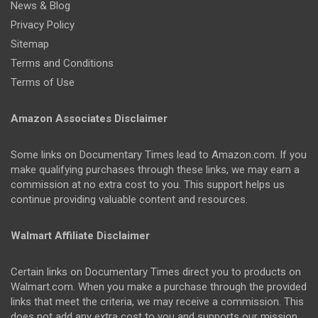
News & Blog
Privacy Policy
Sitemap
Terms and Conditions
Terms of Use
Amazon Associates Disclaimer
Some links on Documentary Times lead to Amazon.com. If you
make qualifying purchases through these links, we may earn a
commission at no extra cost to you. This support helps us
continue providing valuable content and resources.
Walmart Affiliate Disclaimer
Certain links on Documentary Times direct you to products on
Walmart.com. When you make a purchase through the provided
links that meet the criteria, we may receive a commission. This
does not add any extra cost to you and supports our mission