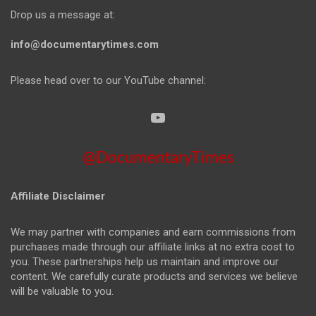
Drop us a message at:
info@documentarytimes.com
Please head over to our YouTube channel:
@DocumentaryTimes
Affiliate Disclaimer
We may partner with companies and earn commissions from
purchases made through our affiliate links at no extra cost to
you. These partnerships help us maintain and improve our
content. We carefully curate products and services we believe
will be valuable to you.