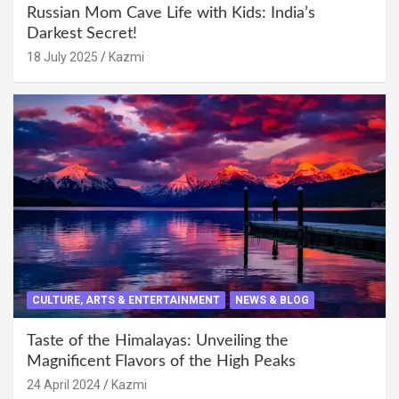
Russian Mom Cave Life with Kids: India’s
Darkest Secret!
18 July 2025
Kazmi
CULTURE, ARTS & ENTERTAINMENT
NEWS & BLOG
Taste of the Himalayas: Unveiling the
Magnificent Flavors of the High Peaks
24 April 2024
Kazmi