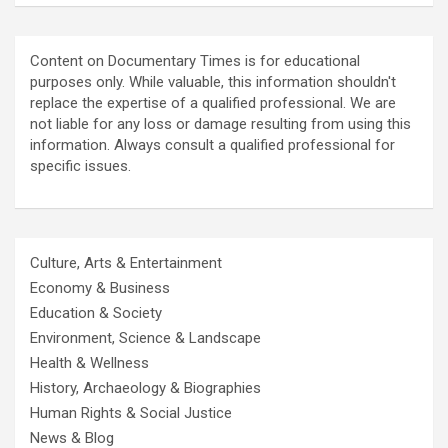
Content on Documentary Times is for educational
purposes only. While valuable, this information shouldn't
replace the expertise of a qualified professional. We are
not liable for any loss or damage resulting from using this
information. Always consult a qualified professional for
specific issues.
Culture, Arts & Entertainment
Economy & Business
Education & Society
Environment, Science & Landscape
Health & Wellness
History, Archaeology & Biographies
Human Rights & Social Justice
News & Blog