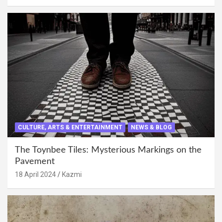
CULTURE, ARTS & ENTERTAINMENT
NEWS & BLOG
The Toynbee Tiles: Mysterious Markings on the
Pavement
18 April 2024
Kazmi