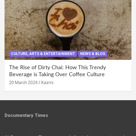
CULTURE, ARTS & ENTERTAINMENT
NEWS & BLOG
The Rise of Dirty Chai: How This Trendy
Beverage is Taking Over Coffee Culture
20 March 2024
Kazmi
Documentary Times