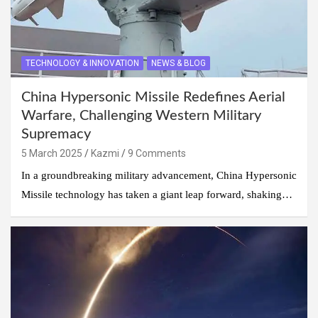
TECHNOLOGY & INNOVATION
NEWS & BLOG
China Hypersonic Missile Redefines Aerial
Warfare, Challenging Western Military
Supremacy
5 March 2025
Kazmi
9 Comments
In a groundbreaking military advancement, China Hypersonic
Missile technology has taken a giant leap forward, shaking…