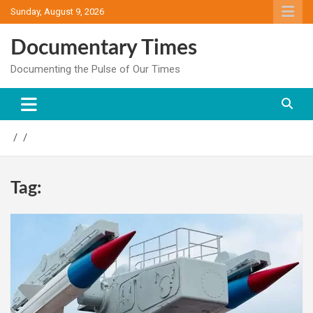
Skip
Sunday, August 9, 2026
to
content
Documentary Times
Documenting the Pulse of Our Times
Tag: