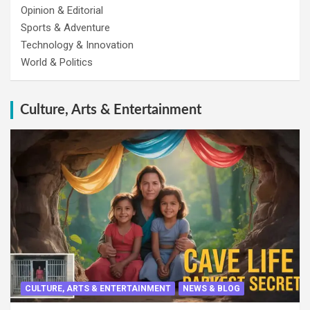
Opinion & Editorial
Sports & Adventure
Technology & Innovation
World & Politics
Culture, Arts & Entertainment
CULTURE, ARTS & ENTERTAINMENT
NEWS & BLOG