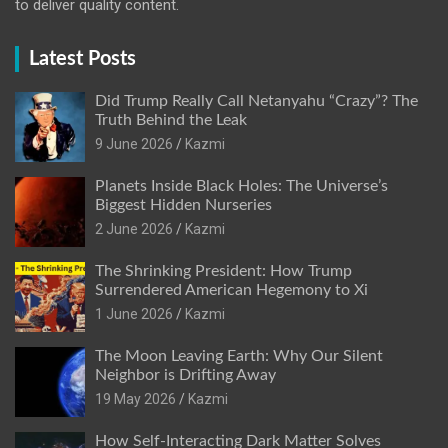
to deliver quality content.
Latest Posts
Did Trump Really Call Netanyahu “Crazy”? The
Truth Behind the Leak
9 June 2026
Kazmi
Planets Inside Black Holes: The Universe’s
Biggest Hidden Nurseries
2 June 2026
Kazmi
The Shrinking President: How Trump
Surrendered American Hegemony to Xi
1 June 2026
Kazmi
The Moon Leaving Earth: Why Our Silent
Neighbor is Drifting Away
19 May 2026
Kazmi
How Self-Interacting Dark Matter Solves