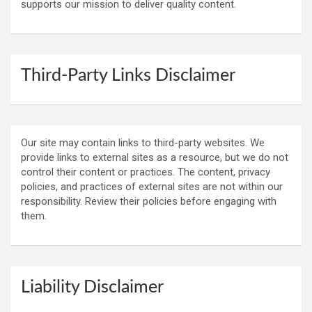
supports our mission to deliver quality content.
Third-Party Links Disclaimer
Our site may contain links to third-party websites. We
provide links to external sites as a resource, but we do not
control their content or practices. The content, privacy
policies, and practices of external sites are not within our
responsibility. Review their policies before engaging with
them.
Liability Disclaimer