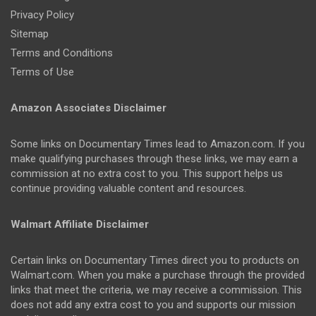
Privacy Policy
Sitemap
Terms and Conditions
Terms of Use
Amazon Associates Disclaimer
Some links on Documentary Times lead to Amazon.com. If you
make qualifying purchases through these links, we may earn a
commission at no extra cost to you. This support helps us
continue providing valuable content and resources.
Walmart Affiliate Disclaimer
Certain links on Documentary Times direct you to products on
Walmart.com. When you make a purchase through the provided
links that meet the criteria, we may receive a commission. This
does not add any extra cost to you and supports our mission