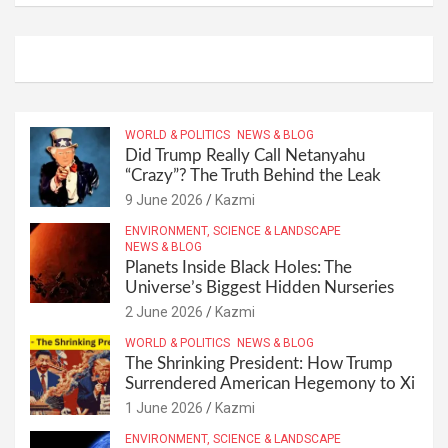
WORLD & POLITICS
NEWS & BLOG
Did Trump Really Call Netanyahu
“Crazy”? The Truth Behind the Leak
9 June 2026
Kazmi
ENVIRONMENT, SCIENCE & LANDSCAPE
NEWS & BLOG
Planets Inside Black Holes: The
Universe’s Biggest Hidden Nurseries
2 June 2026
Kazmi
WORLD & POLITICS
NEWS & BLOG
The Shrinking President: How Trump
Surrendered American Hegemony to Xi
1 June 2026
Kazmi
ENVIRONMENT, SCIENCE & LANDSCAPE