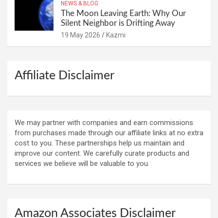
NEWS & BLOG
The Moon Leaving Earth: Why Our
Silent Neighbor is Drifting Away
19 May 2026
Kazmi
Affiliate Disclaimer
We may partner with companies and earn commissions
from purchases made through our affiliate links at no extra
cost to you. These partnerships help us maintain and
improve our content. We carefully curate products and
services we believe will be valuable to you.
Amazon Associates Disclaimer