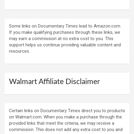
Some links on Documentary Times lead to Amazon.com.
If you make qualifying purchases through these links, we
may earn a commission at no extra cost to you. This
support helps us continue providing valuable content and
resources.
Walmart Affiliate Disclaimer
Certain links on Documentary Times direct you to products
on Walmart.com. When you make a purchase through the
provided links that meet the criteria, we may receive a
commission. This does not add any extra cost to you and