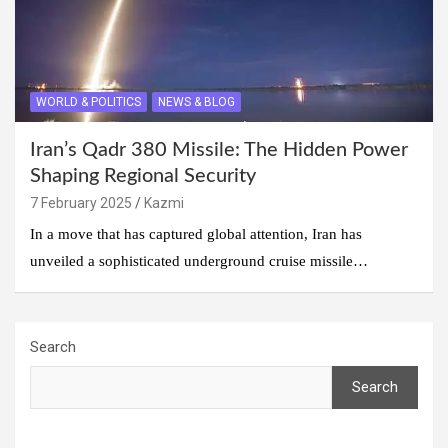
WORLD & POLITICS
NEWS & BLOG
Iran’s Qadr 380 Missile: The Hidden Power
Shaping Regional Security
7 February 2025
Kazmi
In a move that has captured global attention, Iran has
unveiled a sophisticated underground cruise missile…
Search
Search