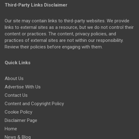
Third-Party Links Disclaimer
Our site may contain links to third-party websites. We provide
links to external sites as a resource, but we do not control their
content or practices. The content, privacy policies, and
practices of external sites are not within our responsibility.
Review their policies before engaging with them.
Quick Links
About Us
Advertise With Us
Contact Us
Content and Copyright Policy
Cookie Policy
Disclaimer Page
Home
News & Blog