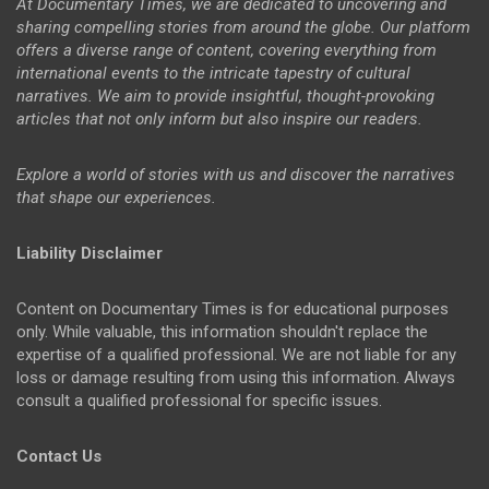
At Documentary Times, we are dedicated to uncovering and
sharing compelling stories from around the globe. Our platform
offers a diverse range of content, covering everything from
international events to the intricate tapestry of cultural
narratives. We aim to provide insightful, thought-provoking
articles that not only inform but also inspire our readers.
Explore a world of stories with us and discover the narratives
that shape our experiences.
Liability Disclaimer
Content on Documentary Times is for educational purposes
only. While valuable, this information shouldn't replace the
expertise of a qualified professional. We are not liable for any
loss or damage resulting from using this information. Always
consult a qualified professional for specific issues.
Contact Us