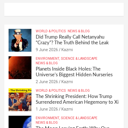
WORLD & POLITICS
NEWS & BLOG
Did Trump Really Call Netanyahu
“Crazy”? The Truth Behind the Leak
9 June 2026
Kazmi
ENVIRONMENT, SCIENCE & LANDSCAPE
NEWS & BLOG
Planets Inside Black Holes: The
Universe’s Biggest Hidden Nurseries
2 June 2026
Kazmi
WORLD & POLITICS
NEWS & BLOG
The Shrinking President: How Trump
Surrendered American Hegemony to Xi
1 June 2026
Kazmi
ENVIRONMENT, SCIENCE & LANDSCAPE
NEWS & BLOG