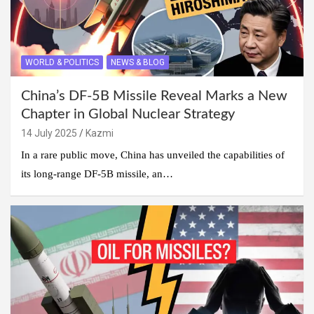
WORLD & POLITICS
NEWS & BLOG
China’s DF-5B Missile Reveal Marks a New
Chapter in Global Nuclear Strategy
14 July 2025
Kazmi
In a rare public move, China has unveiled the capabilities of
its long-range DF-5B missile, an…