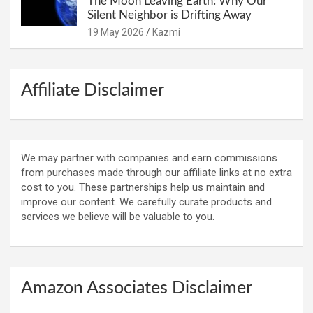
The Moon Leaving Earth: Why Our
Silent Neighbor is Drifting Away
19 May 2026
Kazmi
Affiliate Disclaimer
We may partner with companies and earn commissions
from purchases made through our affiliate links at no extra
cost to you. These partnerships help us maintain and
improve our content. We carefully curate products and
services we believe will be valuable to you.
Amazon Associates Disclaimer