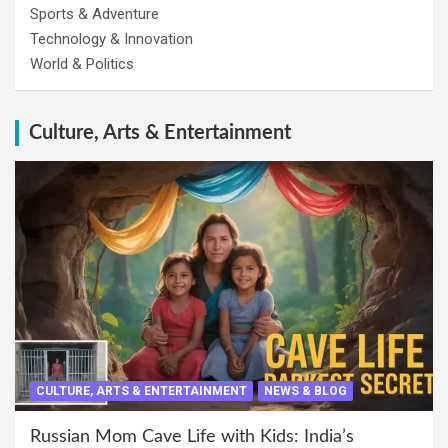
Sports & Adventure
Technology & Innovation
World & Politics
Culture, Arts & Entertainment
CULTURE, ARTS & ENTERTAINMENT
NEWS & BLOG
Russian Mom Cave Life with Kids: India’s