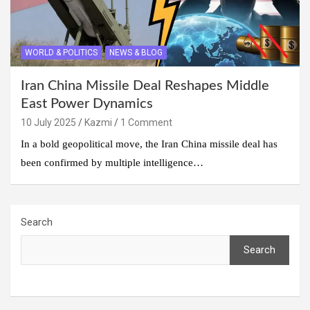
WORLD & POLITICS
NEWS & BLOG
Iran China Missile Deal Reshapes Middle
East Power Dynamics
10 July 2025
Kazmi
1 Comment
In a bold geopolitical move, the Iran China missile deal has
been confirmed by multiple intelligence…
Search
Search