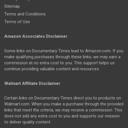
Sitemap
Terms and Conditions
Terms of Use
Amazon Associates Disclaimer
Some links on Documentary Times lead to Amazon.com. If you
make qualifying purchases through these links, we may earn a
commission at no extra cost to you. This support helps us
continue providing valuable content and resources.
Walmart Affiliate Disclaimer
Certain links on Documentary Times direct you to products on
Walmart.com. When you make a purchase through the provided
links that meet the criteria, we may receive a commission. This
does not add any extra cost to you and supports our mission
to deliver quality content.