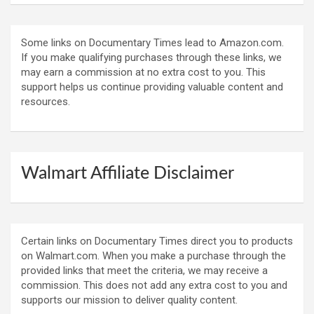
Some links on Documentary Times lead to Amazon.com.
If you make qualifying purchases through these links, we
may earn a commission at no extra cost to you. This
support helps us continue providing valuable content and
resources.
Walmart Affiliate Disclaimer
Certain links on Documentary Times direct you to products
on Walmart.com. When you make a purchase through the
provided links that meet the criteria, we may receive a
commission. This does not add any extra cost to you and
supports our mission to deliver quality content.