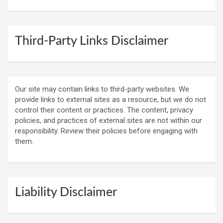
Third-Party Links Disclaimer
Our site may contain links to third-party websites. We
provide links to external sites as a resource, but we do not
control their content or practices. The content, privacy
policies, and practices of external sites are not within our
responsibility. Review their policies before engaging with
them.
Liability Disclaimer