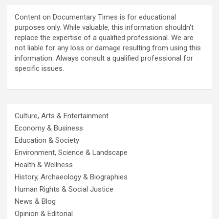
Content on Documentary Times is for educational
purposes only. While valuable, this information shouldn't
replace the expertise of a qualified professional. We are
not liable for any loss or damage resulting from using this
information. Always consult a qualified professional for
specific issues.
Culture, Arts & Entertainment
Economy & Business
Education & Society
Environment, Science & Landscape
Health & Wellness
History, Archaeology & Biographies
Human Rights & Social Justice
News & Blog
Opinion & Editorial