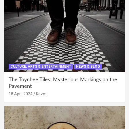
CULTURE, ARTS & ENTERTAINMENT
NEWS & BLOG
The Toynbee Tiles: Mysterious Markings on the
Pavement
18 April 2024
Kazmi