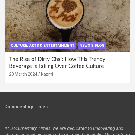
CULTURE, ARTS & ENTERTAINMENT
NEWS & BLOG
The Rise of Dirty Chai: How This Trendy
Beverage is Taking Over Coffee Culture
20 March 2024
Kazmi
Documentary Times
At Documentary Times, we are dedicated to uncovering and
sharing compelling stories from around the globe. Our platform