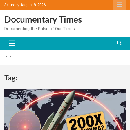
Skip
Saturday, August 8, 2026
to
content
Documentary Times
Documenting the Pulse of Our Times
Tag: