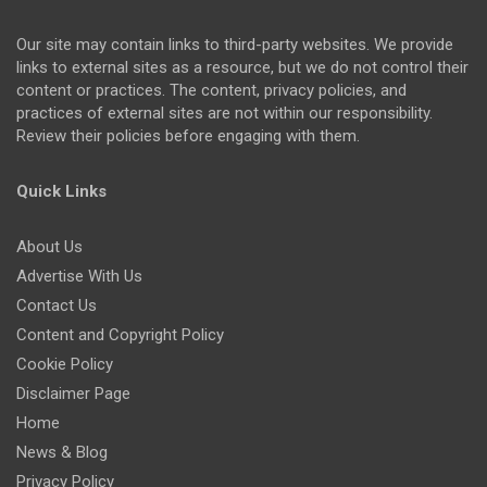
Our site may contain links to third-party websites. We provide
links to external sites as a resource, but we do not control their
content or practices. The content, privacy policies, and
practices of external sites are not within our responsibility.
Review their policies before engaging with them.
Quick Links
About Us
Advertise With Us
Contact Us
Content and Copyright Policy
Cookie Policy
Disclaimer Page
Home
News & Blog
Privacy Policy