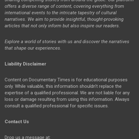
offers a diverse range of content, covering everything from
international events to the intricate tapestry of cultural
narratives. We aim to provide insightful, thought-provoking
articles that not only inform but also inspire our readers.
Explore a world of stories with us and discover the narratives
that shape our experiences.
Liability Disclaimer
Content on Documentary Times is for educational purposes
only. While valuable, this information shouldn't replace the
expertise of a qualified professional. We are not liable for any
loss or damage resulting from using this information. Always
consult a qualified professional for specific issues.
Contact Us
Drop us a message at: