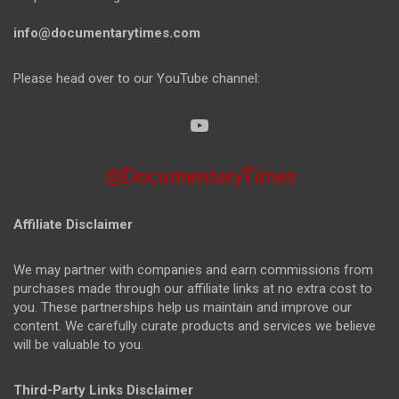
info@documentarytimes.com
Please head over to our YouTube channel:
@DocumentaryTimes
Affiliate Disclaimer
We may partner with companies and earn commissions from
purchases made through our affiliate links at no extra cost to
you. These partnerships help us maintain and improve our
content. We carefully curate products and services we believe
will be valuable to you.
Third-Party Links Disclaimer