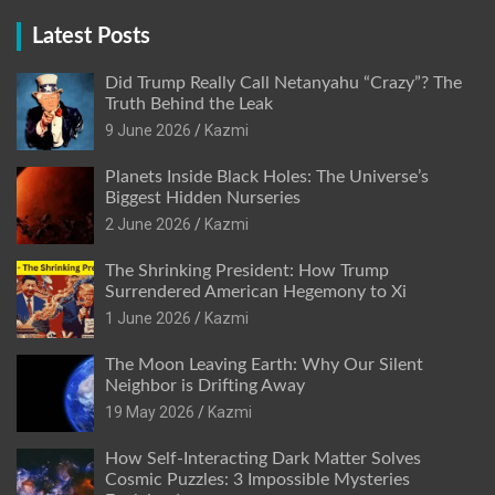
Latest Posts
Did Trump Really Call Netanyahu “Crazy”? The
Truth Behind the Leak
9 June 2026
Kazmi
Planets Inside Black Holes: The Universe’s
Biggest Hidden Nurseries
2 June 2026
Kazmi
The Shrinking President: How Trump
Surrendered American Hegemony to Xi
1 June 2026
Kazmi
The Moon Leaving Earth: Why Our Silent
Neighbor is Drifting Away
19 May 2026
Kazmi
How Self-Interacting Dark Matter Solves
Cosmic Puzzles: 3 Impossible Mysteries