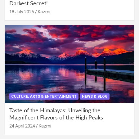
Darkest Secret!
18 July 2025
Kazmi
CULTURE, ARTS & ENTERTAINMENT
NEWS & BLOG
Taste of the Himalayas: Unveiling the
Magnificent Flavors of the High Peaks
24 April 2024
Kazmi