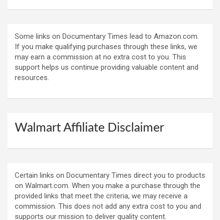
Some links on Documentary Times lead to Amazon.com.
If you make qualifying purchases through these links, we
may earn a commission at no extra cost to you. This
support helps us continue providing valuable content and
resources.
Walmart Affiliate Disclaimer
Certain links on Documentary Times direct you to products
on Walmart.com. When you make a purchase through the
provided links that meet the criteria, we may receive a
commission. This does not add any extra cost to you and
supports our mission to deliver quality content.