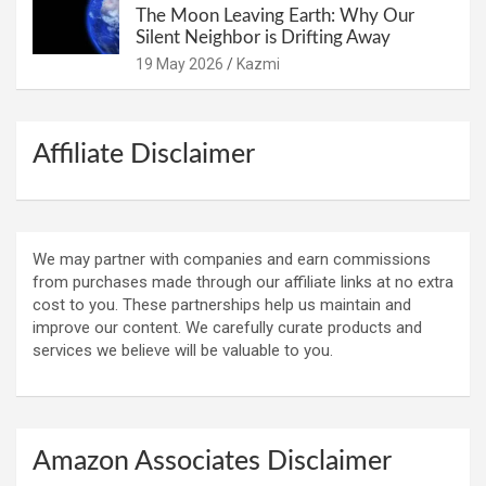
The Moon Leaving Earth: Why Our
Silent Neighbor is Drifting Away
19 May 2026
Kazmi
Affiliate Disclaimer
We may partner with companies and earn commissions
from purchases made through our affiliate links at no extra
cost to you. These partnerships help us maintain and
improve our content. We carefully curate products and
services we believe will be valuable to you.
Amazon Associates Disclaimer