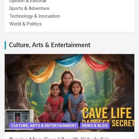
Opinion & Editorial
Sports & Adventure
Technology & Innovation
World & Politics
Culture, Arts & Entertainment
CULTURE, ARTS & ENTERTAINMENT
NEWS & BLOG