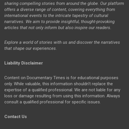
sharing compelling stories from around the globe. Our platform
offers a diverse range of content, covering everything from
international events to the intricate tapestry of cultural
narratives. We aim to provide insightful, thought-provoking
articles that not only inform but also inspire our readers.
Explore a world of stories with us and discover the narratives
that shape our experiences.
Liability Disclaimer
Content on Documentary Times is for educational purposes
only. While valuable, this information shouldn't replace the
expertise of a qualified professional. We are not liable for any
loss or damage resulting from using this information. Always
consult a qualified professional for specific issues.
Contact Us