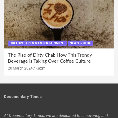
CULTURE, ARTS & ENTERTAINMENT
NEWS & BLOG
The Rise of Dirty Chai: How This Trendy
Beverage is Taking Over Coffee Culture
20 March 2024
Kazmi
Documentary Times
At Documentary Times, we are dedicated to uncovering and