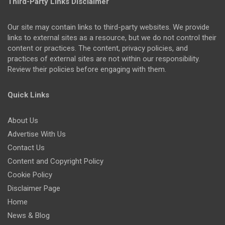
Third-Party Links Disclaimer
Our site may contain links to third-party websites. We provide
links to external sites as a resource, but we do not control their
content or practices. The content, privacy policies, and
practices of external sites are not within our responsibility.
Review their policies before engaging with them.
Quick Links
About Us
Advertise With Us
Contact Us
Content and Copyright Policy
Cookie Policy
Disclaimer Page
Home
News & Blog