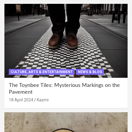
CULTURE, ARTS & ENTERTAINMENT
NEWS & BLOG
The Toynbee Tiles: Mysterious Markings on the
Pavement
18 April 2024
Kazmi