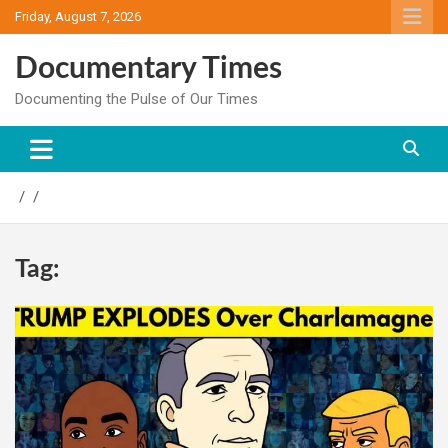
Skip
Friday, August 7, 2026
to
content
Documentary Times
Documenting the Pulse of Our Times
Tag: