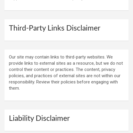
Third-Party Links Disclaimer
Our site may contain links to third-party websites. We
provide links to external sites as a resource, but we do not
control their content or practices. The content, privacy
policies, and practices of external sites are not within our
responsibility. Review their policies before engaging with
them.
Liability Disclaimer