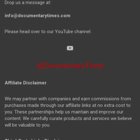
Drop us a message at:
info@documentarytimes.com
Please head over to our YouTube channel:
@DocumentaryTimes
Affiliate Disclaimer
We may partner with companies and earn commissions from
purchases made through our affiliate links at no extra cost to
you. These partnerships help us maintain and improve our
content. We carefully curate products and services we believe
will be valuable to you.