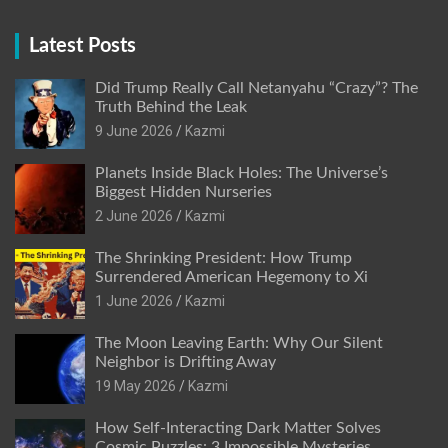
Latest Posts
Did Trump Really Call Netanyahu “Crazy”? The
Truth Behind the Leak
9 June 2026
Kazmi
Planets Inside Black Holes: The Universe’s
Biggest Hidden Nurseries
2 June 2026
Kazmi
The Shrinking President: How Trump
Surrendered American Hegemony to Xi
1 June 2026
Kazmi
The Moon Leaving Earth: Why Our Silent
Neighbor is Drifting Away
19 May 2026
Kazmi
How Self-Interacting Dark Matter Solves
Cosmic Puzzles: 3 Impossible Mysteries