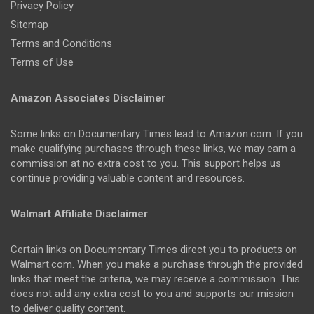
Privacy Policy
Sitemap
Terms and Conditions
Terms of Use
Amazon Associates Disclaimer
Some links on Documentary Times lead to Amazon.com. If you
make qualifying purchases through these links, we may earn a
commission at no extra cost to you. This support helps us
continue providing valuable content and resources.
Walmart Affiliate Disclaimer
Certain links on Documentary Times direct you to products on
Walmart.com. When you make a purchase through the provided
links that meet the criteria, we may receive a commission. This
does not add any extra cost to you and supports our mission
to deliver quality content.