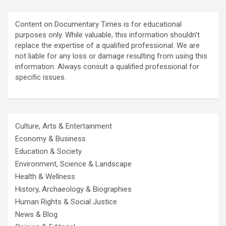
Content on Documentary Times is for educational
purposes only. While valuable, this information shouldn't
replace the expertise of a qualified professional. We are
not liable for any loss or damage resulting from using this
information. Always consult a qualified professional for
specific issues.
Culture, Arts & Entertainment
Economy & Business
Education & Society
Environment, Science & Landscape
Health & Wellness
History, Archaeology & Biographies
Human Rights & Social Justice
News & Blog