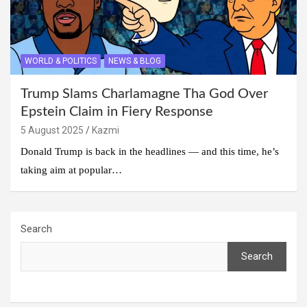
WORLD & POLITICS
NEWS & BLOG
Trump Slams Charlamagne Tha God Over
Epstein Claim in Fiery Response
5 August 2025
Kazmi
Donald Trump is back in the headlines — and this time, he’s
taking aim at popular…
Search
Search