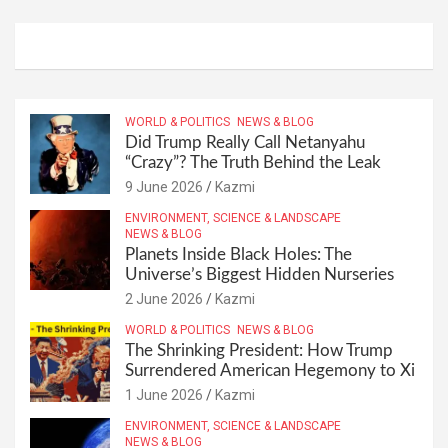
WORLD & POLITICS
NEWS & BLOG
Did Trump Really Call Netanyahu
“Crazy”? The Truth Behind the Leak
9 June 2026
Kazmi
ENVIRONMENT, SCIENCE & LANDSCAPE
NEWS & BLOG
Planets Inside Black Holes: The
Universe’s Biggest Hidden Nurseries
2 June 2026
Kazmi
WORLD & POLITICS
NEWS & BLOG
The Shrinking President: How Trump
Surrendered American Hegemony to Xi
1 June 2026
Kazmi
ENVIRONMENT, SCIENCE & LANDSCAPE
NEWS & BLOG