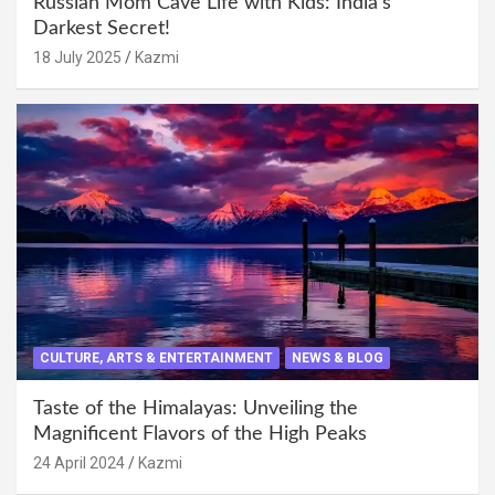
Russian Mom Cave Life with Kids: India’s
Darkest Secret!
18 July 2025
Kazmi
CULTURE, ARTS & ENTERTAINMENT
NEWS & BLOG
Taste of the Himalayas: Unveiling the
Magnificent Flavors of the High Peaks
24 April 2024
Kazmi