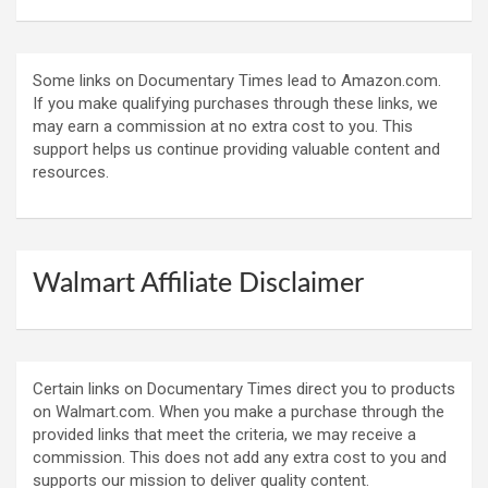
Some links on Documentary Times lead to Amazon.com.
If you make qualifying purchases through these links, we
may earn a commission at no extra cost to you. This
support helps us continue providing valuable content and
resources.
Walmart Affiliate Disclaimer
Certain links on Documentary Times direct you to products
on Walmart.com. When you make a purchase through the
provided links that meet the criteria, we may receive a
commission. This does not add any extra cost to you and
supports our mission to deliver quality content.