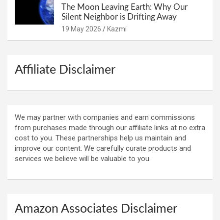
The Moon Leaving Earth: Why Our
Silent Neighbor is Drifting Away
19 May 2026
Kazmi
Affiliate Disclaimer
We may partner with companies and earn commissions
from purchases made through our affiliate links at no extra
cost to you. These partnerships help us maintain and
improve our content. We carefully curate products and
services we believe will be valuable to you.
Amazon Associates Disclaimer