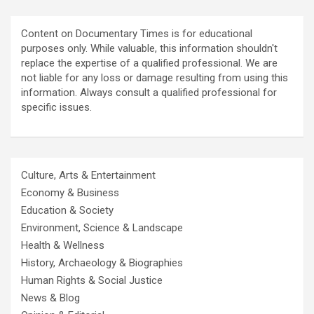
Content on Documentary Times is for educational
purposes only. While valuable, this information shouldn't
replace the expertise of a qualified professional. We are
not liable for any loss or damage resulting from using this
information. Always consult a qualified professional for
specific issues.
Culture, Arts & Entertainment
Economy & Business
Education & Society
Environment, Science & Landscape
Health & Wellness
History, Archaeology & Biographies
Human Rights & Social Justice
News & Blog