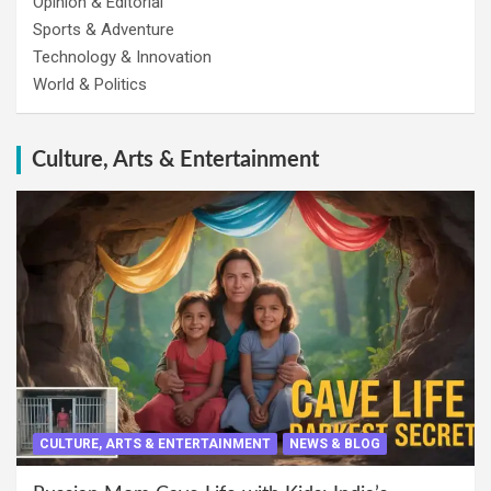
Opinion & Editorial
Sports & Adventure
Technology & Innovation
World & Politics
Culture, Arts & Entertainment
CULTURE, ARTS & ENTERTAINMENT
NEWS & BLOG