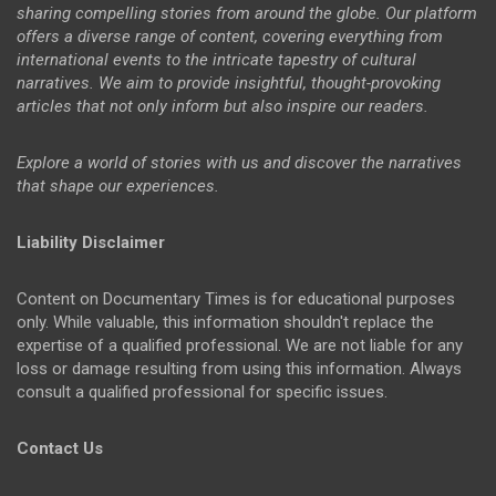
sharing compelling stories from around the globe. Our platform
offers a diverse range of content, covering everything from
international events to the intricate tapestry of cultural
narratives. We aim to provide insightful, thought-provoking
articles that not only inform but also inspire our readers.
Explore a world of stories with us and discover the narratives
that shape our experiences.
Liability Disclaimer
Content on Documentary Times is for educational purposes
only. While valuable, this information shouldn't replace the
expertise of a qualified professional. We are not liable for any
loss or damage resulting from using this information. Always
consult a qualified professional for specific issues.
Contact Us