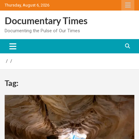
Skip
Thursday, August 6, 2026
to
content
Documentary Times
Documenting the Pulse of Our Times
Tag: