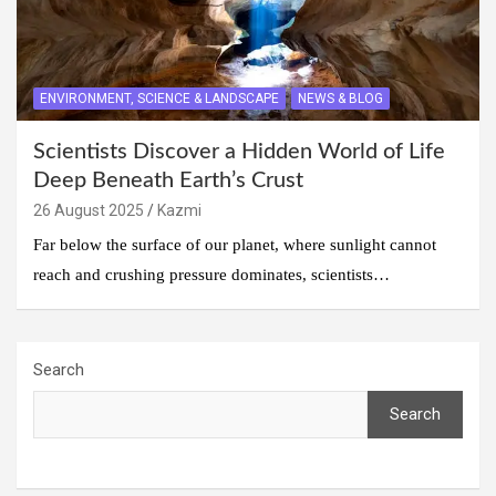
ENVIRONMENT, SCIENCE & LANDSCAPE
NEWS & BLOG
Scientists Discover a Hidden World of Life
Deep Beneath Earth’s Crust
26 August 2025
Kazmi
Far below the surface of our planet, where sunlight cannot
reach and crushing pressure dominates, scientists…
Search
Search