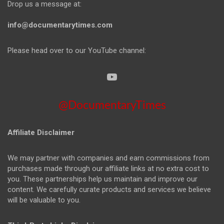
Drop us a message at:
info@documentarytimes.com
Please head over to our YouTube channel:
@DocumentaryTimes
Affiliate Disclaimer
We may partner with companies and earn commissions from
purchases made through our affiliate links at no extra cost to
you. These partnerships help us maintain and improve our
content. We carefully curate products and services we believe
will be valuable to you.