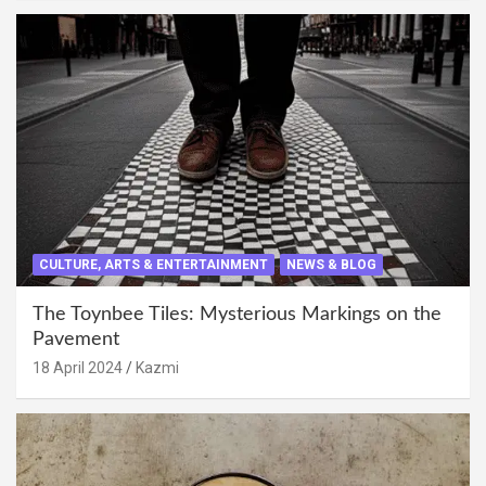
CULTURE, ARTS & ENTERTAINMENT
NEWS & BLOG
The Toynbee Tiles: Mysterious Markings on the
Pavement
18 April 2024
Kazmi