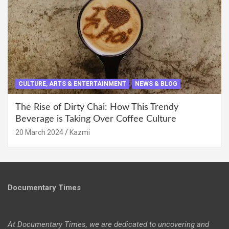
CULTURE, ARTS & ENTERTAINMENT
NEWS & BLOG
The Rise of Dirty Chai: How This Trendy
Beverage is Taking Over Coffee Culture
20 March 2024
Kazmi
Documentary Times
At Documentary Times, we are dedicated to uncovering and