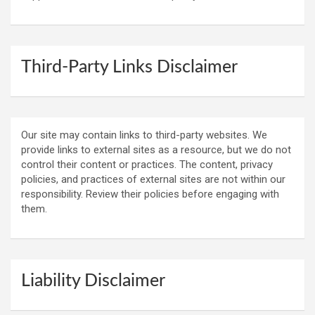
Third-Party Links Disclaimer
Our site may contain links to third-party websites. We
provide links to external sites as a resource, but we do not
control their content or practices. The content, privacy
policies, and practices of external sites are not within our
responsibility. Review their policies before engaging with
them.
Liability Disclaimer