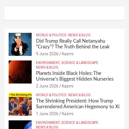
WORLD & POLITICS
NEWS & BLOG
Did Trump Really Call Netanyahu
“Crazy”? The Truth Behind the Leak
9 June 2026
Kazmi
ENVIRONMENT, SCIENCE & LANDSCAPE
NEWS & BLOG
Planets Inside Black Holes: The
Universe’s Biggest Hidden Nurseries
2 June 2026
Kazmi
WORLD & POLITICS
NEWS & BLOG
The Shrinking President: How Trump
Surrendered American Hegemony to Xi
1 June 2026
Kazmi
ENVIRONMENT, SCIENCE & LANDSCAPE
NEWS & BLOG