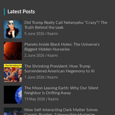
Latest Posts
Did Trump Really Call Netanyahu “Crazy”? The
Truth Behind the Leak
9 June 2026
Kazmi
Planets Inside Black Holes: The Universe’s
Biggest Hidden Nurseries
2 June 2026
Kazmi
The Shrinking President: How Trump
Surrendered American Hegemony to Xi
1 June 2026
Kazmi
The Moon Leaving Earth: Why Our Silent
Neighbor is Drifting Away
19 May 2026
Kazmi
How Self-Interacting Dark Matter Solves
Cosmic Puzzles: 3 Impossible Mysteries