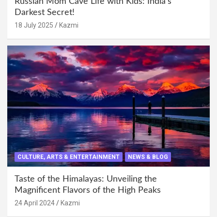
Russian Mom Cave Life with Kids: India’s
Darkest Secret!
18 July 2025
Kazmi
CULTURE, ARTS & ENTERTAINMENT
NEWS & BLOG
Taste of the Himalayas: Unveiling the
Magnificent Flavors of the High Peaks
24 April 2024
Kazmi