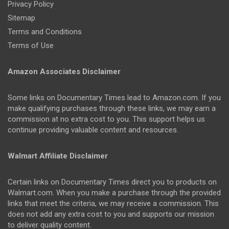
Privacy Policy
Sitemap
Terms and Conditions
Terms of Use
Amazon Associates Disclaimer
Some links on Documentary Times lead to Amazon.com. If you
make qualifying purchases through these links, we may earn a
commission at no extra cost to you. This support helps us
continue providing valuable content and resources.
Walmart Affiliate Disclaimer
Certain links on Documentary Times direct you to products on
Walmart.com. When you make a purchase through the provided
links that meet the criteria, we may receive a commission. This
does not add any extra cost to you and supports our mission
to deliver quality content.