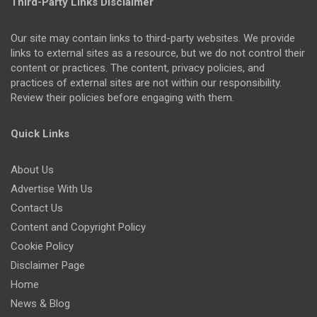
Third-Party Links Disclaimer
Our site may contain links to third-party websites. We provide
links to external sites as a resource, but we do not control their
content or practices. The content, privacy policies, and
practices of external sites are not within our responsibility.
Review their policies before engaging with them.
Quick Links
About Us
Advertise With Us
Contact Us
Content and Copyright Policy
Cookie Policy
Disclaimer Page
Home
News & Blog