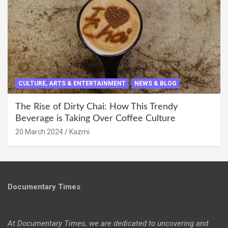
CULTURE, ARTS & ENTERTAINMENT
NEWS & BLOG
The Rise of Dirty Chai: How This Trendy
Beverage is Taking Over Coffee Culture
20 March 2024
Kazmi
Documentary Times
At Documentary Times, we are dedicated to uncovering and