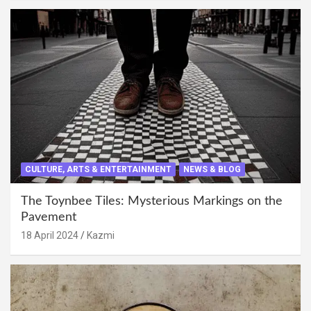
CULTURE, ARTS & ENTERTAINMENT
NEWS & BLOG
The Toynbee Tiles: Mysterious Markings on the
Pavement
18 April 2024
Kazmi