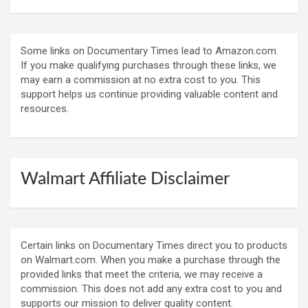
Some links on Documentary Times lead to Amazon.com.
If you make qualifying purchases through these links, we
may earn a commission at no extra cost to you. This
support helps us continue providing valuable content and
resources.
Walmart Affiliate Disclaimer
Certain links on Documentary Times direct you to products
on Walmart.com. When you make a purchase through the
provided links that meet the criteria, we may receive a
commission. This does not add any extra cost to you and
supports our mission to deliver quality content.