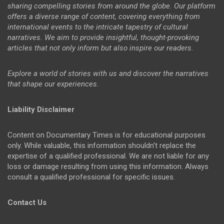
sharing compelling stories from around the globe. Our platform
offers a diverse range of content, covering everything from
international events to the intricate tapestry of cultural
narratives. We aim to provide insightful, thought-provoking
articles that not only inform but also inspire our readers.
Explore a world of stories with us and discover the narratives
that shape our experiences.
Liability Disclaimer
Content on Documentary Times is for educational purposes
only. While valuable, this information shouldn't replace the
expertise of a qualified professional. We are not liable for any
loss or damage resulting from using this information. Always
consult a qualified professional for specific issues.
Contact Us