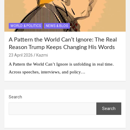
WORLD & POLITICS
NEWS & BLOG
A Pattern the World Can’t Ignore: The Real
Reason Trump Keeps Changing His Words
23 April 2026
Kazmi
A Pattern the World Can’t Ignore is unfolding in real time.
Across speeches, interviews, and policy…
Search
Search