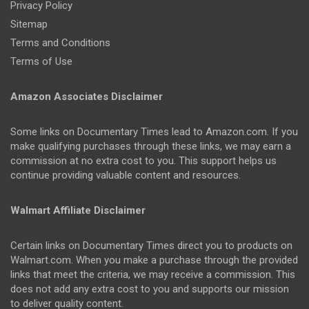
Privacy Policy
Sitemap
Terms and Conditions
Terms of Use
Amazon Associates Disclaimer
Some links on Documentary Times lead to Amazon.com. If you
make qualifying purchases through these links, we may earn a
commission at no extra cost to you. This support helps us
continue providing valuable content and resources.
Walmart Affiliate Disclaimer
Certain links on Documentary Times direct you to products on
Walmart.com. When you make a purchase through the provided
links that meet the criteria, we may receive a commission. This
does not add any extra cost to you and supports our mission
to deliver quality content.