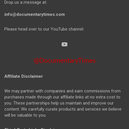
Drop us a message at:
info@documentarytimes.com
Please head over to our YouTube channel:
@DocumentaryTimes
Affiliate Disclaimer
We may partner with companies and earn commissions from
purchases made through our affiliate links at no extra cost to
you. These partnerships help us maintain and improve our
content. We carefully curate products and services we believe
will be valuable to you.