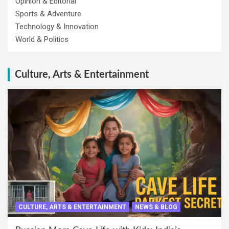
Opinion & Editorial
Sports & Adventure
Technology & Innovation
World & Politics
Culture, Arts & Entertainment
CULTURE, ARTS & ENTERTAINMENT
NEWS & BLOG