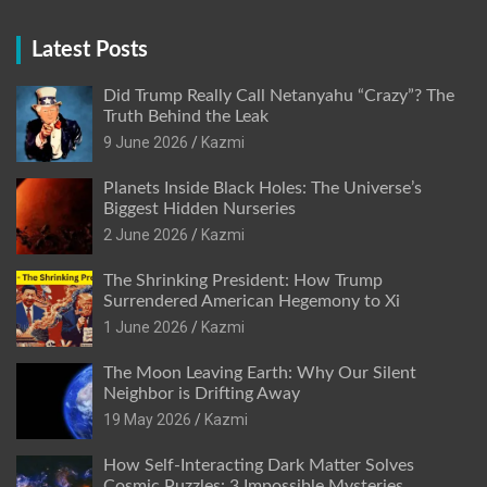
Latest Posts
Did Trump Really Call Netanyahu “Crazy”? The
Truth Behind the Leak
9 June 2026
Kazmi
Planets Inside Black Holes: The Universe’s
Biggest Hidden Nurseries
2 June 2026
Kazmi
The Shrinking President: How Trump
Surrendered American Hegemony to Xi
1 June 2026
Kazmi
The Moon Leaving Earth: Why Our Silent
Neighbor is Drifting Away
19 May 2026
Kazmi
How Self-Interacting Dark Matter Solves
Cosmic Puzzles: 3 Impossible Mysteries