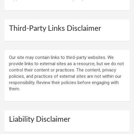
Third-Party Links Disclaimer
Our site may contain links to third-party websites. We
provide links to external sites as a resource, but we do not
control their content or practices. The content, privacy
policies, and practices of external sites are not within our
responsibility. Review their policies before engaging with
them.
Liability Disclaimer