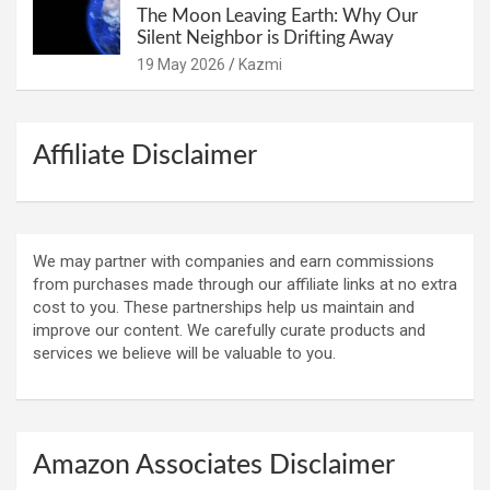
The Moon Leaving Earth: Why Our
Silent Neighbor is Drifting Away
19 May 2026
Kazmi
Affiliate Disclaimer
We may partner with companies and earn commissions
from purchases made through our affiliate links at no extra
cost to you. These partnerships help us maintain and
improve our content. We carefully curate products and
services we believe will be valuable to you.
Amazon Associates Disclaimer