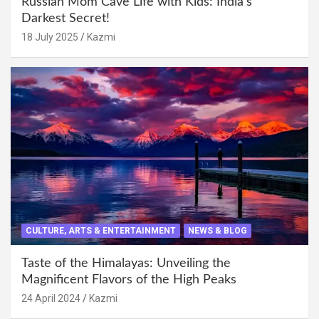
Russian Mom Cave Life with Kids: India’s
Darkest Secret!
18 July 2025
Kazmi
CULTURE, ARTS & ENTERTAINMENT
NEWS & BLOG
Taste of the Himalayas: Unveiling the
Magnificent Flavors of the High Peaks
24 April 2024
Kazmi