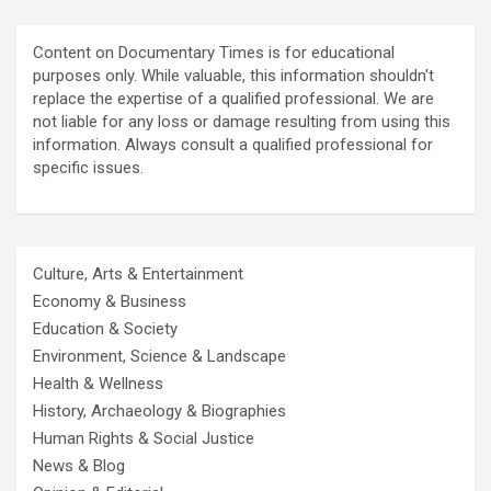
Content on Documentary Times is for educational
purposes only. While valuable, this information shouldn't
replace the expertise of a qualified professional. We are
not liable for any loss or damage resulting from using this
information. Always consult a qualified professional for
specific issues.
Culture, Arts & Entertainment
Economy & Business
Education & Society
Environment, Science & Landscape
Health & Wellness
History, Archaeology & Biographies
Human Rights & Social Justice
News & Blog