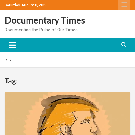
Skip
Saturday, August 8, 2026
to
content
Documentary Times
Documenting the Pulse of Our Times
Tag: