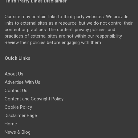
Third-Party Links Disclaimer
Our site may contain links to third-party websites. We provide
links to external sites as a resource, but we do not control their
content or practices. The content, privacy policies, and
practices of external sites are not within our responsibility.
Review their policies before engaging with them.
Quick Links
About Us
Advertise With Us
Contact Us
Content and Copyright Policy
Cookie Policy
Disclaimer Page
Home
News & Blog