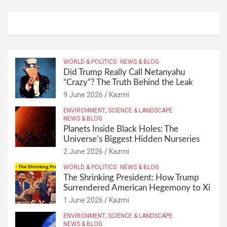
WORLD & POLITICS
NEWS & BLOG
Did Trump Really Call Netanyahu
“Crazy”? The Truth Behind the Leak
9 June 2026
Kazmi
ENVIRONMENT, SCIENCE & LANDSCAPE
NEWS & BLOG
Planets Inside Black Holes: The
Universe’s Biggest Hidden Nurseries
2 June 2026
Kazmi
WORLD & POLITICS
NEWS & BLOG
The Shrinking President: How Trump
Surrendered American Hegemony to Xi
1 June 2026
Kazmi
ENVIRONMENT, SCIENCE & LANDSCAPE
NEWS & BLOG