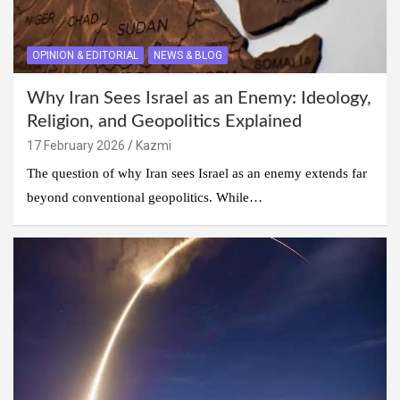
OPINION & EDITORIAL
NEWS & BLOG
Why Iran Sees Israel as an Enemy: Ideology,
Religion, and Geopolitics Explained
17 February 2026
Kazmi
The question of why Iran sees Israel as an enemy extends far
beyond conventional geopolitics. While…