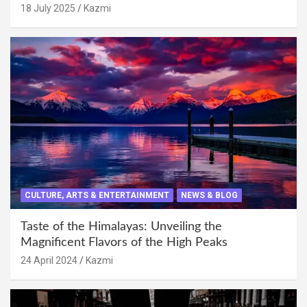
18 July 2025
Kazmi
CULTURE, ARTS & ENTERTAINMENT
NEWS & BLOG
Taste of the Himalayas: Unveiling the
Magnificent Flavors of the High Peaks
24 April 2024
Kazmi