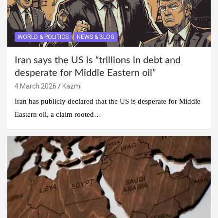
WORLD & POLITICS
NEWS & BLOG
Iran says the US is “trillions in debt and
desperate for Middle Eastern oil”
4 March 2026
Kazmi
Iran has publicly declared that the US is desperate for Middle
Eastern oil, a claim rooted…