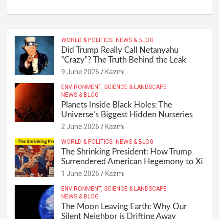
WORLD & POLITICS
NEWS & BLOG
Did Trump Really Call Netanyahu
“Crazy”? The Truth Behind the Leak
9 June 2026
Kazmi
ENVIRONMENT, SCIENCE & LANDSCAPE
NEWS & BLOG
Planets Inside Black Holes: The
Universe’s Biggest Hidden Nurseries
2 June 2026
Kazmi
WORLD & POLITICS
NEWS & BLOG
The Shrinking President: How Trump
Surrendered American Hegemony to Xi
1 June 2026
Kazmi
ENVIRONMENT, SCIENCE & LANDSCAPE
NEWS & BLOG
The Moon Leaving Earth: Why Our
Silent Neighbor is Drifting Away