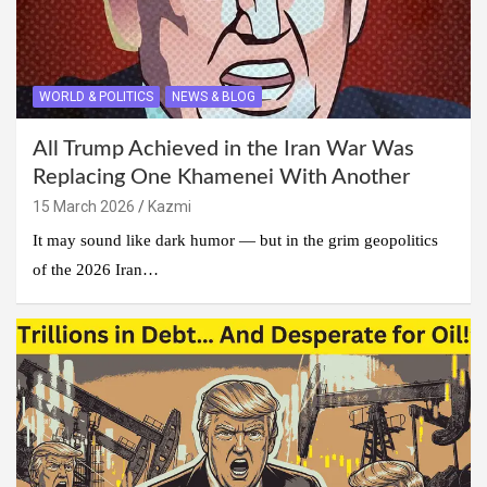
WORLD & POLITICS
NEWS & BLOG
All Trump Achieved in the Iran War Was
Replacing One Khamenei With Another
15 March 2026
Kazmi
It may sound like dark humor — but in the grim geopolitics
of the 2026 Iran…