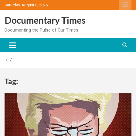
Skip
Saturday, August 8, 2026
to
content
Documentary Times
Documenting the Pulse of Our Times
Tag: