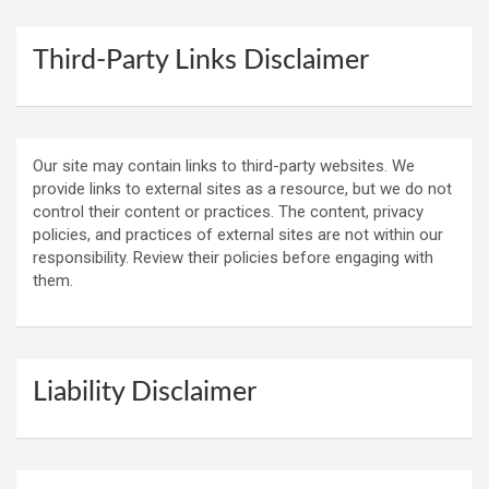
Third-Party Links Disclaimer
Our site may contain links to third-party websites. We
provide links to external sites as a resource, but we do not
control their content or practices. The content, privacy
policies, and practices of external sites are not within our
responsibility. Review their policies before engaging with
them.
Liability Disclaimer