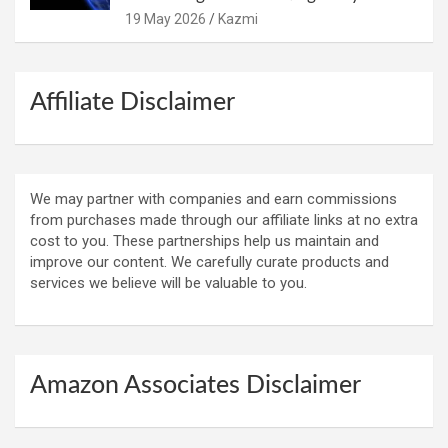
19 May 2026
Kazmi
Affiliate Disclaimer
We may partner with companies and earn commissions
from purchases made through our affiliate links at no extra
cost to you. These partnerships help us maintain and
improve our content. We carefully curate products and
services we believe will be valuable to you.
Amazon Associates Disclaimer