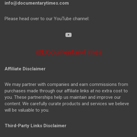
info@documentarytimes.com
Please head over to our YouTube channel:
@DocumentaryTimes
Affiliate Disclaimer
We may partner with companies and earn commissions from
purchases made through our affiliate links at no extra cost to
you. These partnerships help us maintain and improve our
content. We carefully curate products and services we believe
will be valuable to you.
Third-Party Links Disclaimer