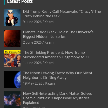
Latest Posts
Did Trump Really Call Netanyahu “Crazy”? The
Truth Behind the Leak
9 June 2026
Kazmi
Planets Inside Black Holes: The Universe’s
Biggest Hidden Nurseries
2 June 2026
Kazmi
The Shrinking President: How Trump
Surrendered American Hegemony to Xi
1 June 2026
Kazmi
The Moon Leaving Earth: Why Our Silent
Neighbor is Drifting Away
19 May 2026
Kazmi
How Self-Interacting Dark Matter Solves
Cosmic Puzzles: 3 Impossible Mysteries
Explained