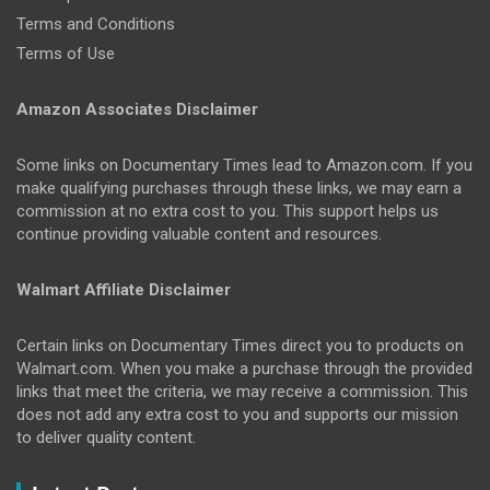
Terms and Conditions
Terms of Use
Amazon Associates Disclaimer
Some links on Documentary Times lead to Amazon.com. If you
make qualifying purchases through these links, we may earn a
commission at no extra cost to you. This support helps us
continue providing valuable content and resources.
Walmart Affiliate Disclaimer
Certain links on Documentary Times direct you to products on
Walmart.com. When you make a purchase through the provided
links that meet the criteria, we may receive a commission. This
does not add any extra cost to you and supports our mission
to deliver quality content.