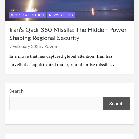
WORLD & POLITICS
NEWS & BLOG
Iran’s Qadr 380 Missile: The Hidden Power
Shaping Regional Security
7 February 2025
Kazmi
In a move that has captured global attention, Iran has
unveiled a sophisticated underground cruise missile…
Search
Search