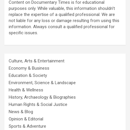
Content on Documentary Times is for educational
purposes only. While valuable, this information shouldn't
replace the expertise of a qualified professional. We are
not liable for any loss or damage resulting from using this
information. Always consult a qualified professional for
specific issues.
Culture, Arts & Entertainment
Economy & Business
Education & Society
Environment, Science & Landscape
Health & Wellness
History, Archaeology & Biographies
Human Rights & Social Justice
News & Blog
Opinion & Editorial
Sports & Adventure