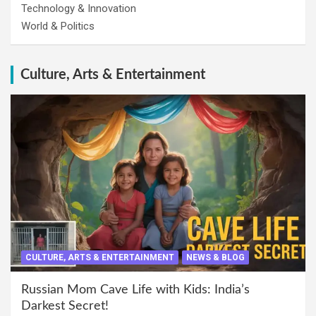
Technology & Innovation
World & Politics
Culture, Arts & Entertainment
CULTURE, ARTS & ENTERTAINMENT
NEWS & BLOG
Russian Mom Cave Life with Kids: India’s
Darkest Secret!