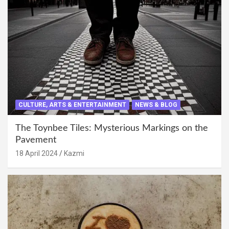
CULTURE, ARTS & ENTERTAINMENT
NEWS & BLOG
The Toynbee Tiles: Mysterious Markings on the
Pavement
18 April 2024
Kazmi