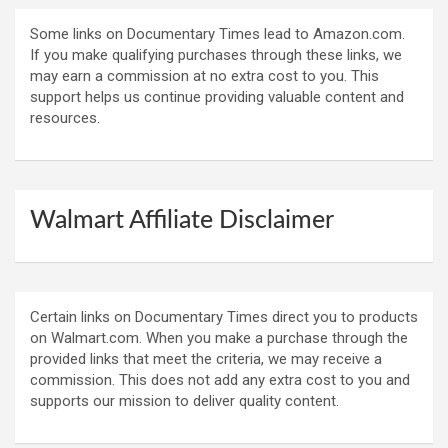
Some links on Documentary Times lead to Amazon.com.
If you make qualifying purchases through these links, we
may earn a commission at no extra cost to you. This
support helps us continue providing valuable content and
resources.
Walmart Affiliate Disclaimer
Certain links on Documentary Times direct you to products
on Walmart.com. When you make a purchase through the
provided links that meet the criteria, we may receive a
commission. This does not add any extra cost to you and
supports our mission to deliver quality content.