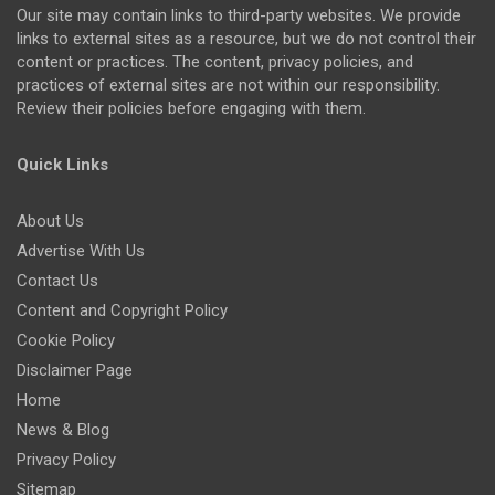
Our site may contain links to third-party websites. We provide
links to external sites as a resource, but we do not control their
content or practices. The content, privacy policies, and
practices of external sites are not within our responsibility.
Review their policies before engaging with them.
Quick Links
About Us
Advertise With Us
Contact Us
Content and Copyright Policy
Cookie Policy
Disclaimer Page
Home
News & Blog
Privacy Policy
Sitemap