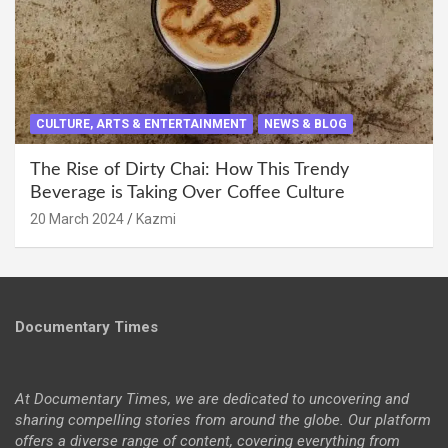
CULTURE, ARTS & ENTERTAINMENT
NEWS & BLOG
The Rise of Dirty Chai: How This Trendy
Beverage is Taking Over Coffee Culture
20 March 2024
Kazmi
Documentary Times
At Documentary Times, we are dedicated to uncovering and
sharing compelling stories from around the globe. Our platform
offers a diverse range of content, covering everything from