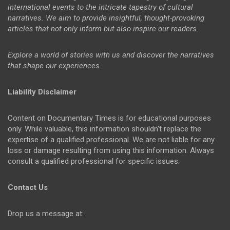
international events to the intricate tapestry of cultural
narratives. We aim to provide insightful, thought-provoking
articles that not only inform but also inspire our readers.
Explore a world of stories with us and discover the narratives
that shape our experiences.
Liability Disclaimer
Content on Documentary Times is for educational purposes
only. While valuable, this information shouldn't replace the
expertise of a qualified professional. We are not liable for any
loss or damage resulting from using this information. Always
consult a qualified professional for specific issues.
Contact Us
Drop us a message at: