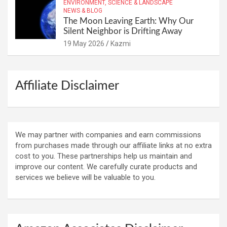
ENVIRONMENT, SCIENCE & LANDSCAPE
NEWS & BLOG
The Moon Leaving Earth: Why Our
Silent Neighbor is Drifting Away
19 May 2026
Kazmi
Affiliate Disclaimer
We may partner with companies and earn commissions
from purchases made through our affiliate links at no extra
cost to you. These partnerships help us maintain and
improve our content. We carefully curate products and
services we believe will be valuable to you.