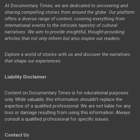
At Documentary Times, we are dedicated to uncovering and
sharing compelling stories from around the globe. Our platform
offers a diverse range of content, covering everything from
international events to the intricate tapestry of cultural
narratives. We aim to provide insightful, thought-provoking
articles that not only inform but also inspire our readers.
Explore a world of stories with us and discover the narratives
that shape our experiences.
Liability Disclaimer
Content on Documentary Times is for educational purposes
only. While valuable, this information shouldn't replace the
expertise of a qualified professional. We are not liable for any
loss or damage resulting from using this information. Always
consult a qualified professional for specific issues.
Contact Us