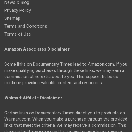
News & Blog
Privacy Policy
Sitemap
Terms and Conditions
Terms of Use
Amazon Associates Disclaimer
Some links on Documentary Times lead to Amazon.com. If you
make qualifying purchases through these links, we may earn a
commission at no extra cost to you. This support helps us
continue providing valuable content and resources.
Walmart Affiliate Disclaimer
Certain links on Documentary Times direct you to products on
Walmart.com. When you make a purchase through the provided
links that meet the criteria, we may receive a commission. This
does not add any extra cost to you and supports our mission