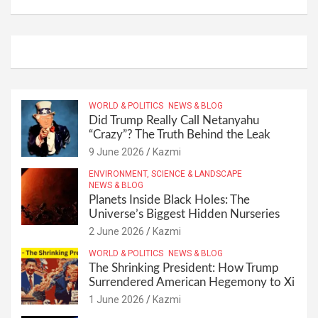
WORLD & POLITICS
NEWS & BLOG
Did Trump Really Call Netanyahu
“Crazy”? The Truth Behind the Leak
9 June 2026
Kazmi
ENVIRONMENT, SCIENCE & LANDSCAPE
NEWS & BLOG
Planets Inside Black Holes: The
Universe’s Biggest Hidden Nurseries
2 June 2026
Kazmi
WORLD & POLITICS
NEWS & BLOG
The Shrinking President: How Trump
Surrendered American Hegemony to Xi
1 June 2026
Kazmi