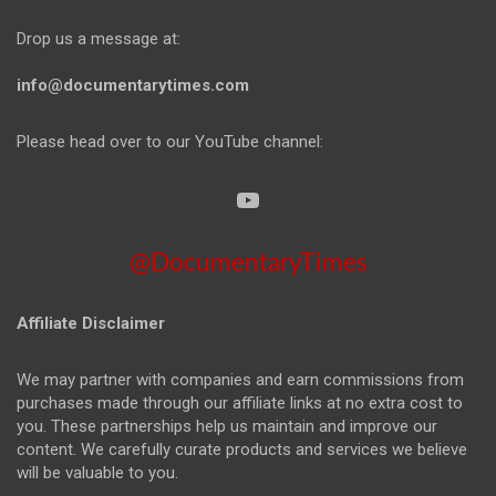
Drop us a message at:
info@documentarytimes.com
Please head over to our YouTube channel:
@DocumentaryTimes
Affiliate Disclaimer
We may partner with companies and earn commissions from
purchases made through our affiliate links at no extra cost to
you. These partnerships help us maintain and improve our
content. We carefully curate products and services we believe
will be valuable to you.