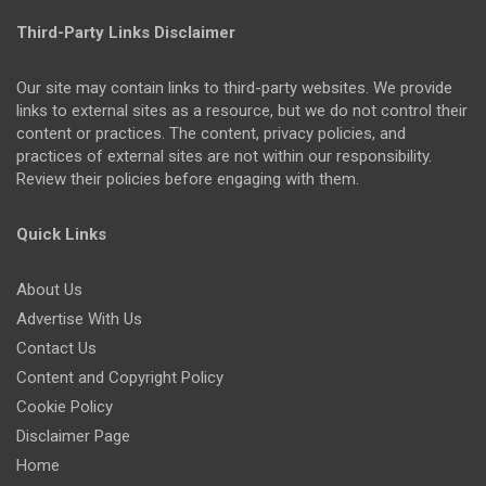
Third-Party Links Disclaimer
Our site may contain links to third-party websites. We provide
links to external sites as a resource, but we do not control their
content or practices. The content, privacy policies, and
practices of external sites are not within our responsibility.
Review their policies before engaging with them.
Quick Links
About Us
Advertise With Us
Contact Us
Content and Copyright Policy
Cookie Policy
Disclaimer Page
Home