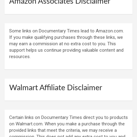
Amazon Associates Disclaimer
Some links on Documentary Times lead to Amazon.com.
If you make qualifying purchases through these links, we
may earn a commission at no extra cost to you. This
support helps us continue providing valuable content and
resources.
Walmart Affiliate Disclaimer
Certain links on Documentary Times direct you to products
on Walmart.com. When you make a purchase through the
provided links that meet the criteria, we may receive a
commission. This does not add any extra cost to you and