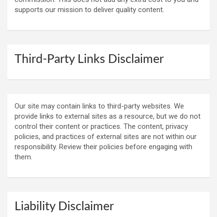
supports our mission to deliver quality content.
Third-Party Links Disclaimer
Our site may contain links to third-party websites. We
provide links to external sites as a resource, but we do not
control their content or practices. The content, privacy
policies, and practices of external sites are not within our
responsibility. Review their policies before engaging with
them.
Liability Disclaimer