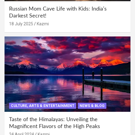
Russian Mom Cave Life with Kids: India’s
Darkest Secret!
18 July 2025
Kazmi
CULTURE, ARTS & ENTERTAINMENT
NEWS & BLOG
Taste of the Himalayas: Unveiling the
Magnificent Flavors of the High Peaks
24 April 2024
Kazmi