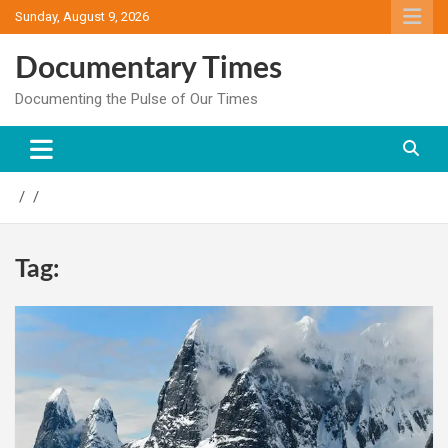
Skip
Sunday, August 9, 2026
to
content
Documentary Times
Documenting the Pulse of Our Times
Tag: