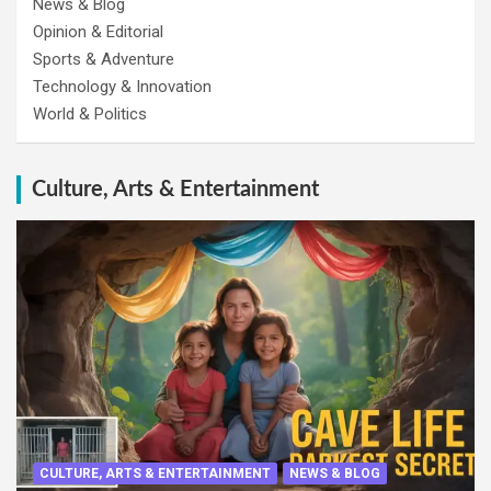
News & Blog
Opinion & Editorial
Sports & Adventure
Technology & Innovation
World & Politics
Culture, Arts & Entertainment
CULTURE, ARTS & ENTERTAINMENT
NEWS & BLOG