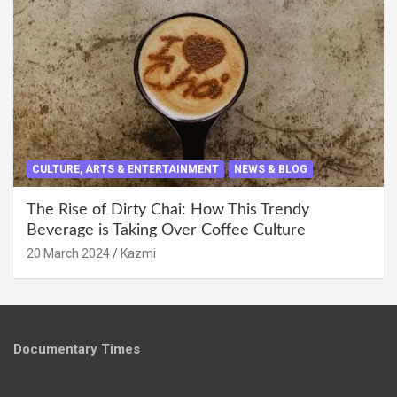
CULTURE, ARTS & ENTERTAINMENT
NEWS & BLOG
The Rise of Dirty Chai: How This Trendy
Beverage is Taking Over Coffee Culture
20 March 2024
Kazmi
Documentary Times