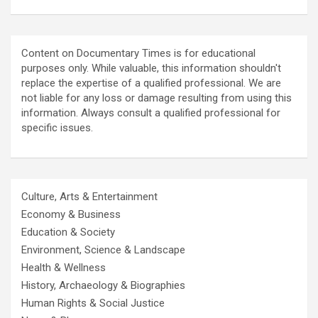
Content on Documentary Times is for educational
purposes only. While valuable, this information shouldn't
replace the expertise of a qualified professional. We are
not liable for any loss or damage resulting from using this
information. Always consult a qualified professional for
specific issues.
Culture, Arts & Entertainment
Economy & Business
Education & Society
Environment, Science & Landscape
Health & Wellness
History, Archaeology & Biographies
Human Rights & Social Justice