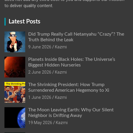
to deliver quality content.
Latest Posts
Did Trump Really Call Netanyahu “Crazy”? The
Truth Behind the Leak
9 June 2026
Kazmi
Planets Inside Black Holes: The Universe’s
Biggest Hidden Nurseries
2 June 2026
Kazmi
The Shrinking President: How Trump
Surrendered American Hegemony to Xi
1 June 2026
Kazmi
The Moon Leaving Earth: Why Our Silent
Neighbor is Drifting Away
19 May 2026
Kazmi