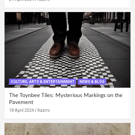
CULTURE, ARTS & ENTERTAINMENT
NEWS & BLOG
The Toynbee Tiles: Mysterious Markings on the
Pavement
18 April 2024
Kazmi