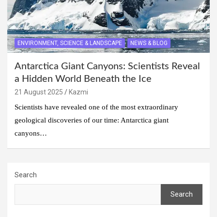
ENVIRONMENT, SCIENCE & LANDSCAPE
NEWS & BLOG
Antarctica Giant Canyons: Scientists Reveal
a Hidden World Beneath the Ice
21 August 2025
Kazmi
Scientists have revealed one of the most extraordinary
geological discoveries of our time: Antarctica giant
canyons…
Search
Search