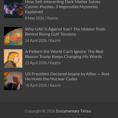
How Self-Interacting Dark Matter Solves
Cosmic Puzzles: 3 Impossible Mysteries
Explained
8 May 2026
Kazmi
Why UAE Is Against Iran? The Hidden Truth
Behind Rising Gulf Tensions
24 April 2026
Kazmi
A Pattern the World Can’t Ignore: The Real
Reason Trump Keeps Changing His Words
23 April 2026
Kazmi
US President Declared Insane by Allies — And
He Holds the Nuclear Codes
16 April 2026
Kazmi
Copyright © 2026
Documentary Times