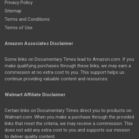
Privacy Policy
Sitemap
Terms and Conditions
Terms of Use
Amazon Associates Disclaimer
Some links on Documentary Times lead to Amazon.com. If you
make qualifying purchases through these links, we may earn a
commission at no extra cost to you. This support helps us
continue providing valuable content and resources.
Walmart Affiliate Disclaimer
Certain links on Documentary Times direct you to products on
Walmart.com. When you make a purchase through the provided
links that meet the criteria, we may receive a commission. This
does not add any extra cost to you and supports our mission
to deliver quality content.