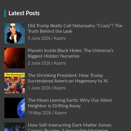
Latest Posts
Did Trump Really Call Netanyahu “Crazy”? The
Truth Behind the Leak
9 June 2026
Kazmi
Planets Inside Black Holes: The Universe’s
Biggest Hidden Nurseries
2 June 2026
Kazmi
The Shrinking President: How Trump
Surrendered American Hegemony to Xi
1 June 2026
Kazmi
The Moon Leaving Earth: Why Our Silent
Neighbor is Drifting Away
19 May 2026
Kazmi
How Self-Interacting Dark Matter Solves
Cosmic Puzzles: 3 Impossible Mysteries