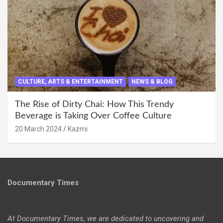
CULTURE, ARTS & ENTERTAINMENT
NEWS & BLOG
The Rise of Dirty Chai: How This Trendy
Beverage is Taking Over Coffee Culture
20 March 2024
Kazmi
Documentary Times
At Documentary Times, we are dedicated to uncovering and