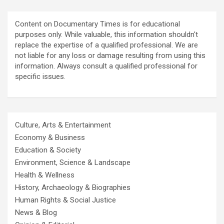
Content on Documentary Times is for educational
purposes only. While valuable, this information shouldn't
replace the expertise of a qualified professional. We are
not liable for any loss or damage resulting from using this
information. Always consult a qualified professional for
specific issues.
Culture, Arts & Entertainment
Economy & Business
Education & Society
Environment, Science & Landscape
Health & Wellness
History, Archaeology & Biographies
Human Rights & Social Justice
News & Blog