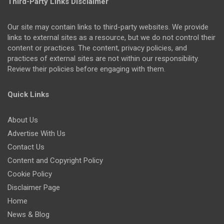
Third-Party Links Disclaimer
Our site may contain links to third-party websites. We provide
links to external sites as a resource, but we do not control their
content or practices. The content, privacy policies, and
practices of external sites are not within our responsibility.
Review their policies before engaging with them.
Quick Links
About Us
Advertise With Us
Contact Us
Content and Copyright Policy
Cookie Policy
Disclaimer Page
Home
News & Blog