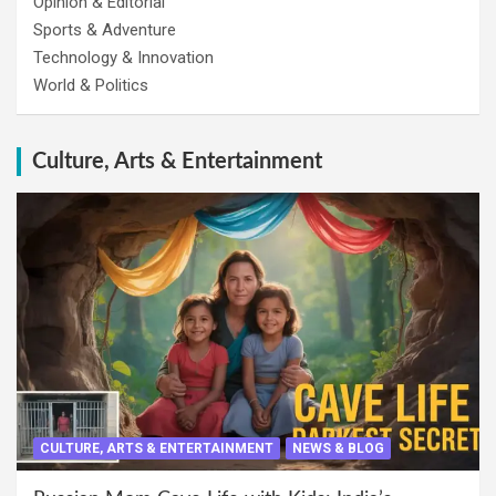
Opinion & Editorial
Sports & Adventure
Technology & Innovation
World & Politics
Culture, Arts & Entertainment
CULTURE, ARTS & ENTERTAINMENT
NEWS & BLOG