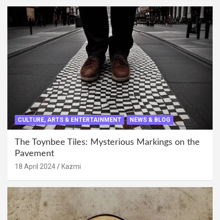
CULTURE, ARTS & ENTERTAINMENT
NEWS & BLOG
The Toynbee Tiles: Mysterious Markings on the
Pavement
18 April 2024
Kazmi