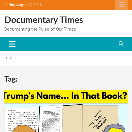
Skip
Friday, August 7, 2026
to
content
Documentary Times
Documenting the Pulse of Our Times
Tag: