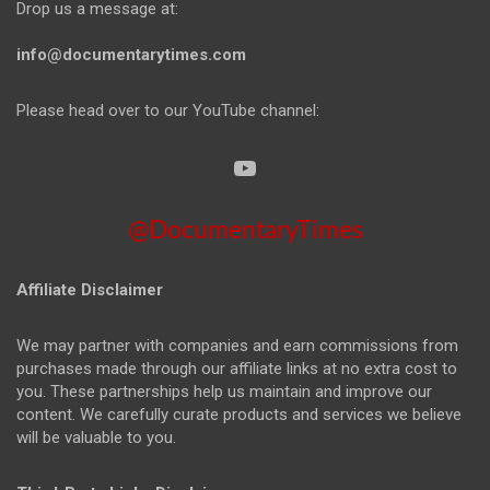
Drop us a message at:
info@documentarytimes.com
Please head over to our YouTube channel:
@DocumentaryTimes
Affiliate Disclaimer
We may partner with companies and earn commissions from
purchases made through our affiliate links at no extra cost to
you. These partnerships help us maintain and improve our
content. We carefully curate products and services we believe
will be valuable to you.