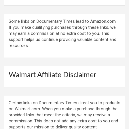
Some links on Documentary Times lead to Amazon.com.
If you make qualifying purchases through these links, we
may earn a commission at no extra cost to you. This
support helps us continue providing valuable content and
resources.
Walmart Affiliate Disclaimer
Certain links on Documentary Times direct you to products
on Walmart.com. When you make a purchase through the
provided links that meet the criteria, we may receive a
commission. This does not add any extra cost to you and
supports our mission to deliver quality content.