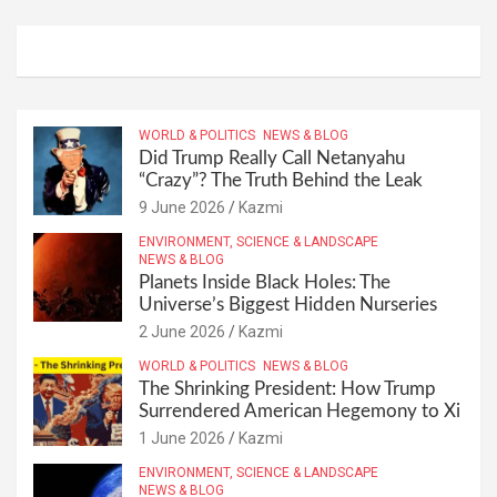
WORLD & POLITICS
NEWS & BLOG
Did Trump Really Call Netanyahu
“Crazy”? The Truth Behind the Leak
9 June 2026
Kazmi
ENVIRONMENT, SCIENCE & LANDSCAPE
NEWS & BLOG
Planets Inside Black Holes: The
Universe’s Biggest Hidden Nurseries
2 June 2026
Kazmi
WORLD & POLITICS
NEWS & BLOG
The Shrinking President: How Trump
Surrendered American Hegemony to Xi
1 June 2026
Kazmi
ENVIRONMENT, SCIENCE & LANDSCAPE
NEWS & BLOG