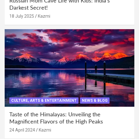
Russian Mom Cave Life with Kids: India’s
Darkest Secret!
18 July 2025
Kazmi
CULTURE, ARTS & ENTERTAINMENT
NEWS & BLOG
Taste of the Himalayas: Unveiling the
Magnificent Flavors of the High Peaks
24 April 2024
Kazmi