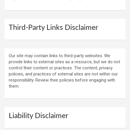
Third-Party Links Disclaimer
Our site may contain links to third-party websites. We
provide links to external sites as a resource, but we do not
control their content or practices. The content, privacy
policies, and practices of external sites are not within our
responsibility. Review their policies before engaging with
them.
Liability Disclaimer