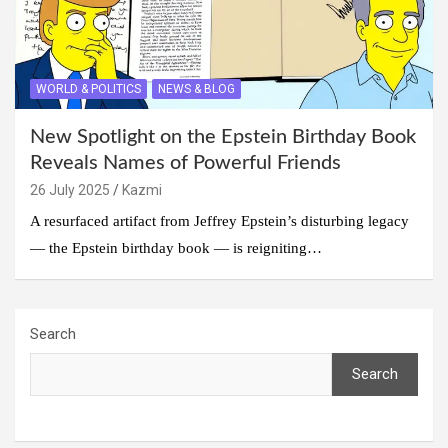
WORLD & POLITICS
NEWS & BLOG
New Spotlight on the Epstein Birthday Book
Reveals Names of Powerful Friends
26 July 2025
Kazmi
A resurfaced artifact from Jeffrey Epstein’s disturbing legacy
— the Epstein birthday book — is reigniting…
Search
Search