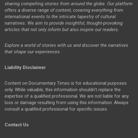
sharing compelling stories from around the globe. Our platform
offers a diverse range of content, covering everything from
international events to the intricate tapestry of cultural
narratives. We aim to provide insightful, thought-provoking
articles that not only inform but also inspire our readers.
Explore a world of stories with us and discover the narratives
that shape our experiences.
Liability Disclaimer
Content on Documentary Times is for educational purposes
only. While valuable, this information shouldn't replace the
expertise of a qualified professional. We are not liable for any
loss or damage resulting from using this information. Always
consult a qualified professional for specific issues.
Contact Us