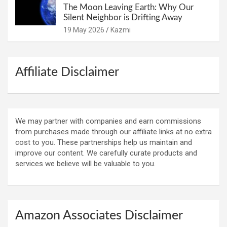
The Moon Leaving Earth: Why Our
Silent Neighbor is Drifting Away
19 May 2026
Kazmi
Affiliate Disclaimer
We may partner with companies and earn commissions
from purchases made through our affiliate links at no extra
cost to you. These partnerships help us maintain and
improve our content. We carefully curate products and
services we believe will be valuable to you.
Amazon Associates Disclaimer