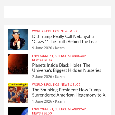
WORLD & POLITICS
NEWS & BLOG
Did Trump Really Call Netanyahu
“Crazy”? The Truth Behind the Leak
9 June 2026
Kazmi
ENVIRONMENT, SCIENCE & LANDSCAPE
NEWS & BLOG
Planets Inside Black Holes: The
Universe’s Biggest Hidden Nurseries
2 June 2026
Kazmi
WORLD & POLITICS
NEWS & BLOG
The Shrinking President: How Trump
Surrendered American Hegemony to Xi
1 June 2026
Kazmi
ENVIRONMENT, SCIENCE & LANDSCAPE
NEWS & BLOG