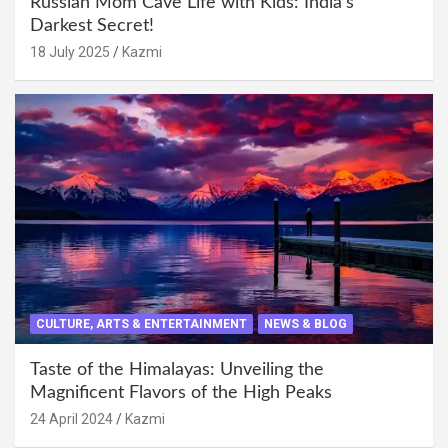
Russian Mom Cave Life with Kids: India’s
Darkest Secret!
18 July 2025
Kazmi
CULTURE, ARTS & ENTERTAINMENT
NEWS & BLOG
Taste of the Himalayas: Unveiling the
Magnificent Flavors of the High Peaks
24 April 2024
Kazmi