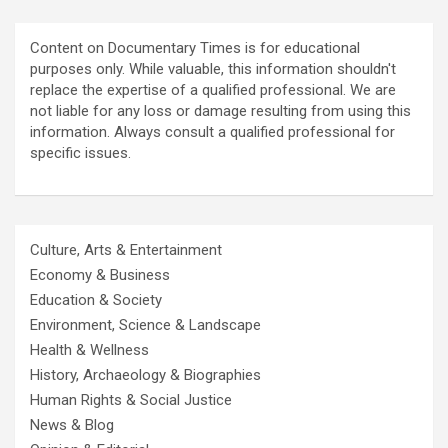
Content on Documentary Times is for educational
purposes only. While valuable, this information shouldn't
replace the expertise of a qualified professional. We are
not liable for any loss or damage resulting from using this
information. Always consult a qualified professional for
specific issues.
Culture, Arts & Entertainment
Economy & Business
Education & Society
Environment, Science & Landscape
Health & Wellness
History, Archaeology & Biographies
Human Rights & Social Justice
News & Blog