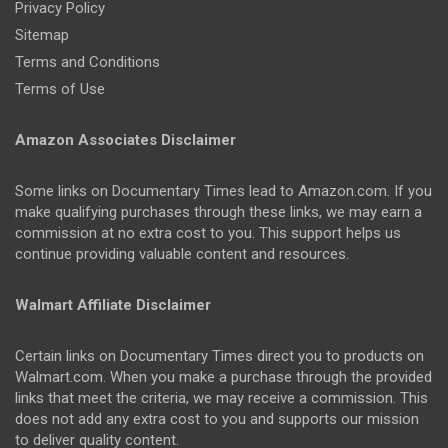
Privacy Policy
Sitemap
Terms and Conditions
Terms of Use
Amazon Associates Disclaimer
Some links on Documentary Times lead to Amazon.com. If you
make qualifying purchases through these links, we may earn a
commission at no extra cost to you. This support helps us
continue providing valuable content and resources.
Walmart Affiliate Disclaimer
Certain links on Documentary Times direct you to products on
Walmart.com. When you make a purchase through the provided
links that meet the criteria, we may receive a commission. This
does not add any extra cost to you and supports our mission
to deliver quality content.