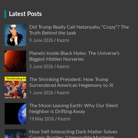
Latest Posts
Did Trump Really Call Netanyahu “Crazy”? The
Truth Behind the Leak
9 June 2026
Kazmi
Planets Inside Black Holes: The Universe’s
Biggest Hidden Nurseries
2 June 2026
Kazmi
The Shrinking President: How Trump
Surrendered American Hegemony to Xi
1 June 2026
Kazmi
The Moon Leaving Earth: Why Our Silent
Neighbor is Drifting Away
19 May 2026
Kazmi
How Self-Interacting Dark Matter Solves
Cosmic Puzzles: 3 Impossible Mysteries