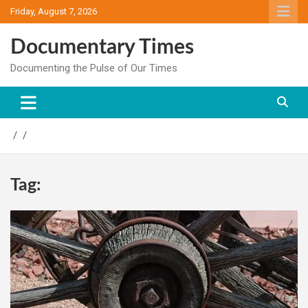
Skip
Friday, August 7, 2026
to
content
Documentary Times
Documenting the Pulse of Our Times
Tag: