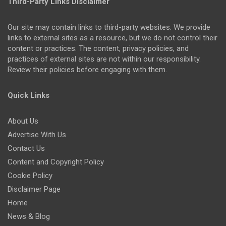
Third-Party Links Disclaimer
Our site may contain links to third-party websites. We provide
links to external sites as a resource, but we do not control their
content or practices. The content, privacy policies, and
practices of external sites are not within our responsibility.
Review their policies before engaging with them.
Quick Links
About Us
Advertise With Us
Contact Us
Content and Copyright Policy
Cookie Policy
Disclaimer Page
Home
News & Blog