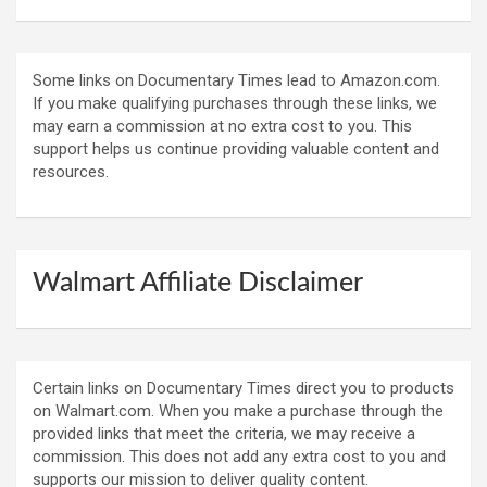
Some links on Documentary Times lead to Amazon.com.
If you make qualifying purchases through these links, we
may earn a commission at no extra cost to you. This
support helps us continue providing valuable content and
resources.
Walmart Affiliate Disclaimer
Certain links on Documentary Times direct you to products
on Walmart.com. When you make a purchase through the
provided links that meet the criteria, we may receive a
commission. This does not add any extra cost to you and
supports our mission to deliver quality content.