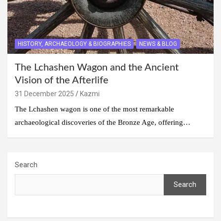
HISTORY, ARCHAEOLOGY & BIOGRAPHIES
NEWS & BLOG
The Lchashen Wagon and the Ancient
Vision of the Afterlife
31 December 2025
Kazmi
The Lchashen wagon is one of the most remarkable
archaeological discoveries of the Bronze Age, offering…
Search
Search