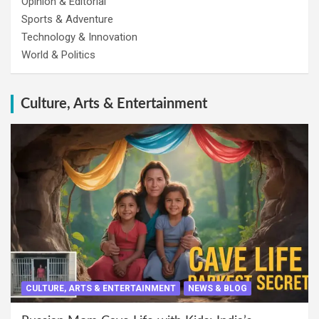
Opinion & Editorial
Sports & Adventure
Technology & Innovation
World & Politics
Culture, Arts & Entertainment
CULTURE, ARTS & ENTERTAINMENT
NEWS & BLOG