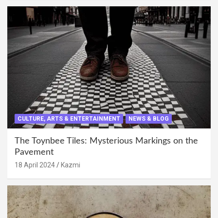
CULTURE, ARTS & ENTERTAINMENT
NEWS & BLOG
The Toynbee Tiles: Mysterious Markings on the
Pavement
18 April 2024
Kazmi