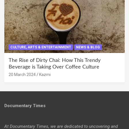
CULTURE, ARTS & ENTERTAINMENT
NEWS & BLOG
The Rise of Dirty Chai: How This Trendy
Beverage is Taking Over Coffee Culture
20 March 2024
Kazmi
Documentary Times
At Documentary Times, we are dedicated to uncovering and