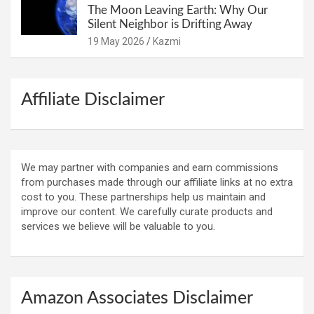
The Moon Leaving Earth: Why Our
Silent Neighbor is Drifting Away
19 May 2026
Kazmi
Affiliate Disclaimer
We may partner with companies and earn commissions
from purchases made through our affiliate links at no extra
cost to you. These partnerships help us maintain and
improve our content. We carefully curate products and
services we believe will be valuable to you.
Amazon Associates Disclaimer