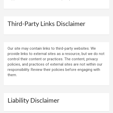
Third-Party Links Disclaimer
Our site may contain links to third-party websites. We
provide links to external sites as a resource, but we do not
control their content or practices. The content, privacy
policies, and practices of external sites are not within our
responsibility. Review their policies before engaging with
them.
Liability Disclaimer