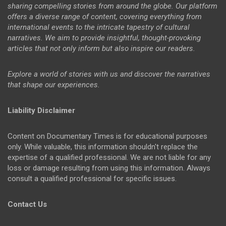
sharing compelling stories from around the globe. Our platform
offers a diverse range of content, covering everything from
international events to the intricate tapestry of cultural
narratives. We aim to provide insightful, thought-provoking
articles that not only inform but also inspire our readers.
Explore a world of stories with us and discover the narratives
that shape our experiences.
Liability Disclaimer
Content on Documentary Times is for educational purposes
only. While valuable, this information shouldn't replace the
expertise of a qualified professional. We are not liable for any
loss or damage resulting from using this information. Always
consult a qualified professional for specific issues.
Contact Us