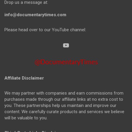
Drop us a message at:
info@documentarytimes.com
Please head over to our YouTube channel:
@DocumentaryTimes
Affiliate Disclaimer
We may partner with companies and earn commissions from
purchases made through our affiliate links at no extra cost to
you. These partnerships help us maintain and improve our
content. We carefully curate products and services we believe
will be valuable to you.