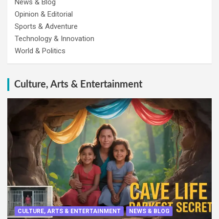
News & Blog
Opinion & Editorial
Sports & Adventure
Technology & Innovation
World & Politics
Culture, Arts & Entertainment
CULTURE, ARTS & ENTERTAINMENT
NEWS & BLOG