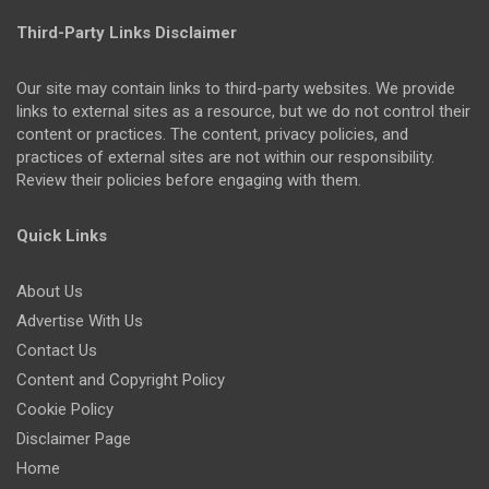
Third-Party Links Disclaimer
Our site may contain links to third-party websites. We provide
links to external sites as a resource, but we do not control their
content or practices. The content, privacy policies, and
practices of external sites are not within our responsibility.
Review their policies before engaging with them.
Quick Links
About Us
Advertise With Us
Contact Us
Content and Copyright Policy
Cookie Policy
Disclaimer Page
Home