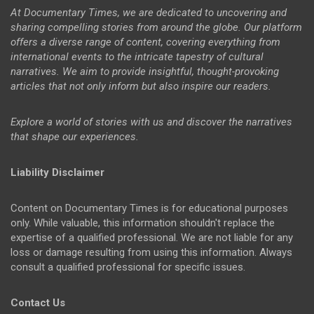
At Documentary Times, we are dedicated to uncovering and
sharing compelling stories from around the globe. Our platform
offers a diverse range of content, covering everything from
international events to the intricate tapestry of cultural
narratives. We aim to provide insightful, thought-provoking
articles that not only inform but also inspire our readers.
Explore a world of stories with us and discover the narratives
that shape our experiences.
Liability Disclaimer
Content on Documentary Times is for educational purposes
only. While valuable, this information shouldn't replace the
expertise of a qualified professional. We are not liable for any
loss or damage resulting from using this information. Always
consult a qualified professional for specific issues.
Contact Us