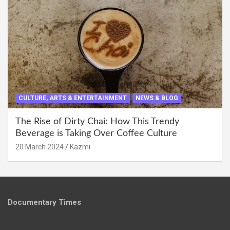
CULTURE, ARTS & ENTERTAINMENT
NEWS & BLOG
The Rise of Dirty Chai: How This Trendy
Beverage is Taking Over Coffee Culture
20 March 2024
Kazmi
Documentary Times