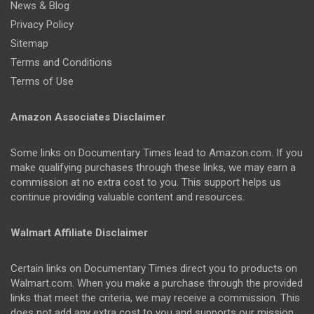
News & Blog
Privacy Policy
Sitemap
Terms and Conditions
Terms of Use
Amazon Associates Disclaimer
Some links on Documentary Times lead to Amazon.com. If you
make qualifying purchases through these links, we may earn a
commission at no extra cost to you. This support helps us
continue providing valuable content and resources.
Walmart Affiliate Disclaimer
Certain links on Documentary Times direct you to products on
Walmart.com. When you make a purchase through the provided
links that meet the criteria, we may receive a commission. This
does not add any extra cost to you and supports our mission