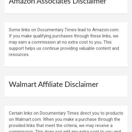
Amazon Associates Disclaimer
Some links on Documentary Times lead to Amazon.com.
If you make qualifying purchases through these links, we
may earn a commission at no extra cost to you. This
support helps us continue providing valuable content and
resources.
Walmart Affiliate Disclaimer
Certain links on Documentary Times direct you to products
on Walmart.com. When you make a purchase through the
provided links that meet the criteria, we may receive a
commission. This does not add any extra cost to you and