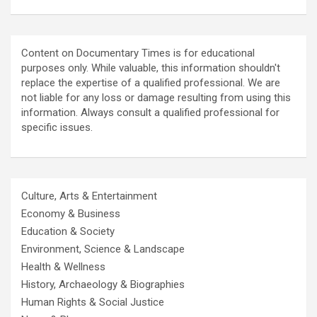
Content on Documentary Times is for educational
purposes only. While valuable, this information shouldn't
replace the expertise of a qualified professional. We are
not liable for any loss or damage resulting from using this
information. Always consult a qualified professional for
specific issues.
Culture, Arts & Entertainment
Economy & Business
Education & Society
Environment, Science & Landscape
Health & Wellness
History, Archaeology & Biographies
Human Rights & Social Justice