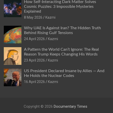
How Self-Interacting Dark Matter Solves
Cosmic Puzzles: 3 Impossible Mysteries
Explained
8 May 2026
Kazmi
Why UAE Is Against Iran? The Hidden Truth
Behind Rising Gulf Tensions
24 April 2026
Kazmi
A Pattern the World Can’t Ignore: The Real
Reason Trump Keeps Changing His Words
23 April 2026
Kazmi
US President Declared Insane by Allies — And
He Holds the Nuclear Codes
16 April 2026
Kazmi
Copyright © 2026
Documentary Times