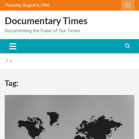
Skip
Thursday, August 6, 2026
to
content
Documentary Times
Documenting the Pulse of Our Times
Tag: