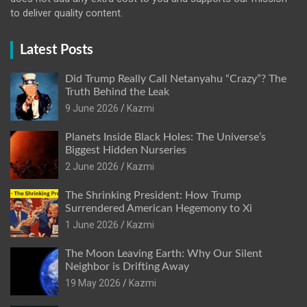
to deliver quality content.
Latest Posts
Did Trump Really Call Netanyahu “Crazy”? The
Truth Behind the Leak
9 June 2026
Kazmi
Planets Inside Black Holes: The Universe’s
Biggest Hidden Nurseries
2 June 2026
Kazmi
The Shrinking President: How Trump
Surrendered American Hegemony to Xi
1 June 2026
Kazmi
The Moon Leaving Earth: Why Our Silent
Neighbor is Drifting Away
19 May 2026
Kazmi