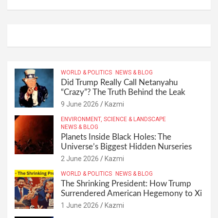
WORLD & POLITICS
NEWS & BLOG
Did Trump Really Call Netanyahu
“Crazy”? The Truth Behind the Leak
9 June 2026
Kazmi
ENVIRONMENT, SCIENCE & LANDSCAPE
NEWS & BLOG
Planets Inside Black Holes: The
Universe’s Biggest Hidden Nurseries
2 June 2026
Kazmi
WORLD & POLITICS
NEWS & BLOG
The Shrinking President: How Trump
Surrendered American Hegemony to Xi
1 June 2026
Kazmi