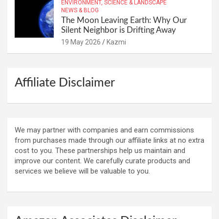
ENVIRONMENT, SCIENCE & LANDSCAPE
NEWS & BLOG
The Moon Leaving Earth: Why Our
Silent Neighbor is Drifting Away
19 May 2026
Kazmi
Affiliate Disclaimer
We may partner with companies and earn commissions
from purchases made through our affiliate links at no extra
cost to you. These partnerships help us maintain and
improve our content. We carefully curate products and
services we believe will be valuable to you.