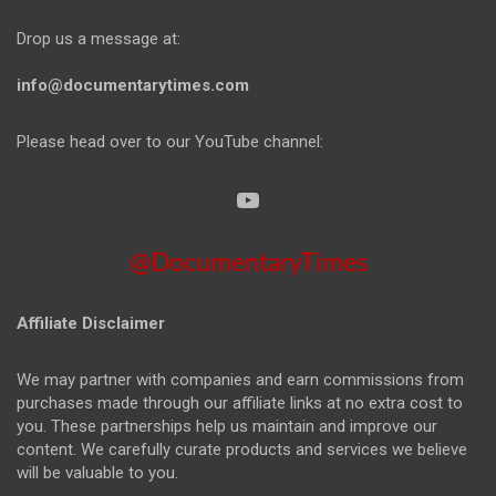
Drop us a message at:
info@documentarytimes.com
Please head over to our YouTube channel:
@DocumentaryTimes
Affiliate Disclaimer
We may partner with companies and earn commissions from
purchases made through our affiliate links at no extra cost to
you. These partnerships help us maintain and improve our
content. We carefully curate products and services we believe
will be valuable to you.