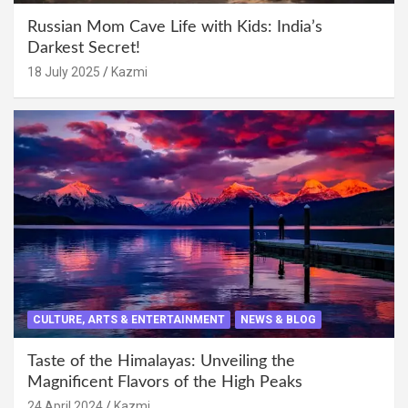
Russian Mom Cave Life with Kids: India’s
Darkest Secret!
18 July 2025
Kazmi
CULTURE, ARTS & ENTERTAINMENT
NEWS & BLOG
Taste of the Himalayas: Unveiling the
Magnificent Flavors of the High Peaks
24 April 2024
Kazmi