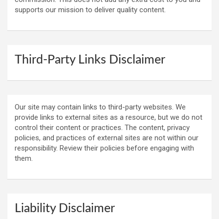
supports our mission to deliver quality content.
Third-Party Links Disclaimer
Our site may contain links to third-party websites. We
provide links to external sites as a resource, but we do not
control their content or practices. The content, privacy
policies, and practices of external sites are not within our
responsibility. Review their policies before engaging with
them.
Liability Disclaimer