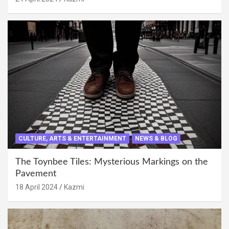
CULTURE, ARTS & ENTERTAINMENT
NEWS & BLOG
The Toynbee Tiles: Mysterious Markings on the
Pavement
18 April 2024
Kazmi