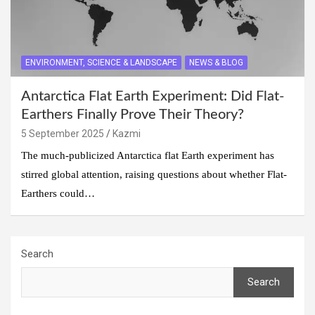
ENVIRONMENT, SCIENCE & LANDSCAPE
NEWS & BLOG
Antarctica Flat Earth Experiment: Did Flat-
Earthers Finally Prove Their Theory?
5 September 2025
Kazmi
The much-publicized Antarctica flat Earth experiment has
stirred global attention, raising questions about whether Flat-
Earthers could…
Search
Search