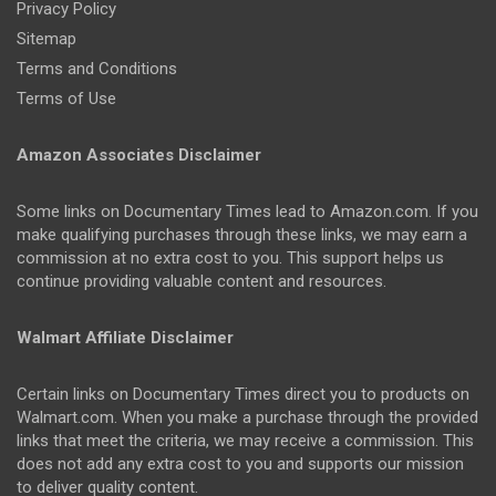
Privacy Policy
Sitemap
Terms and Conditions
Terms of Use
Amazon Associates Disclaimer
Some links on Documentary Times lead to Amazon.com. If you
make qualifying purchases through these links, we may earn a
commission at no extra cost to you. This support helps us
continue providing valuable content and resources.
Walmart Affiliate Disclaimer
Certain links on Documentary Times direct you to products on
Walmart.com. When you make a purchase through the provided
links that meet the criteria, we may receive a commission. This
does not add any extra cost to you and supports our mission
to deliver quality content.