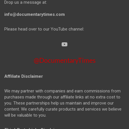
Drop us a message at:
info@documentarytimes.com
Please head over to our YouTube channel:
@DocumentaryTimes
Affiliate Disclaimer
We may partner with companies and earn commissions from
purchases made through our affiliate links at no extra cost to
you. These partnerships help us maintain and improve our
content. We carefully curate products and services we believe
will be valuable to you.