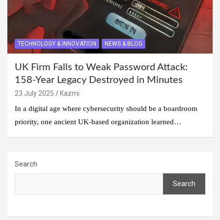
TECHNOLOGY & INNOVATION
NEWS & BLOG
UK Firm Falls to Weak Password Attack:
158-Year Legacy Destroyed in Minutes
23 July 2025
Kazmi
In a digital age where cybersecurity should be a boardroom
priority, one ancient UK-based organization learned…
Search
Search