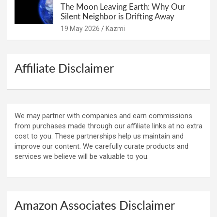
The Moon Leaving Earth: Why Our
Silent Neighbor is Drifting Away
19 May 2026
Kazmi
Affiliate Disclaimer
We may partner with companies and earn commissions
from purchases made through our affiliate links at no extra
cost to you. These partnerships help us maintain and
improve our content. We carefully curate products and
services we believe will be valuable to you.
Amazon Associates Disclaimer