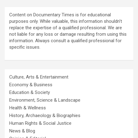
Content on Documentary Times is for educational
purposes only. While valuable, this information shouldn't
replace the expertise of a qualified professional. We are
not liable for any loss or damage resulting from using this
information. Always consult a qualified professional for
specific issues.
Culture, Arts & Entertainment
Economy & Business
Education & Society
Environment, Science & Landscape
Health & Wellness
History, Archaeology & Biographies
Human Rights & Social Justice
News & Blog