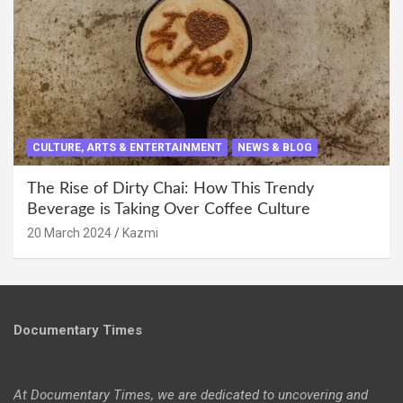
CULTURE, ARTS & ENTERTAINMENT
NEWS & BLOG
The Rise of Dirty Chai: How This Trendy
Beverage is Taking Over Coffee Culture
20 March 2024
Kazmi
Documentary Times
At Documentary Times, we are dedicated to uncovering and