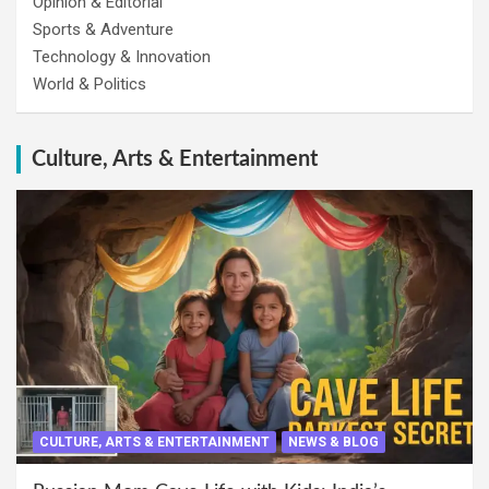
Opinion & Editorial
Sports & Adventure
Technology & Innovation
World & Politics
Culture, Arts & Entertainment
CULTURE, ARTS & ENTERTAINMENT
NEWS & BLOG