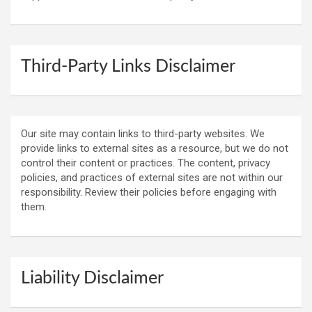
Third-Party Links Disclaimer
Our site may contain links to third-party websites. We
provide links to external sites as a resource, but we do not
control their content or practices. The content, privacy
policies, and practices of external sites are not within our
responsibility. Review their policies before engaging with
them.
Liability Disclaimer