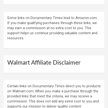
Some links on Documentary Times lead to Amazon.com.
If you make qualifying purchases through these links, we
may earn a commission at no extra cost to you. This
support helps us continue providing valuable content and
resources.
Walmart Affiliate Disclaimer
Certain links on Documentary Times direct you to products
on Walmart.com. When you make a purchase through the
provided links that meet the criteria, we may receive a
commission. This does not add any extra cost to you and
supports our mission to deliver quality content.