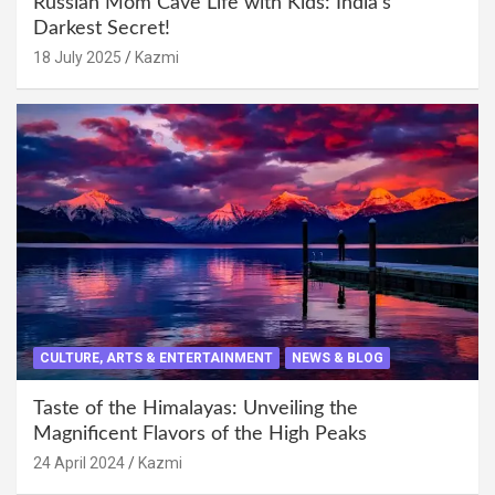
Russian Mom Cave Life with Kids: India’s
Darkest Secret!
18 July 2025
Kazmi
CULTURE, ARTS & ENTERTAINMENT
NEWS & BLOG
Taste of the Himalayas: Unveiling the
Magnificent Flavors of the High Peaks
24 April 2024
Kazmi