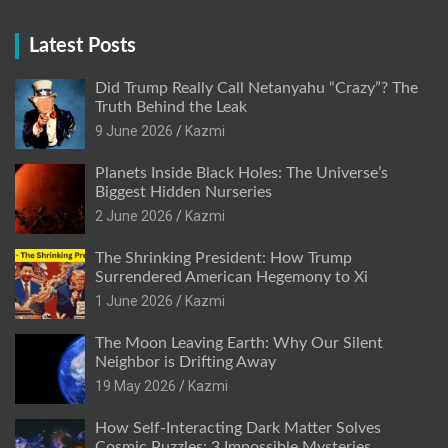
Latest Posts
Did Trump Really Call Netanyahu “Crazy”? The
Truth Behind the Leak
9 June 2026
Kazmi
Planets Inside Black Holes: The Universe’s
Biggest Hidden Nurseries
2 June 2026
Kazmi
The Shrinking President: How Trump
Surrendered American Hegemony to Xi
1 June 2026
Kazmi
The Moon Leaving Earth: Why Our Silent
Neighbor is Drifting Away
19 May 2026
Kazmi
How Self-Interacting Dark Matter Solves
Cosmic Puzzles: 3 Impossible Mysteries