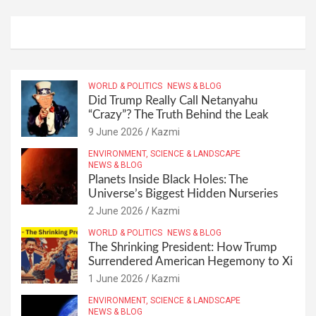
WORLD & POLITICS
NEWS & BLOG
Did Trump Really Call Netanyahu
“Crazy”? The Truth Behind the Leak
9 June 2026
Kazmi
ENVIRONMENT, SCIENCE & LANDSCAPE
NEWS & BLOG
Planets Inside Black Holes: The
Universe’s Biggest Hidden Nurseries
2 June 2026
Kazmi
WORLD & POLITICS
NEWS & BLOG
The Shrinking President: How Trump
Surrendered American Hegemony to Xi
1 June 2026
Kazmi
ENVIRONMENT, SCIENCE & LANDSCAPE
NEWS & BLOG