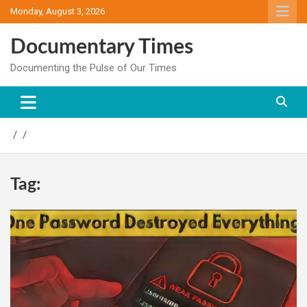
Skip
Monday, August 3, 2026
to
content
Documentary Times
Documenting the Pulse of Our Times
Tag: