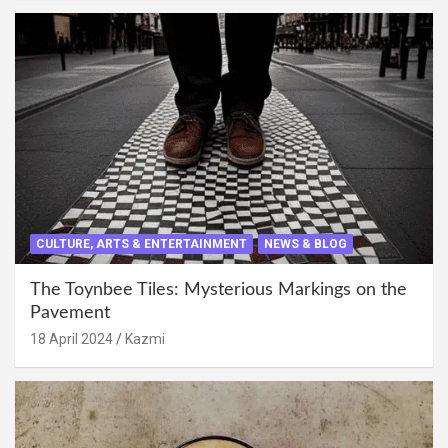
CULTURE, ARTS & ENTERTAINMENT
NEWS & BLOG
The Toynbee Tiles: Mysterious Markings on the
Pavement
18 April 2024
Kazmi