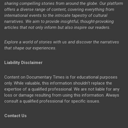
sharing compelling stories from around the globe. Our platform
offers a diverse range of content, covering everything from
international events to the intricate tapestry of cultural
narratives. We aim to provide insightful, thought-provoking
articles that not only inform but also inspire our readers.
Explore a world of stories with us and discover the narratives
that shape our experiences.
Liability Disclaimer
Content on Documentary Times is for educational purposes
only. While valuable, this information shouldn't replace the
expertise of a qualified professional. We are not liable for any
loss or damage resulting from using this information. Always
consult a qualified professional for specific issues.
Contact Us