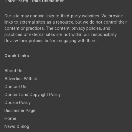
Third-Party Links Disclaimer
Our site may contain links to third-party websites. We provide
links to external sites as a resource, but we do not control their
content or practices. The content, privacy policies, and
practices of external sites are not within our responsibility.
Review their policies before engaging with them.
Quick Links
About Us
Advertise With Us
Contact Us
Content and Copyright Policy
Cookie Policy
Disclaimer Page
Home
News & Blog