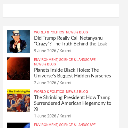
WORLD & POLITICS
NEWS & BLOG
Did Trump Really Call Netanyahu
“Crazy”? The Truth Behind the Leak
9 June 2026
Kazmi
ENVIRONMENT, SCIENCE & LANDSCAPE
NEWS & BLOG
Planets Inside Black Holes: The
Universe’s Biggest Hidden Nurseries
2 June 2026
Kazmi
WORLD & POLITICS
NEWS & BLOG
The Shrinking President: How Trump
Surrendered American Hegemony to
Xi
1 June 2026
Kazmi
ENVIRONMENT, SCIENCE & LANDSCAPE