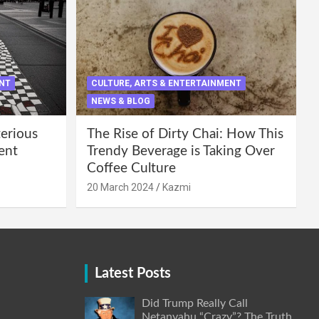
ENT
CULTURE, ARTS & ENTERTAINMENT
NEWS & BLOG
terious
The Rise of Dirty Chai: How This
ent
Trendy Beverage is Taking Over
Coffee Culture
20 March 2024
Kazmi
Latest Posts
Did Trump Really Call
Netanyahu “Crazy”? The Truth