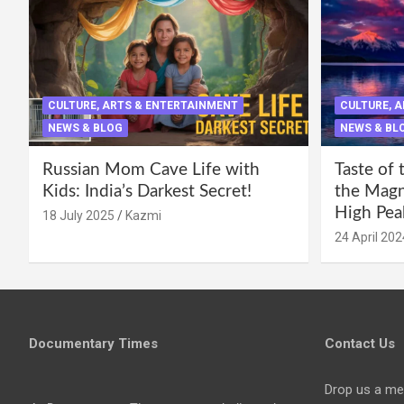
CULTURE, ARTS & ENTERTAINMENT
CULTURE, 
NEWS & BLOG
NEWS & BL
Russian Mom Cave Life with
Taste of 
Kids: India’s Darkest Secret!
the Magni
High Pea
18 July 2025
Kazmi
24 April 202
Documentary Times
Contact Us
Drop us a me