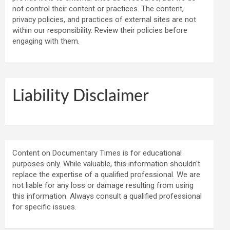
not control their content or practices. The content,
privacy policies, and practices of external sites are not
within our responsibility. Review their policies before
engaging with them.
Liability Disclaimer
Content on Documentary Times is for educational
purposes only. While valuable, this information shouldn't
replace the expertise of a qualified professional. We are
not liable for any loss or damage resulting from using
this information. Always consult a qualified professional
for specific issues.