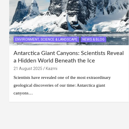
ENVIRONMENT, SCIENCE & LANDSCAPE
NEWS & BLOG
Antarctica Giant Canyons: Scientists Reveal
a Hidden World Beneath the Ice
21 August 2025
Kazmi
Scientists have revealed one of the most extraordinary
geological discoveries of our time: Antarctica giant
canyons…