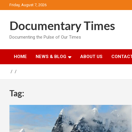
Skip
Friday, August 7, 2026
to
content
Documentary Times
Documenting the Pulse of Our Times
HOME
NEWS & BLOG
ABOUT US
CONTACT
Tag: