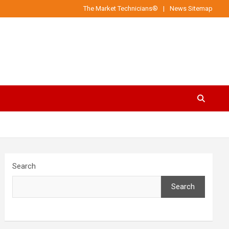
The Market Technicians®
News Sitemap
Search
Search