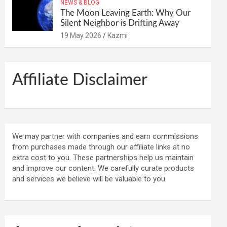
NEWS & BLOG
The Moon Leaving Earth: Why Our
Silent Neighbor is Drifting Away
19 May 2026
Kazmi
Affiliate Disclaimer
We may partner with companies and earn commissions
from purchases made through our affiliate links at no
extra cost to you. These partnerships help us maintain
and improve our content. We carefully curate products
and services we believe will be valuable to you.