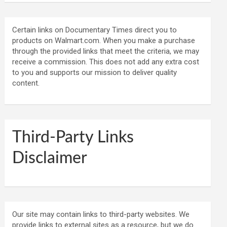
Certain links on Documentary Times direct you to
products on Walmart.com. When you make a purchase
through the provided links that meet the criteria, we may
receive a commission. This does not add any extra cost
to you and supports our mission to deliver quality
content.
Third-Party Links
Disclaimer
Our site may contain links to third-party websites. We
provide links to external sites as a resource, but we do