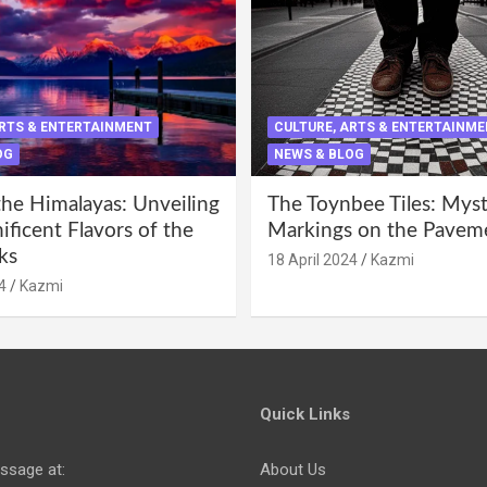
ARTS & ENTERTAINMENT
CULTURE, ARTS & ENTERTAINM
OG
NEWS & BLOG
the Himalayas: Unveiling
The Toynbee Tiles: Mys
ficent Flavors of the
Markings on the Pavem
ks
18 April 2024
Kazmi
4
Kazmi
Quick Links
ssage at:
About Us