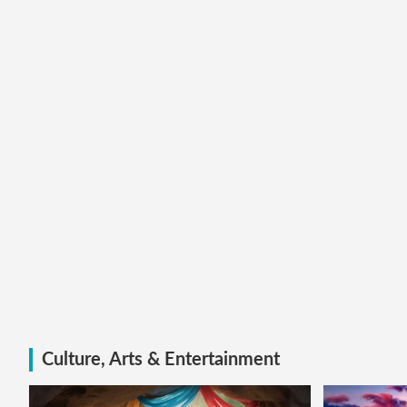
Culture, Arts & Entertainment