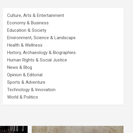
Culture, Arts & Entertainment
Economy & Business
Education & Society
Environment, Science & Landscape
Health & Wellness
History, Archaeology & Biographies
Human Rights & Social Justice
News & Blog
Opinion & Editorial
Sports & Adventure
Technology & Innovation
World & Politics