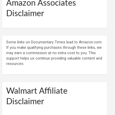
Amazon Associates
Disclaimer
Some links on Documentary Times lead to Amazon.com.
If you make qualifying purchases through these links, we
may earn a commission at no extra cost to you. This
support helps us continue providing valuable content and
resources.
Walmart Affiliate
Disclaimer