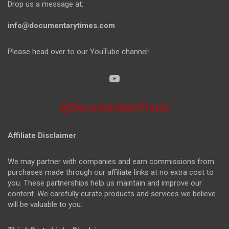
Drop us a message at:
info@documentarytimes.com
Please head over to our YouTube channel:
@DocumentaryTimes
Affiliate Disclaimer
We may partner with companies and earn commissions from
purchases made through our affiliate links at no extra cost to
you. These partnerships help us maintain and improve our
content. We carefully curate products and services we believe
will be valuable to you.