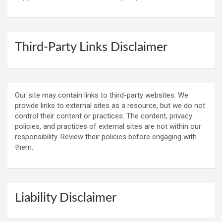
Third-Party Links Disclaimer
Our site may contain links to third-party websites. We
provide links to external sites as a resource, but we do not
control their content or practices. The content, privacy
policies, and practices of external sites are not within our
responsibility. Review their policies before engaging with
them.
Liability Disclaimer