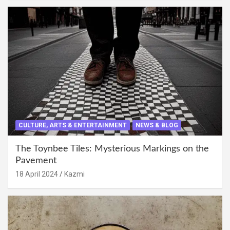
CULTURE, ARTS & ENTERTAINMENT
NEWS & BLOG
The Toynbee Tiles: Mysterious Markings on the
Pavement
18 April 2024
Kazmi