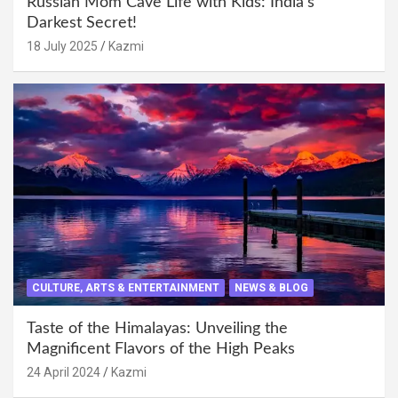
Russian Mom Cave Life with Kids: India’s
Darkest Secret!
18 July 2025
Kazmi
CULTURE, ARTS & ENTERTAINMENT
NEWS & BLOG
Taste of the Himalayas: Unveiling the
Magnificent Flavors of the High Peaks
24 April 2024
Kazmi