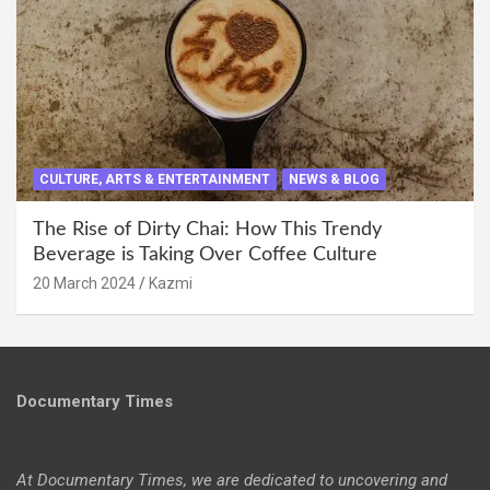
CULTURE, ARTS & ENTERTAINMENT
NEWS & BLOG
The Rise of Dirty Chai: How This Trendy
Beverage is Taking Over Coffee Culture
20 March 2024
Kazmi
Documentary Times
At Documentary Times, we are dedicated to uncovering and