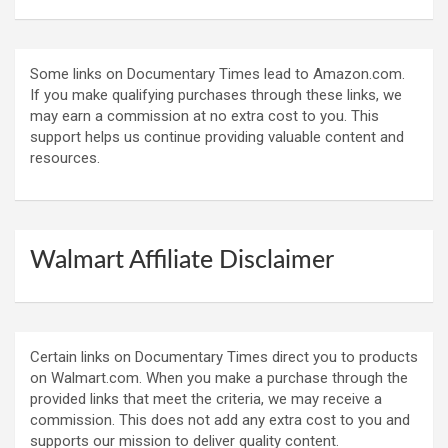
Some links on Documentary Times lead to Amazon.com.
If you make qualifying purchases through these links, we
may earn a commission at no extra cost to you. This
support helps us continue providing valuable content and
resources.
Walmart Affiliate Disclaimer
Certain links on Documentary Times direct you to products
on Walmart.com. When you make a purchase through the
provided links that meet the criteria, we may receive a
commission. This does not add any extra cost to you and
supports our mission to deliver quality content.