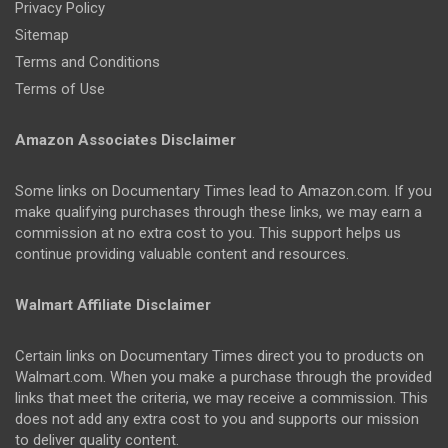
Privacy Policy
Sitemap
Terms and Conditions
Terms of Use
Amazon Associates Disclaimer
Some links on Documentary Times lead to Amazon.com. If you
make qualifying purchases through these links, we may earn a
commission at no extra cost to you. This support helps us
continue providing valuable content and resources.
Walmart Affiliate Disclaimer
Certain links on Documentary Times direct you to products on
Walmart.com. When you make a purchase through the provided
links that meet the criteria, we may receive a commission. This
does not add any extra cost to you and supports our mission
to deliver quality content.