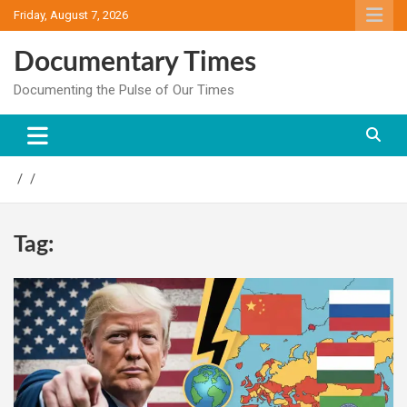
Skip
Friday, August 7, 2026
to
content
Documentary Times
Documenting the Pulse of Our Times
Tag: