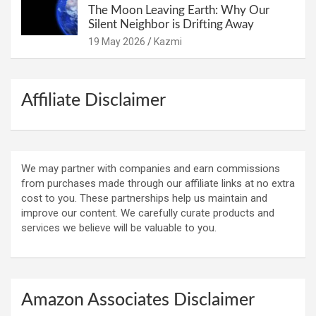
The Moon Leaving Earth: Why Our
Silent Neighbor is Drifting Away
19 May 2026
Kazmi
Affiliate Disclaimer
We may partner with companies and earn commissions
from purchases made through our affiliate links at no extra
cost to you. These partnerships help us maintain and
improve our content. We carefully curate products and
services we believe will be valuable to you.
Amazon Associates Disclaimer