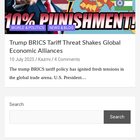
WORLD & POLITICS
NEWS & BLOG
Trump BRICS Tariff Threat Shakes Global
Economic Alliances
10 July 2025
Kazmi
4 Comments
The trump BRICS tariff policy has ignited fresh tensions in
the global trade arena. U.S. President…
Search
Search