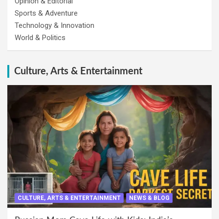
Opinion & Editorial
Sports & Adventure
Technology & Innovation
World & Politics
Culture, Arts & Entertainment
CULTURE, ARTS & ENTERTAINMENT
NEWS & BLOG