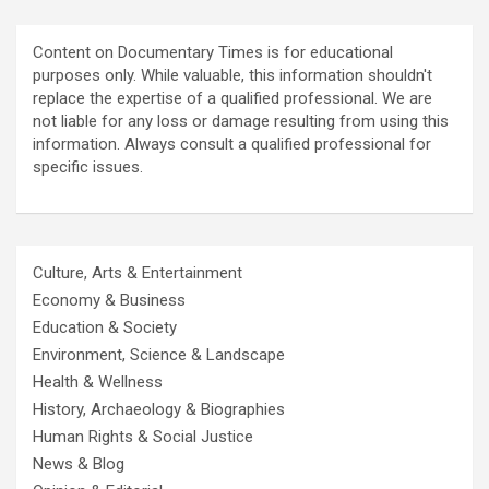
Content on Documentary Times is for educational
purposes only. While valuable, this information shouldn't
replace the expertise of a qualified professional. We are
not liable for any loss or damage resulting from using this
information. Always consult a qualified professional for
specific issues.
Culture, Arts & Entertainment
Economy & Business
Education & Society
Environment, Science & Landscape
Health & Wellness
History, Archaeology & Biographies
Human Rights & Social Justice
News & Blog