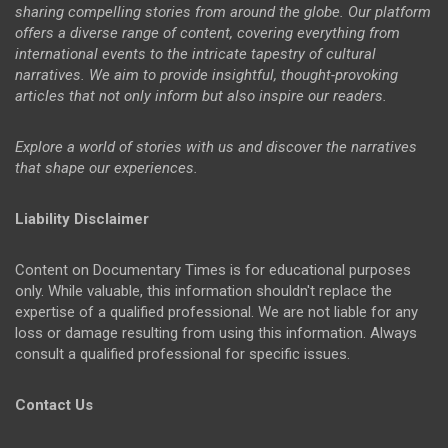
sharing compelling stories from around the globe. Our platform
offers a diverse range of content, covering everything from
international events to the intricate tapestry of cultural
narratives. We aim to provide insightful, thought-provoking
articles that not only inform but also inspire our readers.
Explore a world of stories with us and discover the narratives
that shape our experiences.
Liability Disclaimer
Content on Documentary Times is for educational purposes
only. While valuable, this information shouldn't replace the
expertise of a qualified professional. We are not liable for any
loss or damage resulting from using this information. Always
consult a qualified professional for specific issues.
Contact Us