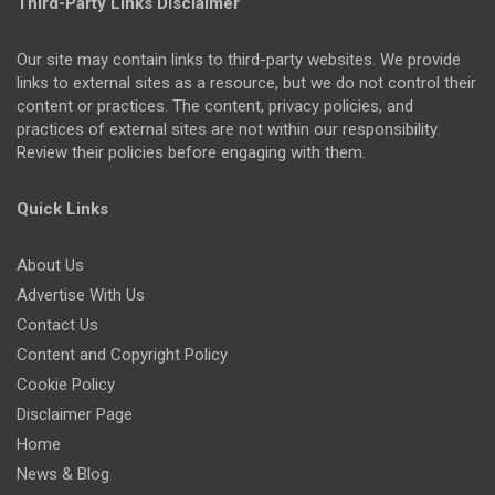
Third-Party Links Disclaimer
Our site may contain links to third-party websites. We provide
links to external sites as a resource, but we do not control their
content or practices. The content, privacy policies, and
practices of external sites are not within our responsibility.
Review their policies before engaging with them.
Quick Links
About Us
Advertise With Us
Contact Us
Content and Copyright Policy
Cookie Policy
Disclaimer Page
Home
News & Blog