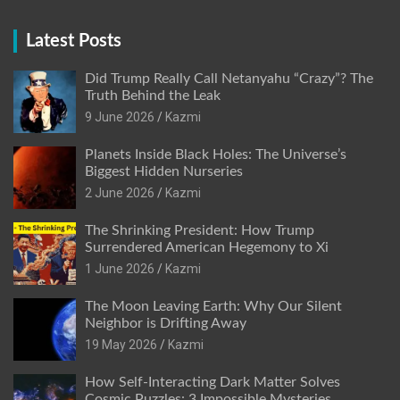
Latest Posts
Did Trump Really Call Netanyahu “Crazy”? The
Truth Behind the Leak
9 June 2026
Kazmi
Planets Inside Black Holes: The Universe’s
Biggest Hidden Nurseries
2 June 2026
Kazmi
The Shrinking President: How Trump
Surrendered American Hegemony to Xi
1 June 2026
Kazmi
The Moon Leaving Earth: Why Our Silent
Neighbor is Drifting Away
19 May 2026
Kazmi
How Self-Interacting Dark Matter Solves
Cosmic Puzzles: 3 Impossible Mysteries