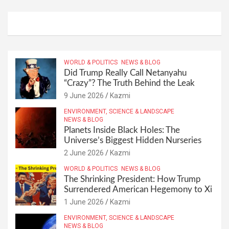
WORLD & POLITICS
NEWS & BLOG
Did Trump Really Call Netanyahu
“Crazy”? The Truth Behind the Leak
9 June 2026
Kazmi
ENVIRONMENT, SCIENCE & LANDSCAPE
NEWS & BLOG
Planets Inside Black Holes: The
Universe’s Biggest Hidden Nurseries
2 June 2026
Kazmi
WORLD & POLITICS
NEWS & BLOG
The Shrinking President: How Trump
Surrendered American Hegemony to Xi
1 June 2026
Kazmi
ENVIRONMENT, SCIENCE & LANDSCAPE
NEWS & BLOG