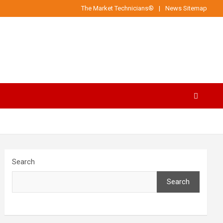
The Market Technicians®
News Sitemap
Search
Search