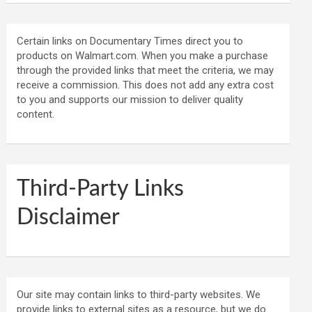
Certain links on Documentary Times direct you to
products on Walmart.com. When you make a purchase
through the provided links that meet the criteria, we may
receive a commission. This does not add any extra cost
to you and supports our mission to deliver quality
content.
Third-Party Links
Disclaimer
Our site may contain links to third-party websites. We
provide links to external sites as a resource, but we do