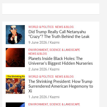
WORLD & POLITICS
NEWS & BLOG
Did Trump Really Call Netanyahu
“Crazy”? The Truth Behind the Leak
9 June 2026
Kazmi
ENVIRONMENT, SCIENCE & LANDSCAPE
NEWS & BLOG
Planets Inside Black Holes: The
Universe’s Biggest Hidden Nurseries
2 June 2026
Kazmi
WORLD & POLITICS
NEWS & BLOG
The Shrinking President: How Trump
Surrendered American Hegemony to
Xi
1 June 2026
Kazmi
ENVIRONMENT, SCIENCE & LANDSCAPE