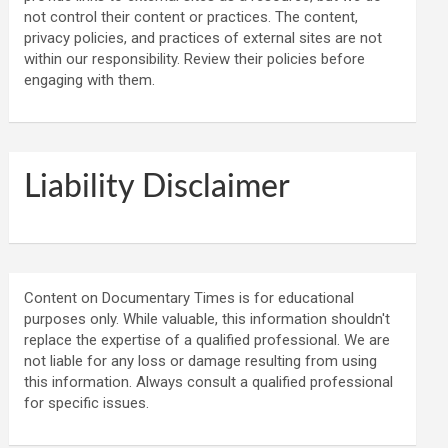
not control their content or practices. The content,
privacy policies, and practices of external sites are not
within our responsibility. Review their policies before
engaging with them.
Liability Disclaimer
Content on Documentary Times is for educational
purposes only. While valuable, this information shouldn't
replace the expertise of a qualified professional. We are
not liable for any loss or damage resulting from using
this information. Always consult a qualified professional
for specific issues.