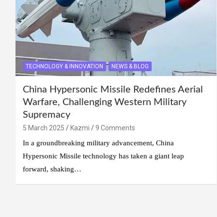
TECHNOLOGY & INNOVATION
NEWS & BLOG
China Hypersonic Missile Redefines Aerial
Warfare, Challenging Western Military
Supremacy
5 March 2025
Kazmi
9 Comments
In a groundbreaking military advancement, China
Hypersonic Missile technology has taken a giant leap
forward, shaking…