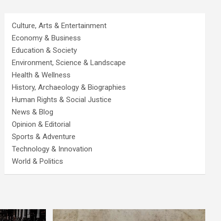
Culture, Arts & Entertainment
Economy & Business
Education & Society
Environment, Science & Landscape
Health & Wellness
History, Archaeology & Biographies
Human Rights & Social Justice
News & Blog
Opinion & Editorial
Sports & Adventure
Technology & Innovation
World & Politics