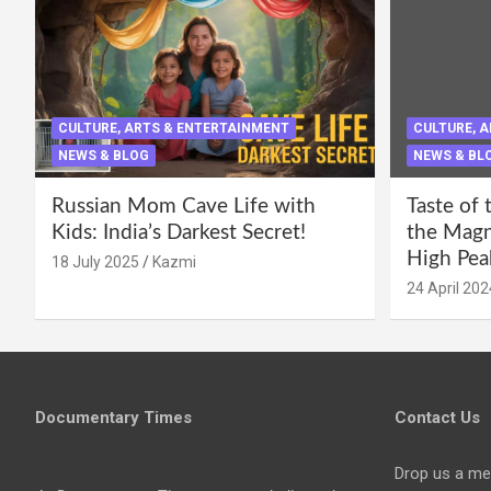
CULTURE, ARTS & ENTERTAINMENT
CULTURE, 
NEWS & BLOG
NEWS & BL
Russian Mom Cave Life with
Taste of 
Kids: India’s Darkest Secret!
the Magni
High Pea
18 July 2025
Kazmi
24 April 202
Documentary Times
Contact Us
Drop us a me