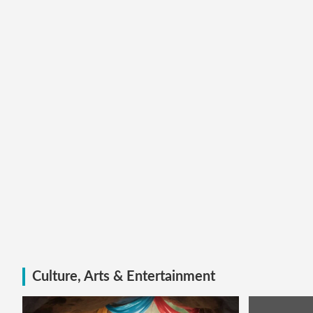
Culture, Arts & Entertainment