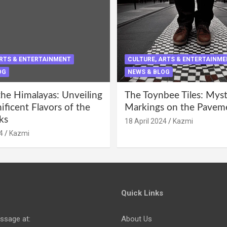
ARTS & ENTERTAINMENT
CULTURE, ARTS & ENTERTAINM
OG
NEWS & BLOG
the Himalayas: Unveiling
The Toynbee Tiles: Mys
ficent Flavors of the
Markings on the Pavem
ks
18 April 2024
Kazmi
4
Kazmi
Quick Links
ssage at:
About Us