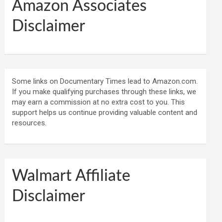
Amazon Associates
Disclaimer
Some links on Documentary Times lead to Amazon.com.
If you make qualifying purchases through these links, we
may earn a commission at no extra cost to you. This
support helps us continue providing valuable content and
resources.
Walmart Affiliate
Disclaimer