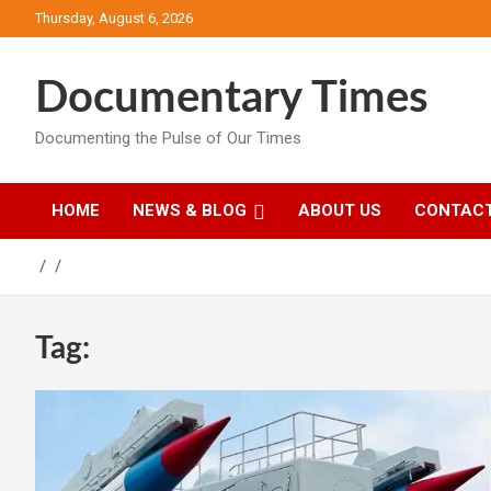
Skip
Thursday, August 6, 2026
to
content
Documentary Times
Documenting the Pulse of Our Times
HOME
NEWS & BLOG
ABOUT US
CONTACT
Tag: