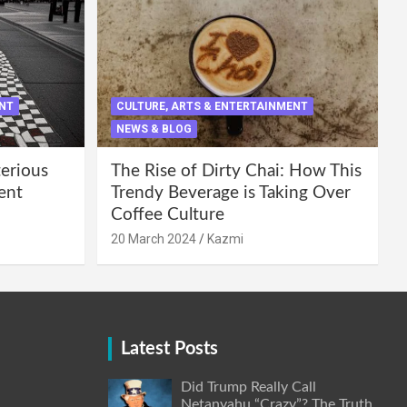
ENT
CULTURE, ARTS & ENTERTAINMENT
NEWS & BLOG
terious
The Rise of Dirty Chai: How This
ent
Trendy Beverage is Taking Over
Coffee Culture
20 March 2024
Kazmi
Latest Posts
Did Trump Really Call
Netanyahu “Crazy”? The Truth