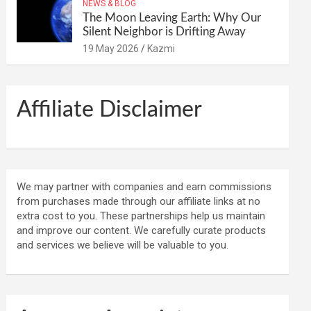
NEWS & BLOG
The Moon Leaving Earth: Why Our
Silent Neighbor is Drifting Away
19 May 2026
Kazmi
Affiliate Disclaimer
We may partner with companies and earn commissions
from purchases made through our affiliate links at no
extra cost to you. These partnerships help us maintain
and improve our content. We carefully curate products
and services we believe will be valuable to you.