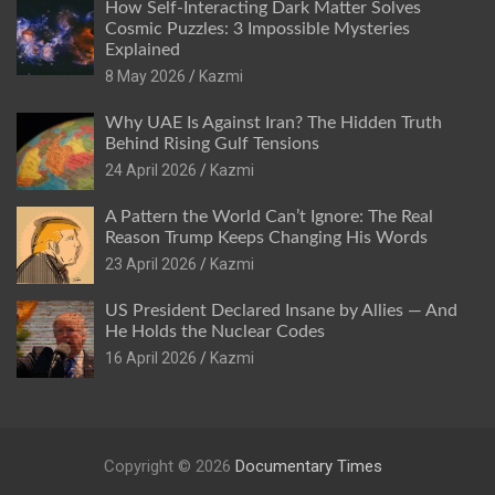
How Self-Interacting Dark Matter Solves
Cosmic Puzzles: 3 Impossible Mysteries
Explained
8 May 2026
Kazmi
Why UAE Is Against Iran? The Hidden Truth
Behind Rising Gulf Tensions
24 April 2026
Kazmi
A Pattern the World Can’t Ignore: The Real
Reason Trump Keeps Changing His Words
23 April 2026
Kazmi
US President Declared Insane by Allies — And
He Holds the Nuclear Codes
16 April 2026
Kazmi
Copyright © 2026
Documentary Times