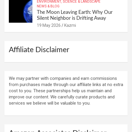
ENVIRONMENT, SCIENCE & LANDSCAPE
NEWS & BLOG
The Moon Leaving Earth: Why Our
Silent Neighbor is Drifting Away
19 May 2026
Kazmi
Affiliate Disclaimer
We may partner with companies and earn commissions
from purchases made through our affiliate links at no extra
cost to you. These partnerships help us maintain and
improve our content. We carefully curate products and
services we believe will be valuable to you.