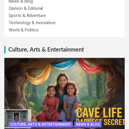
News & Blog
Opinion & Editorial
Sports & Adventure
Technology & Innovation
World & Politics
Culture, Arts & Entertainment
CULTURE, ARTS & ENTERTAINMENT
NEWS & BLOG