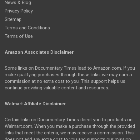
News & Blog
Privacy Policy
Sitemap
Terms and Conditions
Terms of Use
Amazon Associates Disclaimer
Some links on Documentary Times lead to Amazon.com. If you
make qualifying purchases through these links, we may earn a
commission at no extra cost to you. This support helps us
continue providing valuable content and resources.
Walmart Affiliate Disclaimer
Certain links on Documentary Times direct you to products on
Walmart.com. When you make a purchase through the provided
links that meet the criteria, we may receive a commission. This
does not add any extra cost to you and supports our mission