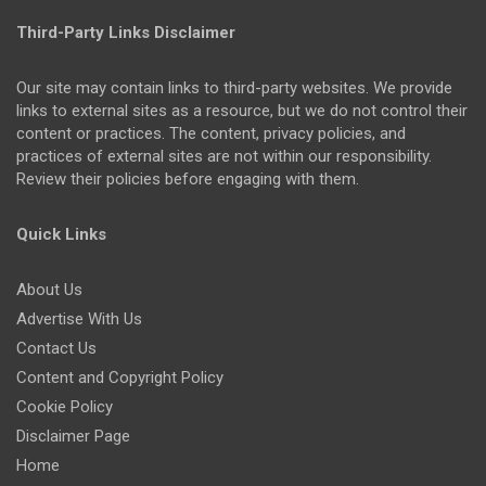
Third-Party Links Disclaimer
Our site may contain links to third-party websites. We provide
links to external sites as a resource, but we do not control their
content or practices. The content, privacy policies, and
practices of external sites are not within our responsibility.
Review their policies before engaging with them.
Quick Links
About Us
Advertise With Us
Contact Us
Content and Copyright Policy
Cookie Policy
Disclaimer Page
Home