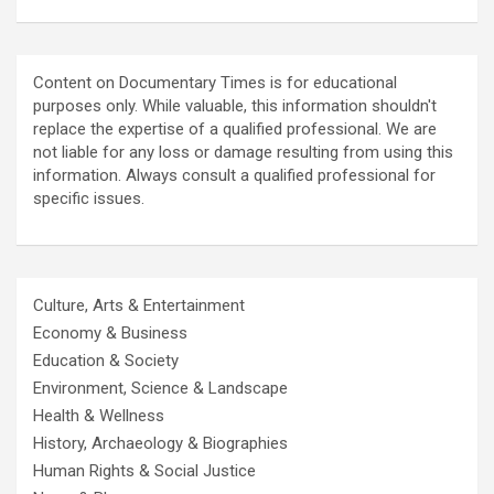
Content on Documentary Times is for educational
purposes only. While valuable, this information shouldn't
replace the expertise of a qualified professional. We are
not liable for any loss or damage resulting from using this
information. Always consult a qualified professional for
specific issues.
Culture, Arts & Entertainment
Economy & Business
Education & Society
Environment, Science & Landscape
Health & Wellness
History, Archaeology & Biographies
Human Rights & Social Justice