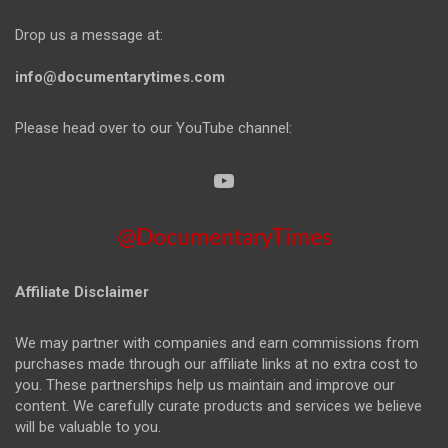
Drop us a message at:
info@documentarytimes.com
Please head over to our YouTube channel:
@DocumentaryTimes
Affiliate Disclaimer
We may partner with companies and earn commissions from
purchases made through our affiliate links at no extra cost to
you. These partnerships help us maintain and improve our
content. We carefully curate products and services we believe
will be valuable to you.