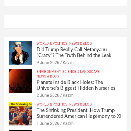
WORLD & POLITICS
NEWS & BLOG
Did Trump Really Call Netanyahu
“Crazy”? The Truth Behind the Leak
9 June 2026
Kazmi
ENVIRONMENT, SCIENCE & LANDSCAPE
NEWS & BLOG
Planets Inside Black Holes: The
Universe’s Biggest Hidden Nurseries
2 June 2026
Kazmi
WORLD & POLITICS
NEWS & BLOG
The Shrinking President: How Trump
Surrendered American Hegemony to Xi
1 June 2026
Kazmi