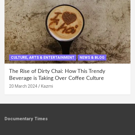
CULTURE, ARTS & ENTERTAINMENT
NEWS & BLOG
The Rise of Dirty Chai: How This Trendy
Beverage is Taking Over Coffee Culture
20 March 2024
Kazmi
Documentary Times