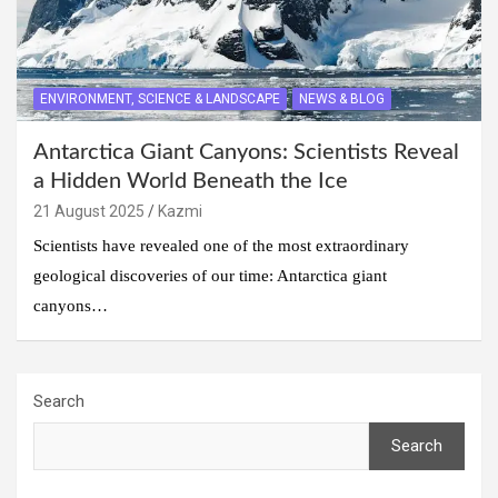
ENVIRONMENT, SCIENCE & LANDSCAPE
NEWS & BLOG
Antarctica Giant Canyons: Scientists Reveal
a Hidden World Beneath the Ice
21 August 2025
Kazmi
Scientists have revealed one of the most extraordinary
geological discoveries of our time: Antarctica giant
canyons…
Search
Search