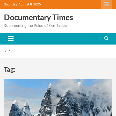
Skip
Saturday, August 8, 2026
to
content
Documentary Times
Documenting the Pulse of Our Times
Tag: