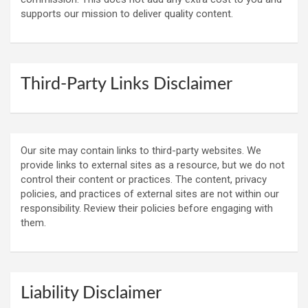
supports our mission to deliver quality content.
Third-Party Links Disclaimer
Our site may contain links to third-party websites. We
provide links to external sites as a resource, but we do not
control their content or practices. The content, privacy
policies, and practices of external sites are not within our
responsibility. Review their policies before engaging with
them.
Liability Disclaimer