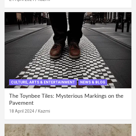
CULTURE, ARTS & ENTERTAINMENT
NEWS & BLOG
The Toynbee Tiles: Mysterious Markings on the
Pavement
18 April 2024
Kazmi