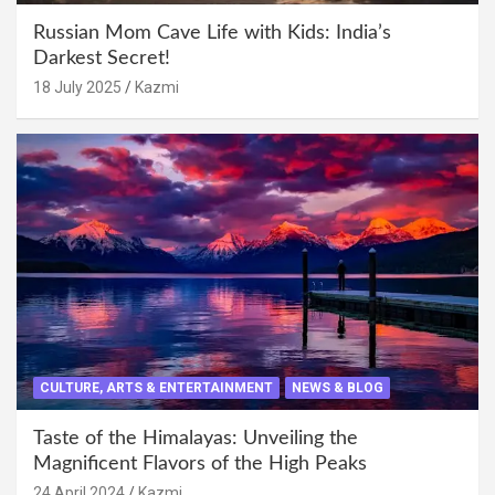
Russian Mom Cave Life with Kids: India’s
Darkest Secret!
18 July 2025
Kazmi
CULTURE, ARTS & ENTERTAINMENT
NEWS & BLOG
Taste of the Himalayas: Unveiling the
Magnificent Flavors of the High Peaks
24 April 2024
Kazmi