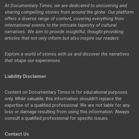
At Documentary Times, we are dedicated to uncovering and
sharing compelling stories from around the globe. Our platform
offers a diverse range of content, covering everything from
international events to the intricate tapestry of cultural
narratives. We aim to provide insightful, thought-provoking
articles that not only inform but also inspire our readers.
Explore a world of stories with us and discover the narratives
that shape our experiences.
Liability Disclaimer
Content on Documentary Times is for educational purposes
only. While valuable, this information shouldn't replace the
expertise of a qualified professional. We are not liable for any
loss or damage resulting from using this information. Always
consult a qualified professional for specific issues.
Contact Us