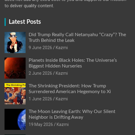
to deliver quality content.
Latest Posts
Did Trump Really Call Netanyahu “Crazy”? The
Truth Behind the Leak
9 June 2026
Kazmi
Planets Inside Black Holes: The Universe’s
Biggest Hidden Nurseries
2 June 2026
Kazmi
The Shrinking President: How Trump
Surrendered American Hegemony to Xi
1 June 2026
Kazmi
The Moon Leaving Earth: Why Our Silent
Neighbor is Drifting Away
19 May 2026
Kazmi