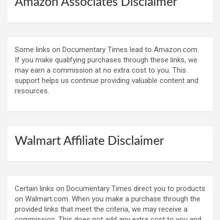
Amazon Associates Disclaimer
Some links on Documentary Times lead to Amazon.com.
If you make qualifying purchases through these links, we
may earn a commission at no extra cost to you. This
support helps us continue providing valuable content and
resources.
Walmart Affiliate Disclaimer
Certain links on Documentary Times direct you to products
on Walmart.com. When you make a purchase through the
provided links that meet the criteria, we may receive a
commission. This does not add any extra cost to you and